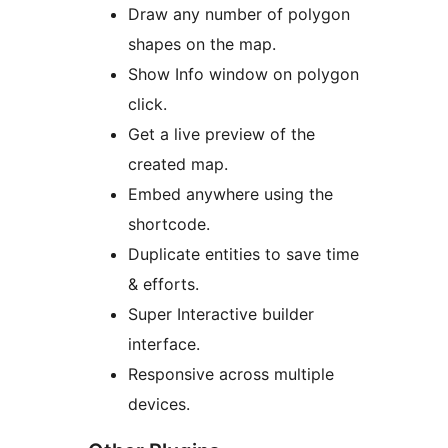
Draw any number of polygon
shapes on the map.
Show Info window on polygon
click.
Get a live preview of the
created map.
Embed anywhere using the
shortcode.
Duplicate entities to save time
& efforts.
Super Interactive builder
interface.
Responsive across multiple
devices.