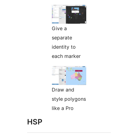
Give a
separate
identity to
each marker
Draw and
style polygons
like a Pro
HSP