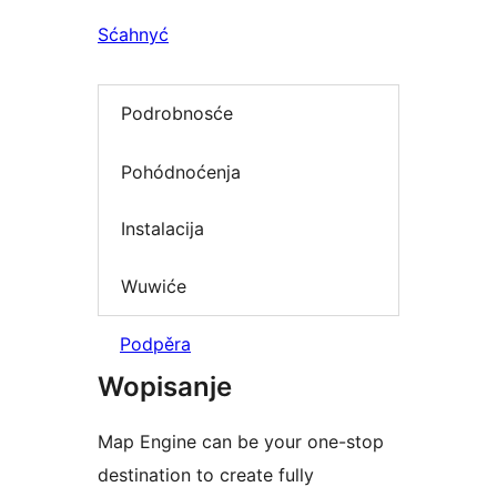
Sćahnyć
Podrobnosće
Pohódnoćenja
Instalacija
Wuwiće
Podpěra
Wopisanje
Map Engine can be your one-stop
destination to create fully