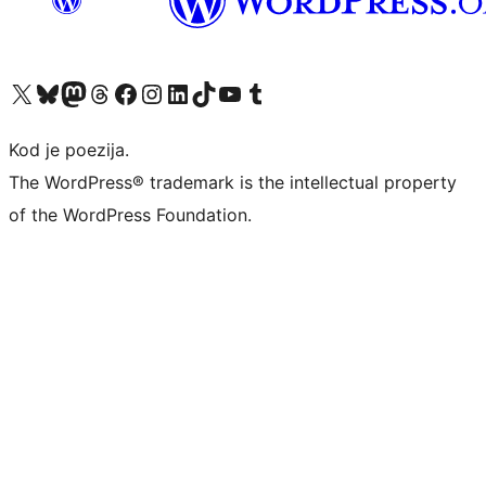
Visit our X (formerly Twitter) account
Visit our Bluesky account
Visit our Mastodon account
Visit our Threads account
Visit our Facebook page
Visit our Instagram account
Visit our LinkedIn account
Visit our TikTok account
Visit our YouTube channel
Visit our Tumblr account
Kod je poezija.
The WordPress® trademark is the intellectual property
of the WordPress Foundation.