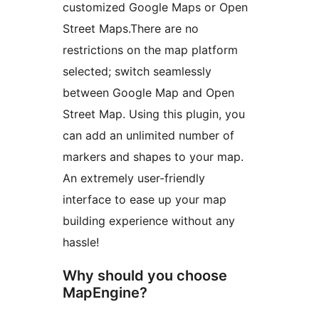
customized Google Maps or Open
Street Maps.There are no
restrictions on the map platform
selected; switch seamlessly
between Google Map and Open
Street Map. Using this plugin, you
can add an unlimited number of
markers and shapes to your map.
An extremely user-friendly
interface to ease up your map
building experience without any
hassle!
Why should you choose
MapEngine?