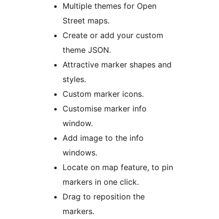
Multiple themes for Open
Street maps.
Create or add your custom
theme JSON.
Attractive marker shapes and
styles.
Custom marker icons.
Customise marker info
window.
Add image to the info
windows.
Locate on map feature, to pin
markers in one click.
Drag to reposition the
markers.