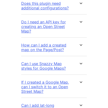
Does this plugin need
additional configurations?
Do I need an API key for
creating an Open Street
Map?
How can I add a created
map on the Page/Post?
Can I use Snazzy Map
styles for Google Maps?
If I created a Google Map,
can I switch it to an Open
Street Map?
Can I add lat-long