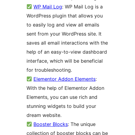
WP Mail Log
: WP Mail Log is a
WordPress plugin that allows you
to easily log and view all emails
sent from your WordPress site. It
saves all email interactions with the
help of an easy-to-view dashboard
interface, which will be beneficial
for troubleshooting.
Elementor Addon Elements
:
With the help of Elementor Addon
Elements, you can use rich and
stunning widgets to build your
dream website.
Booster Blocks
: The unique
collection of booster blocks can be