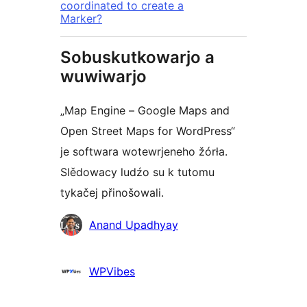
coordinated to create a
Marker?
Sobuskutkowarjo a
wuwiwarjo
„Map Engine – Google Maps and
Open Street Maps for WordPress“
je softwara wotewrjeneho žórła.
Slědowacy ludźo su k tutomu
tykačej přinošowali.
Sobuskutkowarjo
Anand Upadhyay
WPVibes