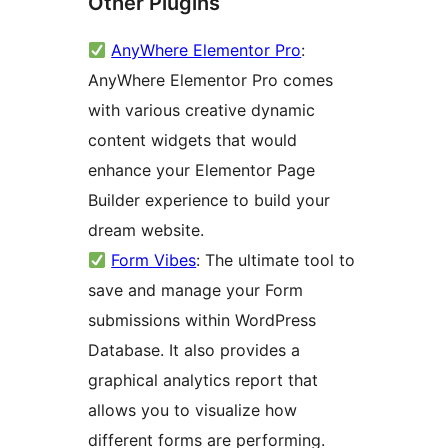
Other Plugins
AnyWhere Elementor Pro
:
AnyWhere Elementor Pro comes
with various creative dynamic
content widgets that would
enhance your Elementor Page
Builder experience to build your
dream website.
Form Vibes
: The ultimate tool to
save and manage your Form
submissions within WordPress
Database. It also provides a
graphical analytics report that
allows you to visualize how
different forms are performing.