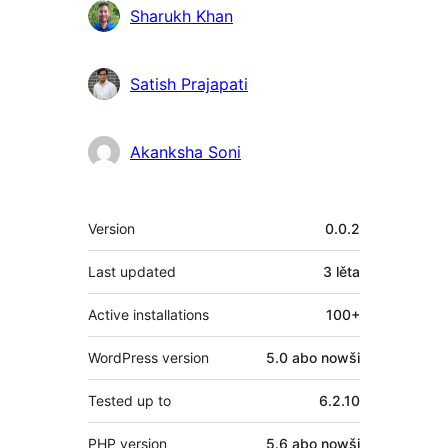
Sharukh Khan
Satish Prajapati
Akanksha Soni
Meta
Version
0.0.2
Last updated
3 lěta
Active installations
100+
WordPress version
5.0 abo nowši
Tested up to
6.2.10
PHP version
5.6 abo nowši