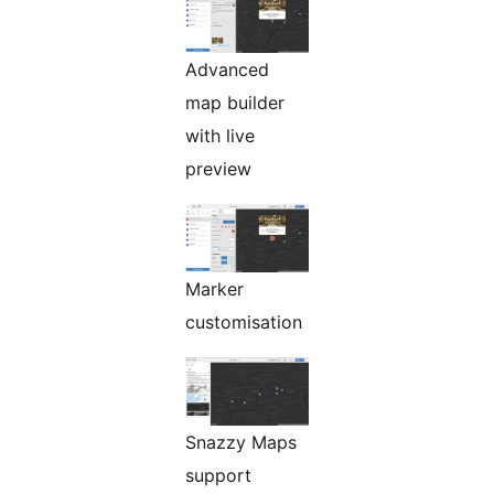
Advanced
map builder
with live
preview
Marker
customisation
Snazzy Maps
support