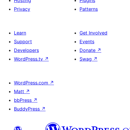
Hosting
Plugins
Privacy
Patterns
Learn
Get Involved
Support
Events
Developers
Donate
↗
WordPress.tv
↗
Swag
↗
WordPress.com
↗
Matt
↗
bbPress
↗
BuddyPress
↗