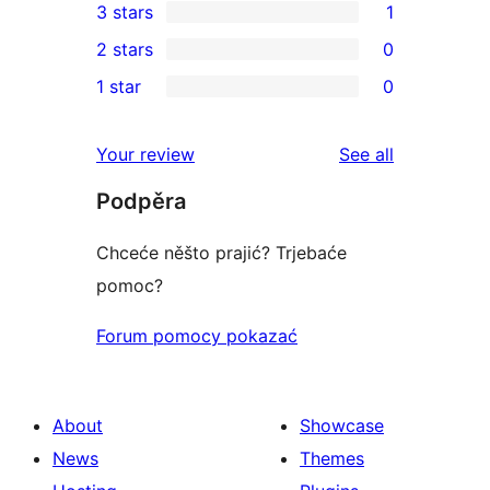
3 stars
1
star
4-
1
2 stars
0
reviews
star
3-
0
1 star
0
reviews
star
2-
0
review
star
1-
reviews
Your review
See all
reviews
star
Podpěra
reviews
Chceće něšto prajić? Trjebaće
pomoc?
Forum pomocy pokazać
About
Showcase
News
Themes