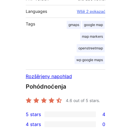
Languages
Wšě 2 pokazać
Tags
gmaps
google map
map markers
openstreetmap
wp google maps
Rozšěrjeny napohlad
Pohódnoćenja
4.6
out of 5 stars.
5 stars
4
4
4 stars
0
5-
0