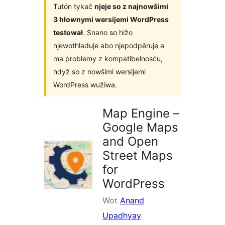
Tutón tykač
njeje so z najnowšimi
3 hłownymi wersijemi WordPress
testował
. Snano so hižo
njewothladuje abo njepodpěruje a
ma problemy z kompatibelnosću,
hdyž so z nowšimi wersijemi
WordPress wužiwa.
Map Engine –
Google Maps
and Open
Street Maps
for
WordPress
Wot
Anand
Upadhyay