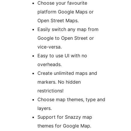
Choose your favourite
platform Google Maps or
Open Street Maps.
Easily switch any map from
Google to Open Street or
vice-versa.
Easy to use UI with no
overheads.
Create unlimited maps and
markers. No hidden
restrictions!
Choose map themes, type and
layers.
Support for Snazzy map
themes for Google Map.