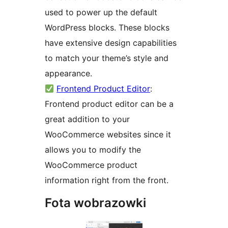
used to power up the default
WordPress blocks. These blocks
have extensive design capabilities
to match your theme’s style and
appearance.
Frontend Product Editor
:
Frontend product editor can be a
great addition to your
WooCommerce websites since it
allows you to modify the
WooCommerce product
information right from the front.
Fota wobrazowki