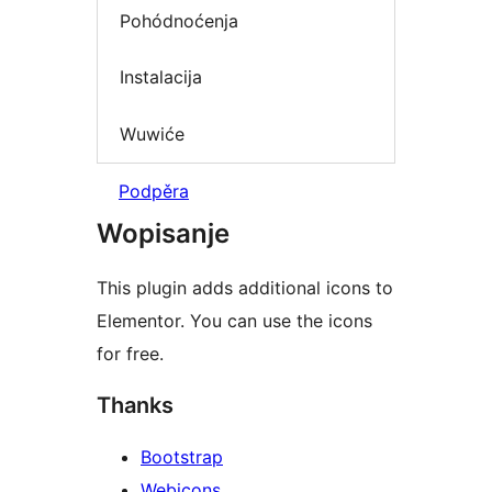
Pohódnoćenja
Instalacija
Wuwiće
Podpěra
Wopisanje
This plugin adds additional icons to
Elementor. You can use the icons
for free.
Thanks
Bootstrap
Webicons