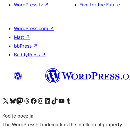
WordPress.tv
↗
Five for the Future
WordPress.com
↗
Matt
↗
bbPress
↗
BuddyPress
↗
Visit our X (formerly Twitter) account
Visit our Bluesky account
Visit our Mastodon account
Visit our Threads account
Visit our Facebook page
Visit our Instagram account
Visit our LinkedIn account
Visit our TikTok account
Visit our YouTube channel
Visit our Tumblr account
Kod je poezija.
The WordPress® trademark is the intellectual property