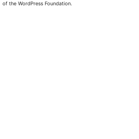
of the WordPress Foundation.