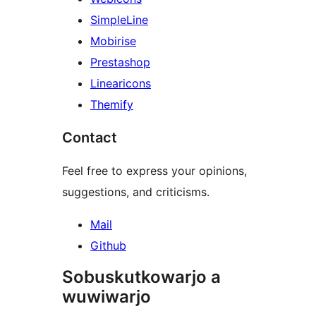
SimpleLine
Mobirise
Prestashop
Linearicons
Themify
Contact
Feel free to express your opinions,
suggestions, and criticisms.
Mail
Github
Sobuskutkowarjo a
wuwiwarjo