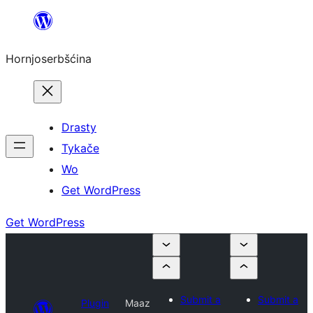
Dale
k
Hornjoserbšćina
wobsahej
Drasty
Tykače
Wo
Get WordPress
Get WordPress
Submit a
Submit a
Plugin
Maaz