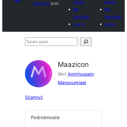
plugin
plugin
Directory
icon
My
My
favorites
favorites
Log in
Log in
Tykače
pytać
Maazicon
Wot
Amirhossein
Mansourkiaei
Sćahnyć
Podrobnosće