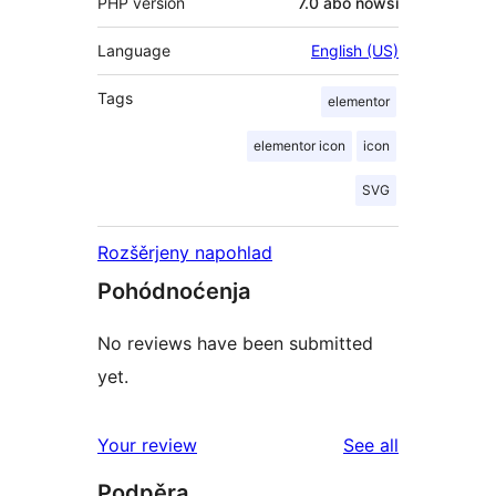
PHP version
7.0 abo nowši
Language
English (US)
Tags
elementor
elementor icon
icon
SVG
Rozšěrjeny napohlad
Pohódnoćenja
No reviews have been submitted
yet.
reviews
Your review
See all
Podpěra