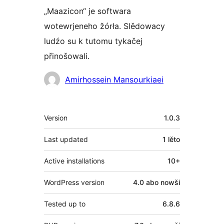
„Maazicon“ je softwara
wotewrjeneho žórła. Slědowacy
ludźo su k tutomu tykačej
přinošowali.
Sobuskutkowarjo
Amirhossein Mansourkiaei
Meta
Version
1.0.3
Last updated
1 lěto
Active installations
10+
WordPress version
4.0 abo nowši
Tested up to
6.8.6