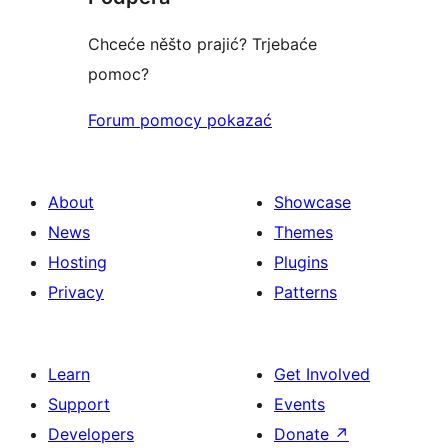
Chceće něšto prajić? Trjebaće
pomoc?
Forum pomocy pokazać
About
Showcase
News
Themes
Hosting
Plugins
Privacy
Patterns
Learn
Get Involved
Support
Events
Developers
Donate
↗