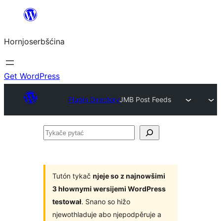
Dale
k
Hornjoserbšćina
wobsahej
Get WordPress
Plugin Directory
JMB Post Feeds
Tykače
pytać
Tutón tykač
njeje so z najnowšimi
3 hłownymi wersijemi WordPress
testował
. Snano so hižo
njewothladuje abo njepodpěruje a