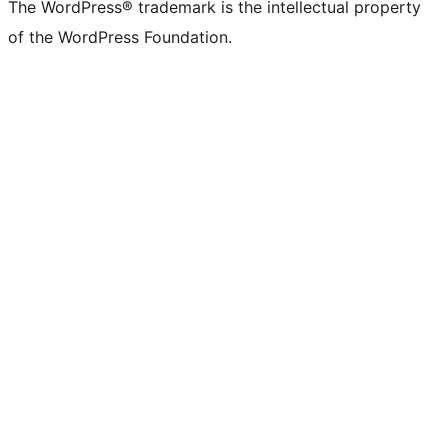
The WordPress® trademark is the intellectual property
of the WordPress Foundation.