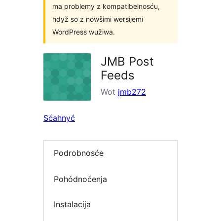
ma problemy z kompatibelnosću,
hdyž so z nowšimi wersijemi
WordPress wužiwa.
JMB Post
Feeds
Wot
jmb272
Sćahnyć
Podrobnosće
Pohódnoćenja
Instalacija