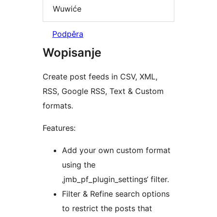
Wuwiće
Podpěra
Wopisanje
Create post feeds in CSV, XML,
RSS, Google RSS, Text & Custom
formats.
Features:
Add your own custom format
using the
‚jmb_pf_plugin_settings‘ filter.
Filter & Refine search options
to restrict the posts that