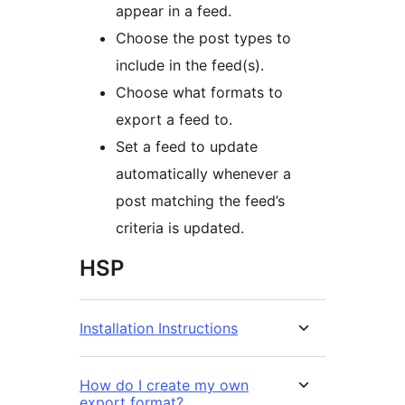
appear in a feed.
Choose the post types to
include in the feed(s).
Choose what formats to
export a feed to.
Set a feed to update
automatically whenever a
post matching the feed’s
criteria is updated.
HSP
Installation Instructions
How do I create my own
export format?