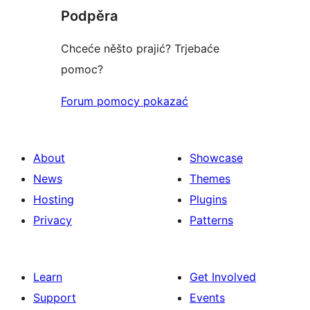
Podpěra
Chceće něšto prajić? Trjebaće
pomoc?
Forum pomocy pokazać
About
Showcase
News
Themes
Hosting
Plugins
Privacy
Patterns
Learn
Get Involved
Support
Events