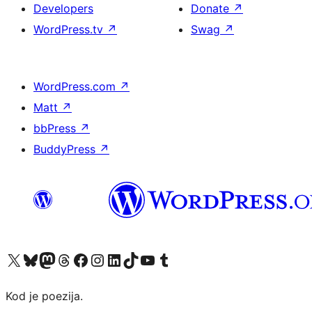
Developers
Donate
↗
WordPress.tv
↗
Swag
↗
WordPress.com
↗
Matt
↗
bbPress
↗
BuddyPress
↗
Visit our X (formerly Twitter) account
Visit our Bluesky account
Visit our Mastodon account
Visit our Threads account
Visit our Facebook page
Visit our Instagram account
Visit our LinkedIn account
Visit our TikTok account
Visit our YouTube channel
Visit our Tumblr account
Kod je poezija.