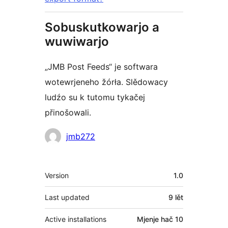
Sobuskutkowarjo a
wuwiwarjo
„JMB Post Feeds“ je softwara
wotewrjeneho žórła. Slědowacy
ludźo su k tutomu tykačej
přinošowali.
Sobuskutkowarjo
jmb272
Meta
Version
1.0
Last updated
9 lět
Active installations
Mjenje hač 10