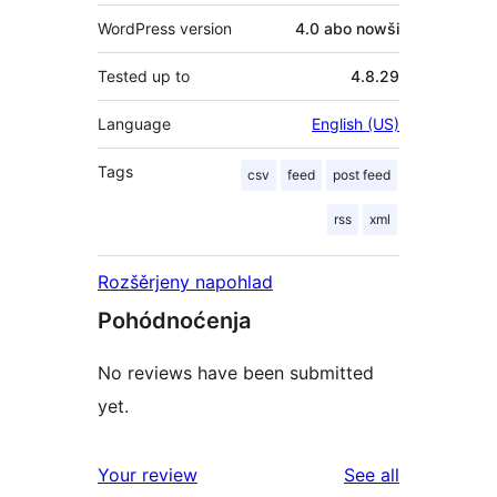
WordPress version
4.0 abo nowši
Tested up to
4.8.29
Language
English (US)
Tags
csv
feed
post feed
rss
xml
Rozšěrjeny napohlad
Pohódnoćenja
No reviews have been submitted
yet.
reviews
Your review
See all