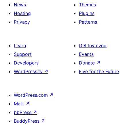
News
Themes
Hosting
Plugins
Privacy
Patterns
Learn
Get Involved
Support
Events
Developers
Donate
↗
WordPress.tv
↗
Five for the Future
WordPress.com
↗
Matt
↗
bbPress
↗
BuddyPress
↗