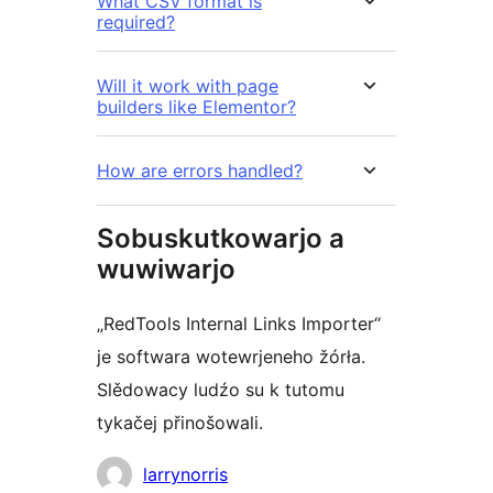
What CSV format is
required?
Will it work with page
builders like Elementor?
How are errors handled?
Sobuskutkowarjo a
wuwiwarjo
„RedTools Internal Links Importer“
je softwara wotewrjeneho žórła.
Slědowacy ludźo su k tutomu
tykačej přinošowali.
Sobuskutkowarjo
larrynorris