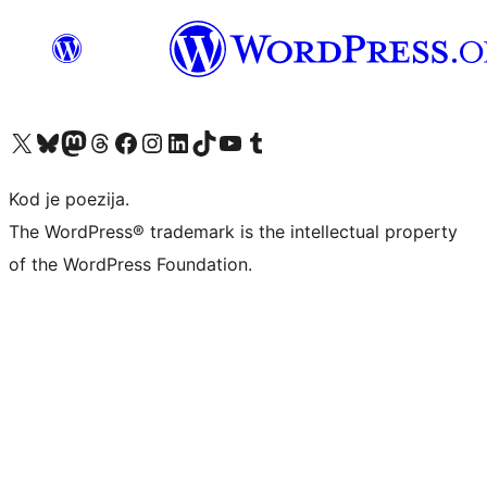
Visit our X (formerly Twitter) account
Visit our Bluesky account
Visit our Mastodon account
Visit our Threads account
Visit our Facebook page
Visit our Instagram account
Visit our LinkedIn account
Visit our TikTok account
Visit our YouTube channel
Visit our Tumblr account
Kod je poezija.
The WordPress® trademark is the intellectual property
of the WordPress Foundation.