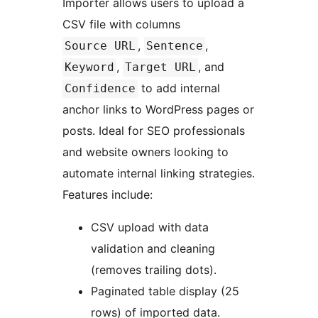
Importer allows users to upload a
CSV file with columns
,
,
Source URL
Sentence
,
, and
Keyword
Target URL
to add internal
Confidence
anchor links to WordPress pages or
posts. Ideal for SEO professionals
and website owners looking to
automate internal linking strategies.
Features include:
CSV upload with data
validation and cleaning
(removes trailing dots).
Paginated table display (25
rows) of imported data.