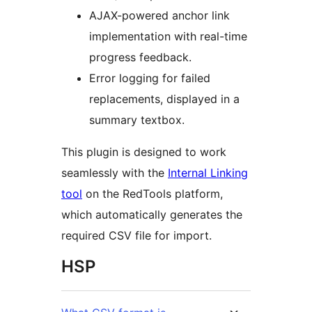
AJAX-powered anchor link
implementation with real-time
progress feedback.
Error logging for failed
replacements, displayed in a
summary textbox.
This plugin is designed to work
seamlessly with the
Internal Linking
tool
on the RedTools platform,
which automatically generates the
required CSV file for import.
HSP