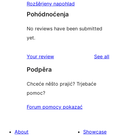
Rozšěrjeny napohlad
Pohódnoćenja
No reviews have been submitted
yet.
reviews
Your review
See all
Podpěra
Chceće něšto prajić? Trjebaće
pomoc?
Forum pomocy pokazać
About
Showcase