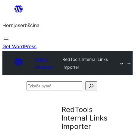
Dale
k
Hornjoserbšćina
wobsahej
Get WordPress
Plugin
RedTools Internal Links
Directory
Importer
Tykače
pytać
RedTools
Internal Links
Importer