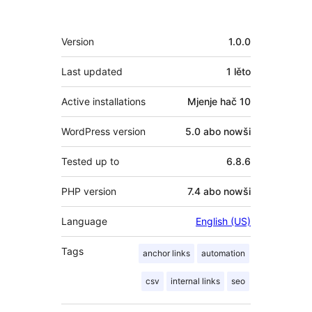
Meta
Version
1.0.0
Last updated
1 lěto
Active installations
Mjenje hač 10
WordPress version
5.0 abo nowši
Tested up to
6.8.6
PHP version
7.4 abo nowši
Language
English (US)
Tags
anchor links
automation
csv
internal links
seo