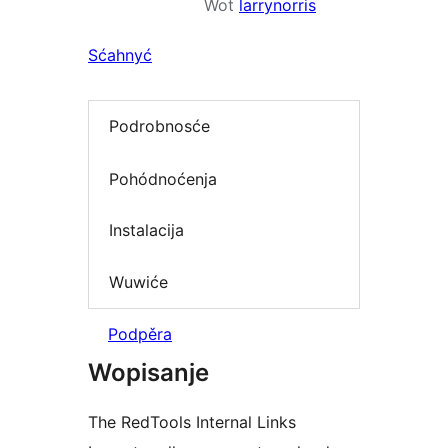
Wot
larrynorris
Sćahnyć
Podrobnosće
Pohódnoćenja
Instalacija
Wuwiće
Podpěra
Wopisanje
The RedTools Internal Links