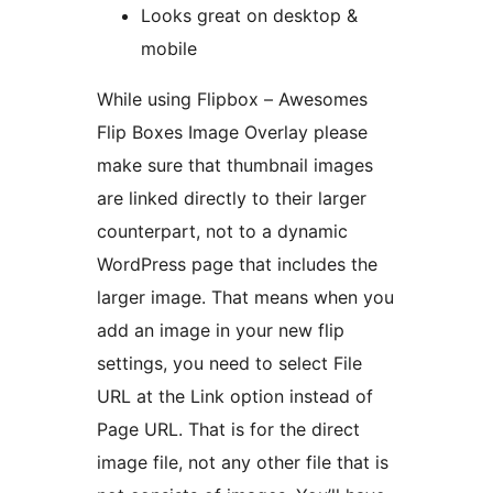
Looks great on desktop &
mobile
While using Flipbox – Awesomes
Flip Boxes Image Overlay please
make sure that thumbnail images
are linked directly to their larger
counterpart, not to a dynamic
WordPress page that includes the
larger image. That means when you
add an image in your new flip
settings, you need to select File
URL at the Link option instead of
Page URL. That is for the direct
image file, not any other file that is