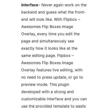
interface
– Never again work on the
backend and guess what the front-
end will look like. With Flipbox –
Awesomes Flip Boxes Image
Overlay, every time you edit the
page and simultaneously see
exactly how it looks like at the
same editing page. Flipbox –
Awesomes Flip Boxes Image
Overlay features live editing, with
no need to press update, or go to
preview mode. This plugin
developed with a strong and
customizable interface and you can
use the provided template to easily