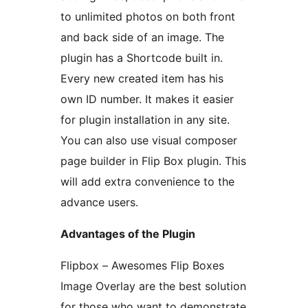
to unlimited photos on both front
and back side of an image. The
plugin has a Shortcode built in.
Every new created item has his
own ID number. It makes it easier
for plugin installation in any site.
You can also use visual composer
page builder in Flip Box plugin. This
will add extra convenience to the
advance users.
Advantages of the Plugin
Flipbox – Awesomes Flip Boxes
Image Overlay are the best solution
for those who want to demonstrate