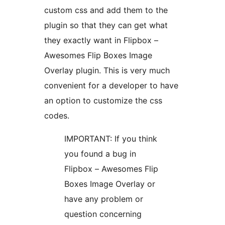
custom css and add them to the
plugin so that they can get what
they exactly want in Flipbox –
Awesomes Flip Boxes Image
Overlay plugin. This is very much
convenient for a developer to have
an option to customize the css
codes.
IMPORTANT: If you think
you found a bug in
Flipbox – Awesomes Flip
Boxes Image Overlay or
have any problem or
question concerning