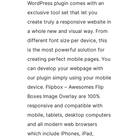
WordPress plugin comes with an
exclusive tool set that let you
create truly a responsive website in
a whole new and visual way. From
different font size per device, this
is the most powerful solution for
creating perfect mobile pages. You
can develop your webpage with
our plugin simply using your mobile
device. Flipbox – Awesomes Flip
Boxes Image Overlay are 100%
responsive and compatible with
mobile, tablets, desktop computers
and all modern web browsers
which include iPhones, iPad,