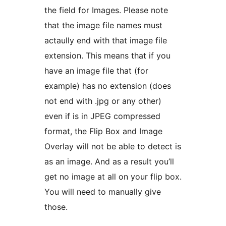
the field for Images. Please note
that the image file names must
actaully end with that image file
extension. This means that if you
have an image file that (for
example) has no extension (does
not end with .jpg or any other)
even if is in JPEG compressed
format, the Flip Box and Image
Overlay will not be able to detect is
as an image. And as a result you’ll
get no image at all on your flip box.
You will need to manually give
those.