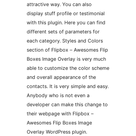
attractive way. You can also
display stuff profile or testimonial
with this plugin. Here you can find
different sets of parameters for
each category. Styles and Colors
section of Flipbox – Awesomes Flip
Boxes Image Overlay is very much
able to customize the color scheme
and overall appearance of the
contacts. It is very simple and easy.
Anybody who is not even a
developer can make this change to
their webpage with Flipbox –
Awesomes Flip Boxes Image
Overlay WordPress plugin.