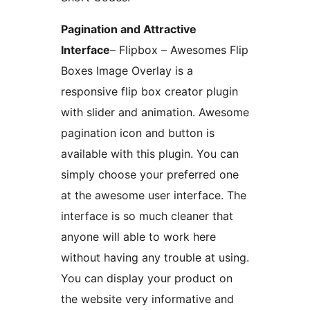
Pagination and Attractive
Interface
– Flipbox – Awesomes Flip
Boxes Image Overlay is a
responsive flip box creator plugin
with slider and animation. Awesome
pagination icon and button is
available with this plugin. You can
simply choose your preferred one
at the awesome user interface. The
interface is so much cleaner that
anyone will able to work here
without having any trouble at using.
You can display your product on
the website very informative and