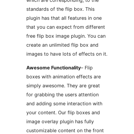
which are corresponding, to the
standards of the flip box. This
plugin has that all features in one
that you can expect from different
free flip box image plugin. You can
create an unlimited flip box and
images to have lots of effects on it.
Awesome Functionality
– Flip
boxes with animation effects are
simply awesome. They are great
for grabbing the users attention
and adding some interaction with
your content. Our flip boxes and
image overlay plugin has fully
customizable content on the front