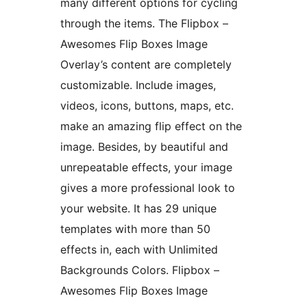
many different options for cycling
through the items. The Flipbox –
Awesomes Flip Boxes Image
Overlay’s content are completely
customizable. Include images,
videos, icons, buttons, maps, etc.
make an amazing flip effect on the
image. Besides, by beautiful and
unrepeatable effects, your image
gives a more professional look to
your website. It has 29 unique
templates with more than 50
effects in, each with Unlimited
Backgrounds Colors. Flipbox –
Awesomes Flip Boxes Image