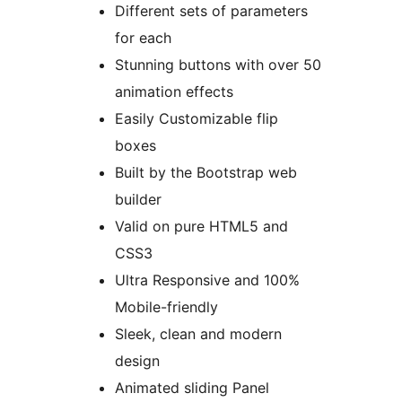
Different sets of parameters
for each
Stunning buttons with over 50
animation effects
Easily Customizable flip
boxes
Built by the Bootstrap web
builder
Valid on pure HTML5 and
CSS3
Ultra Responsive and 100%
Mobile-friendly
Sleek, clean and modern
design
Animated sliding Panel