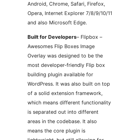
Android, Chrome, Safari, Firefox,
Opera, Internet Explorer 7/8/9/10/11
and also Microsoft Edge.
Built for Developers
– Flipbox –
Awesomes Flip Boxes Image
Overlay was designed to be the
most developer-friendly Flip box
building plugin available for
WordPress. It was also built on top
of a solid extension framework,
which means different functionality
is separated out into different
areas in the codebase. It also
means the core plugin is