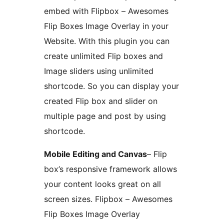
embed with Flipbox – Awesomes
Flip Boxes Image Overlay in your
Website. With this plugin you can
create unlimited Flip boxes and
Image sliders using unlimited
shortcode. So you can display your
created Flip box and slider on
multiple page and post by using
shortcode.
Mobile Editing and Canvas
– Flip
box’s responsive framework allows
your content looks great on all
screen sizes. Flipbox – Awesomes
Flip Boxes Image Overlay