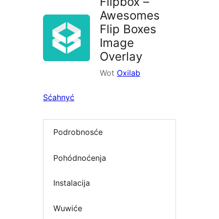
Flipbox –
Awesomes
Flip Boxes
Image
Overlay
Wot
Oxilab
Sćahnyć
Podrobnosće
Pohódnoćenja
Instalacija
Wuwiće