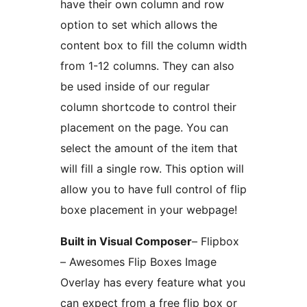
have their own column and row
option to set which allows the
content box to fill the column width
from 1-12 columns. They can also
be used inside of our regular
column shortcode to control their
placement on the page. You can
select the amount of the item that
will fill a single row. This option will
allow you to have full control of flip
boxe placement in your webpage!
Built in Visual Composer
– Flipbox
– Awesomes Flip Boxes Image
Overlay has every feature what you
can expect from a free flip box or