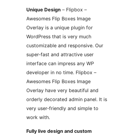
Unique Design
– Flipbox –
Awesomes Flip Boxes Image
Overlay is a unique plugin for
WordPress that is very much
customizable and responsive. Our
super-fast and attractive user
interface can impress any WP
developer in no time. Flipbox –
Awesomes Flip Boxes Image
Overlay have very beautiful and
orderly decorated admin panel. It is
very user-friendly and simple to
work with.
Fully live design and custom