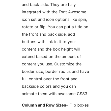
and back side. They are fully
integrated with the Font Awesome
icon set and icon options like spin,
rotate or flip. You can put a title on
the front and back side, add
buttons with link in it to your
content and the box height will
extend based on the amount of
content you use. Customize the
border size, border radius and have
full control over the front and
backside colors and you can
animate them with awesome CSS3.
Column and Row Sizes
– Flip boxes