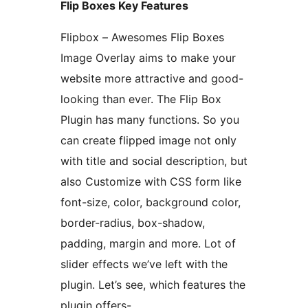
Flip Boxes Key Features
Flipbox – Awesomes Flip Boxes
Image Overlay aims to make your
website more attractive and good-
looking than ever. The Flip Box
Plugin has many functions. So you
can create flipped image not only
with title and social description, but
also Customize with CSS form like
font-size, color, background color,
border-radius, box-shadow,
padding, margin and more. Lot of
slider effects we’ve left with the
plugin. Let’s see, which features the
plugin offers-