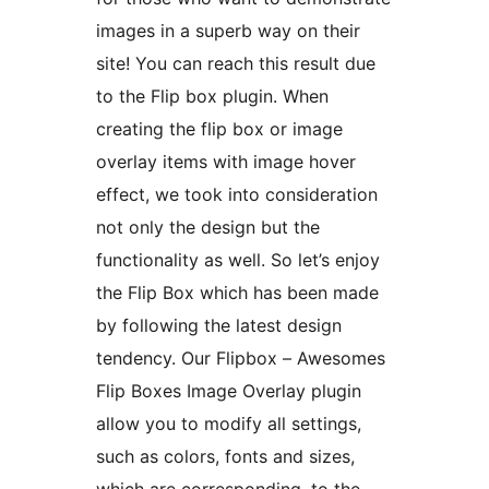
images in a superb way on their
site! You can reach this result due
to the Flip box plugin. When
creating the flip box or image
overlay items with image hover
effect, we took into consideration
not only the design but the
functionality as well. So let’s enjoy
the Flip Box which has been made
by following the latest design
tendency. Our Flipbox – Awesomes
Flip Boxes Image Overlay plugin
allow you to modify all settings,
such as colors, fonts and sizes,