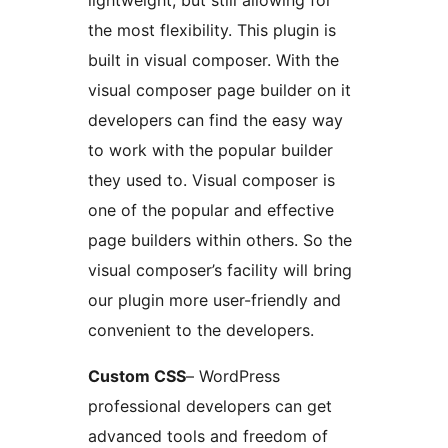
lightweight, but still allowing for
the most flexibility. This plugin is
built in visual composer. With the
visual composer page builder on it
developers can find the easy way
to work with the popular builder
they used to. Visual composer is
one of the popular and effective
page builders within others. So the
visual composer’s facility will bring
our plugin more user-friendly and
convenient to the developers.
Custom CSS
– WordPress
professional developers can get
advanced tools and freedom of