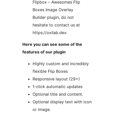
Flipbox – Awesomes Flip
Boxes Image Overlay
Builder plugin, do not
hesitate to contact us at
https://oxilab.dev.
Here you can see some of the
features of our plugin
Highly custom and incredibly
flexible Flip Boxes
Responsive layout (29+)
1-click automatic updates
Optional title and content.
Optional display text with icon
or image.