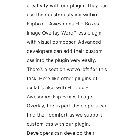
creativity with our plugin. They can
use their custom styling within
Flipbox – Awesomes Flip Boxes
Image Overlay WordPress plugin
with visual composer. Advanced
developers can add their custom
css into the plugin very easily.
There’s a section we’ve left for this
task. Here like other plugins of
oxilab’s also with Flipbox –
Awesomes Flip Boxes Image
Overlay, the expert developers can
find their comfort as we support
custom css with our plugin.
Developers can develop their