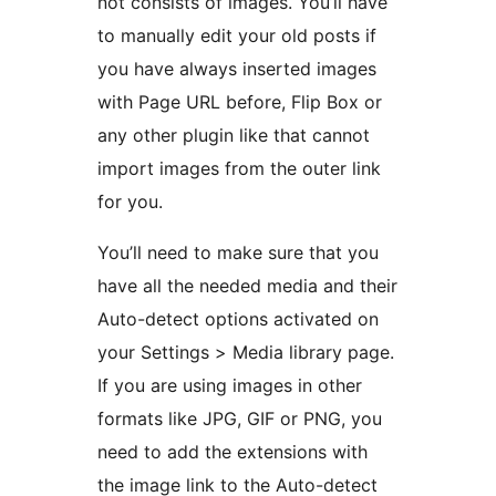
not consists of images. You’ll have
to manually edit your old posts if
you have always inserted images
with Page URL before, Flip Box or
any other plugin like that cannot
import images from the outer link
for you.
You’ll need to make sure that you
have all the needed media and their
Auto-detect options activated on
your Settings > Media library page.
If you are using images in other
formats like JPG, GIF or PNG, you
need to add the extensions with
the image link to the Auto-detect