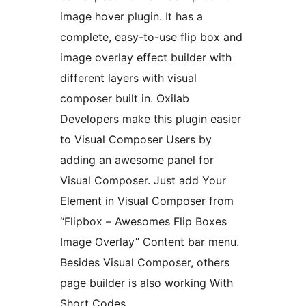
image hover plugin. It has a
complete, easy-to-use flip box and
image overlay effect builder with
different layers with visual
composer built in. Oxilab
Developers make this plugin easier
to Visual Composer Users by
adding an awesome panel for
Visual Composer. Just add Your
Element in Visual Composer from
“Flipbox – Awesomes Flip Boxes
Image Overlay” Content bar menu.
Besides Visual Composer, others
page builder is also working With
Short Codes.