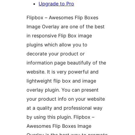
Upgrade to Pro
Flipbox – Awesomes Flip Boxes
Image Overlay are one of the best
in responsive Flip Box image
plugins which allow you to
decorate your product or
information page beautifully of the
website. It is very powerful and
lightweight flip box and image
overlay plugin. You can present
your product info on your website
at a quality and professional way
by using this plugin. Flipbox –
Awesomes Flip Boxes Image