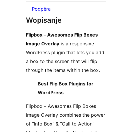
Podpěra
Wopisanje
Flipbox – Awesomes Flip Boxes
Image Overlay
is a responsive
WordPress plugin that lets you add
a box to the screen that will flip
through the items within the box.
Best Flip Box Plugins for
WordPress
Flipbox – Awesomes Flip Boxes
Image Overlay combines the power
of “Info Box” & “Call to Action”