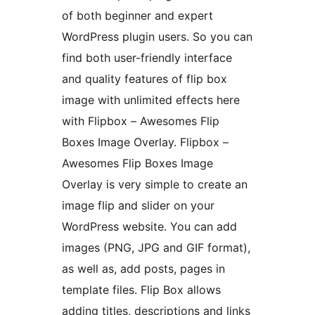
of both beginner and expert
WordPress plugin users. So you can
find both user-friendly interface
and quality features of flip box
image with unlimited effects here
with Flipbox – Awesomes Flip
Boxes Image Overlay. Flipbox –
Awesomes Flip Boxes Image
Overlay is very simple to create an
image flip and slider on your
WordPress website. You can add
images (PNG, JPG and GIF format),
as well as, add posts, pages in
template files. Flip Box allows
adding titles, descriptions and links