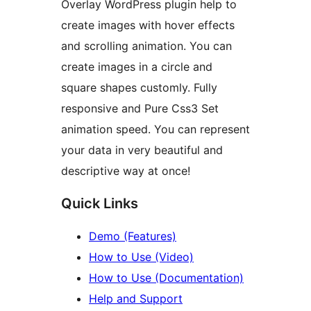
Overlay WordPress plugin help to
create images with hover effects
and scrolling animation. You can
create images in a circle and
square shapes customly. Fully
responsive and Pure Css3 Set
animation speed. You can represent
your data in very beautiful and
descriptive way at once!
Quick Links
Demo (Features)
How to Use (Video)
How to Use (Documentation)
Help and Support