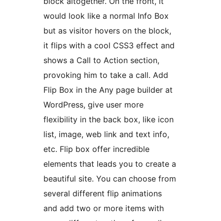
block altogether. On the front, it
would look like a normal Info Box
but as visitor hovers on the block,
it flips with a cool CSS3 effect and
shows a Call to Action section,
provoking him to take a call. Add
Flip Box in the Any page builder at
WordPress, give user more
flexibility in the back box, like icon
list, image, web link and text info,
etc. Flip box offer incredible
elements that leads you to create a
beautiful site. You can choose from
several different flip animations
and add two or more items with