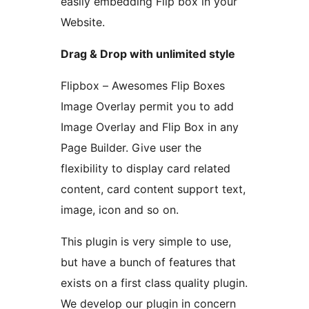
easily embedding Flip box in your
Website.
Drag & Drop with unlimited style
Flipbox – Awesomes Flip Boxes
Image Overlay permit you to add
Image Overlay and Flip Box in any
Page Builder. Give user the
flexibility to display card related
content, card content support text,
image, icon and so on.
This plugin is very simple to use,
but have a bunch of features that
exists on a first class quality plugin.
We develop our plugin in concern