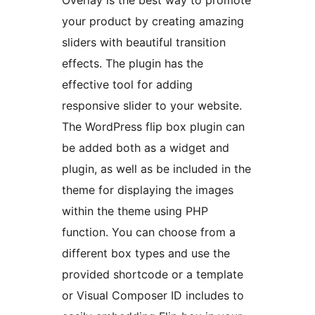
Overlay is the best way to promote
your product by creating amazing
sliders with beautiful transition
effects. The plugin has the
effective tool for adding
responsive slider to your website.
The WordPress flip box plugin can
be added both as a widget and
plugin, as well as be included in the
theme for displaying the images
within the theme using PHP
function. You can choose from a
different box types and use the
provided shortcode or a template
or Visual Composer ID includes to