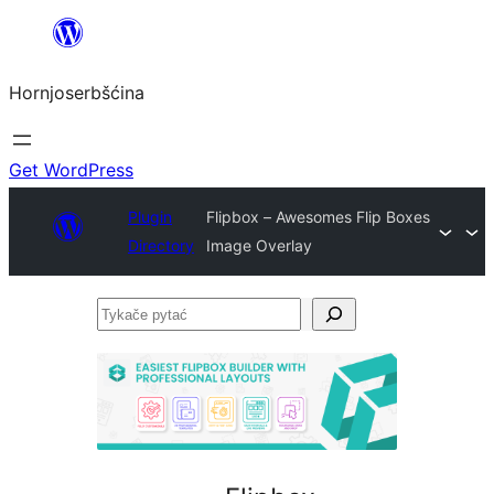
Dale
k
Hornjoserbšćina
wobsahej
Get WordPress
Plugin
Flipbox – Awesomes Flip Boxes
Directory
Image Overlay
Tykače
pytać