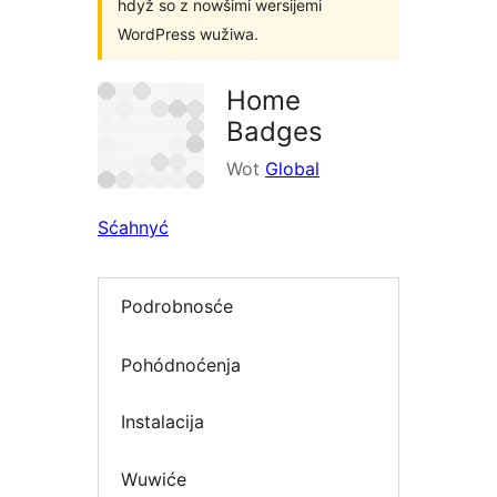
hdyž so z nowšimi wersijemi
WordPress wužiwa.
Home
Badges
Wot
Global
Sćahnyć
Podrobnosće
Pohódnoćenja
Instalacija
Wuwiće