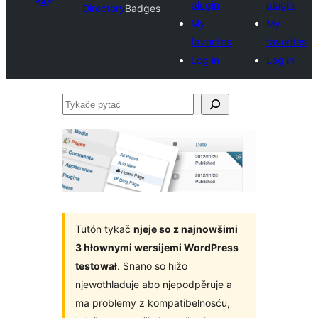
plugin
plugin
Directory
Badges
My
My
favorites
favorites
Log in
Log in
Tykače
pytać
Tutón tykač
njeje so z najnowšimi
3 hłownymi wersijemi WordPress
testował
. Snano so hižo
njewothladuje abo njepodpěruje a
ma problemy z kompatibelnosću,