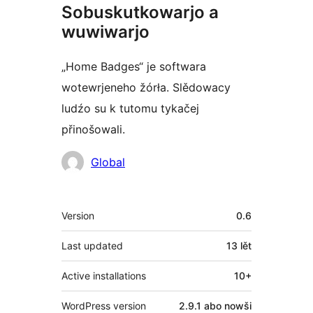
Sobuskutkowarjo a
wuwiwarjo
„Home Badges“ je softwara
wotewrjeneho žórła. Slědowacy
ludźo su k tutomu tykačej
přinošowali.
Sobuskutkowarjo
Global
Meta
Version
0.6
Last updated
13 lět
Active installations
10+
WordPress version
2.9.1 abo nowši