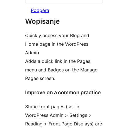
Podpěra
Wopisanje
Quickly access your Blog and
Home page in the WordPress
Admin.
Adds a quick link in the Pages
menu and Badges on the Manage
Pages screen.
Improve on a common practice
Static front pages (set in
WordPress Admin > Settings >
Reading > Front Page Displays) are