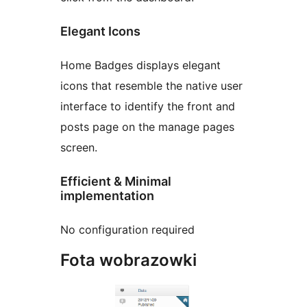
Elegant Icons
Home Badges displays elegant
icons that resemble the native user
interface to identify the front and
posts page on the manage pages
screen.
Efficient & Minimal
implementation
No configuration required
Fota wobrazowki