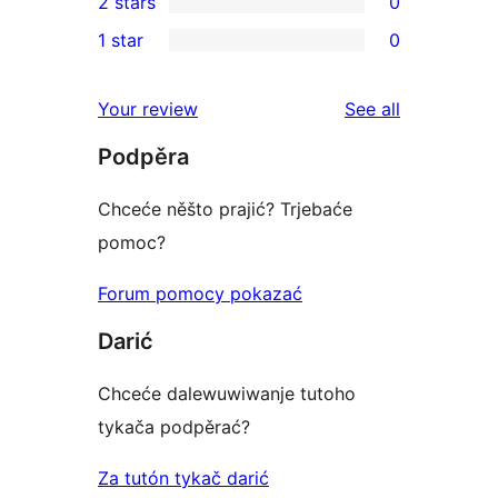
2 stars
0
review
star
3-
0
1 star
0
reviews
star
2-
0
reviews
star
1-
reviews
Your review
See all
reviews
star
Podpěra
reviews
Chceće něšto prajić? Trjebaće
pomoc?
Forum pomocy pokazać
Darić
Chceće dalewuwiwanje tutoho
tykača podpěrać?
Za tutón tykač darić