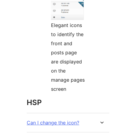
Elegant icons
to identify the
front and
posts page
are displayed
on the
manage pages
screen
HSP
Can I change the icon?