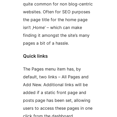
quite common for non blog-centric
websites. Often for SEO purposes
the page title for the home page
isn’t ‚Home‘ – which can make
finding it amongst the site’s many
pages a bit of a hassle.
Quick links
The Pages menu item has, by
default, two links – All Pages and
Add New. Additional links will be
added if a static front page and
posts page has been set, allowing
users to access these pages in one
click from the dashboard.