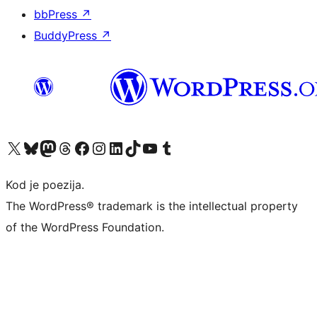
bbPress
↗
BuddyPress
↗
Visit our X (formerly Twitter) account
Visit our Bluesky account
Visit our Mastodon account
Visit our Threads account
Visit our Facebook page
Visit our Instagram account
Visit our LinkedIn account
Visit our TikTok account
Visit our YouTube channel
Visit our Tumblr account
Kod je poezija.
The WordPress® trademark is the intellectual property
of the WordPress Foundation.