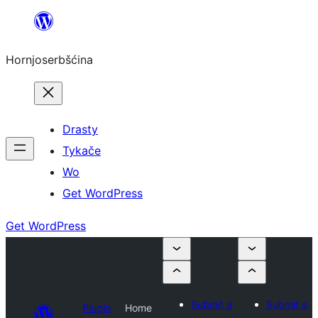
Dale
k
Hornjoserbšćina
wobsahej
Drasty
Tykače
Wo
Get WordPress
Get WordPress
Submit a
Submit a
Plugin
Home