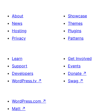
About
Showcase
News
Themes
Hosting
Plugins
Privacy
Patterns
Learn
Get Involved
Support
Events
Developers
Donate
↗
WordPress.tv
↗
Swag
↗
WordPress.com
↗
Matt
↗