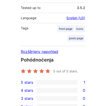
Tested up to
3.5.2
Language
English (US)
Tags
front page
icons
posts page
Rozšěrjeny napohlad
Pohódnoćenja
5
out of 5 stars.
5 stars
1
1
4 stars
0
5-
0
3 stars
0
star
4-
0