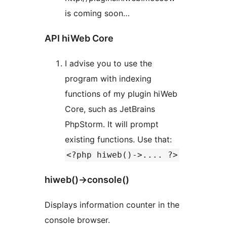
is coming soon…
API hiWeb Core
I advise you to use the
program with indexing
functions of my plugin hiWeb
Core, such as JetBrains
PhpStorm. It will prompt
existing functions. Use that:
<?php hiweb()->.... ?>
hiweb()->console()
Displays information counter in the
console browser.