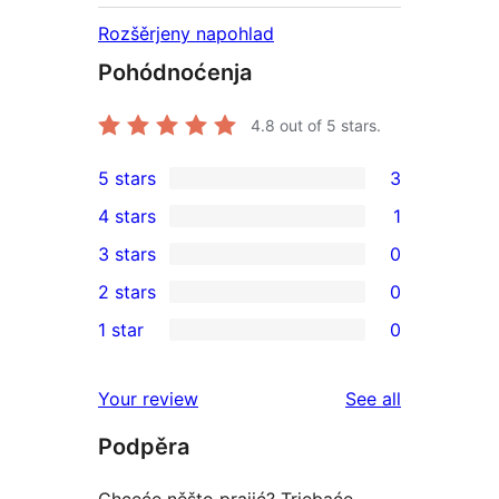
Rozšěrjeny napohlad
Pohódnoćenja
4.8
out of 5 stars.
5 stars
3
3
4 stars
1
5-
1
3 stars
0
star
4-
0
2 stars
0
reviews
star
3-
0
1 star
0
review
star
2-
0
reviews
star
1-
reviews
Your review
See all
reviews
star
Podpěra
reviews
Chceće něšto prajić? Trjebaće