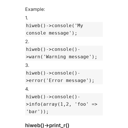
Example:
1.
hiweb()->console('My
console message');
2.
hiweb()->console()-
>warn('Warning message');
3.
hiweb()->console()-
>error('Error message');
4.
hiweb()->console()-
>info(array(1,2, 'foo' =>
'bar'));
hiweb()->print_r()