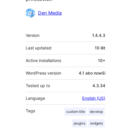
Sobuskutkowarjo
Den Media
Meta
Version
1.4.4.3
Last updated
10 lět
Active installations
10+
WordPress version
4.1 abo nowši
Tested up to
4.3.34
Language
English (US)
Tags
custom title
develop
plugins
widgets