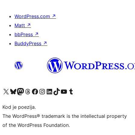
WordPress.com
↗
Matt
↗
bbPress
↗
BuddyPress
↗
Visit our X (formerly Twitter) account
Visit our Bluesky account
Visit our Mastodon account
Visit our Threads account
Visit our Facebook page
Visit our Instagram account
Visit our LinkedIn account
Visit our TikTok account
Visit our YouTube channel
Visit our Tumblr account
Kod je poezija.
The WordPress® trademark is the intellectual property
of the WordPress Foundation.