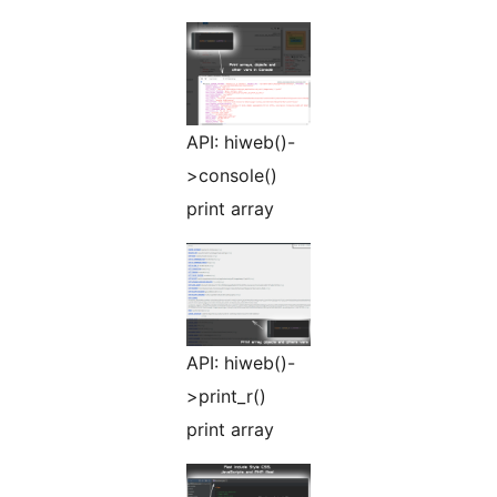
API: hiweb()-
>console()
print array
API: hiweb()-
>print_r()
print array