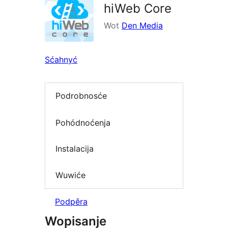
hiWeb Core
Wot
Den Media
Sćahnyć
Podrobnosće
Pohódnoćenja
Instalacija
Wuwiće
Podpěra
Wopisanje