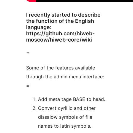
I recently started to describe
the function of the English
language:
https://github.com/hiweb-
moscow/hiweb-core/wiki
=
Some of the features available
through the admin menu interface:
=
Add meta tage BASE to head.
Convert cyrillic and other
dissalow symbols of file
names to latin symbols.