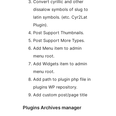
Convert cyrillic and other
dissalow symbols of slug to
latin symbols. (etc. Cyr2Lat
Plugin).
Post Support Thumbnails.
Post Support More Types.
Add Menu item to admin
menu root.
Add Widgets item to admin
menu root.
Add path to plugin php file in
plugins WP repository.
Add custom post/page title
Plugins Archives manager