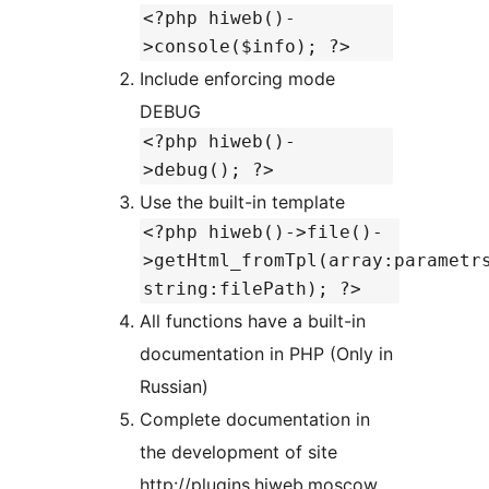
<?php hiweb()-
>console($info); ?>
Include enforcing mode
DEBUG
<?php hiweb()-
>debug(); ?>
Use the built-in template
<?php hiweb()->file()-
>getHtml_fromTpl(array:parametr
string:filePath); ?>
All functions have a built-in
documentation in PHP (Only in
Russian)
Complete documentation in
the development of site
http://plugins.hiweb.moscow