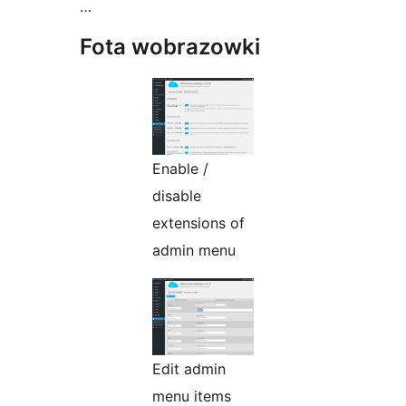
…
Fota wobrazowki
Enable /
disable
extensions of
admin menu
Edit admin
menu items