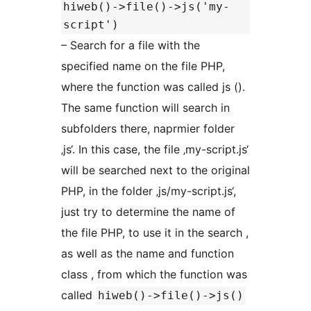
hiweb()->file()->js('my-
script')
– Search for a file with the
specified name on the file PHP,
where the function was called js ().
The same function will search in
subfolders there, naprmier folder
‚js‘. In this case, the file ‚my-script.js‘
will be searched next to the original
PHP, in the folder ‚js/my-script.js‘,
just try to determine the name of
the file PHP, to use it in the search ,
as well as the name and function
class , from which the function was
called
hiweb()->file()->js()