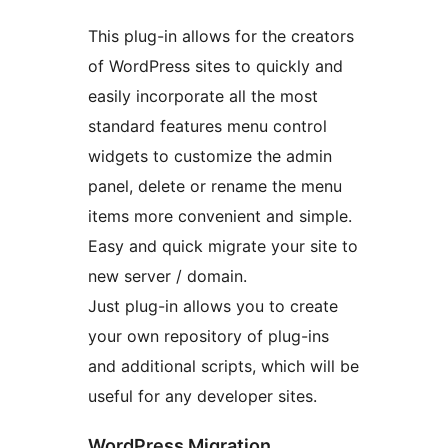
This plug-in allows for the creators
of WordPress sites to quickly and
easily incorporate all the most
standard features menu control
widgets to customize the admin
panel, delete or rename the menu
items more convenient and simple.
Easy and quick migrate your site to
new server / domain.
Just plug-in allows you to create
your own repository of plug-ins
and additional scripts, which will be
useful for any developer sites.
WordPress Migration