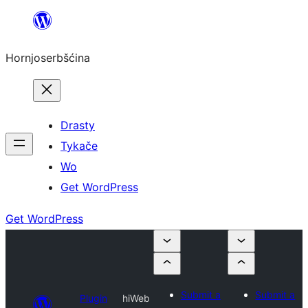
Dale
k
Hornjoserbšćina
wobsahej
Drasty
Tykače
Wo
Get WordPress
Get WordPress
Submit a
Submit a
Plugin
hiWeb