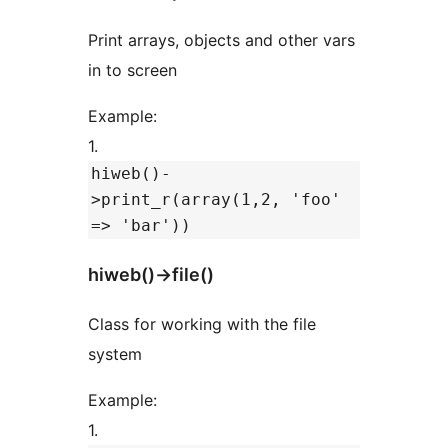
Print arrays, objects and other vars
in to screen
Example:
1.
hiweb()-
>print_r(array(1,2, 'foo'
=> 'bar'))
hiweb()->file()
Class for working with the file
system
Example:
1.