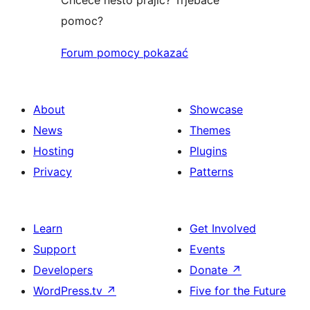
pomoc?
Forum pomocy pokazać
About
Showcase
News
Themes
Hosting
Plugins
Privacy
Patterns
Learn
Get Involved
Support
Events
Developers
Donate
↗
WordPress.tv
↗
Five for the Future