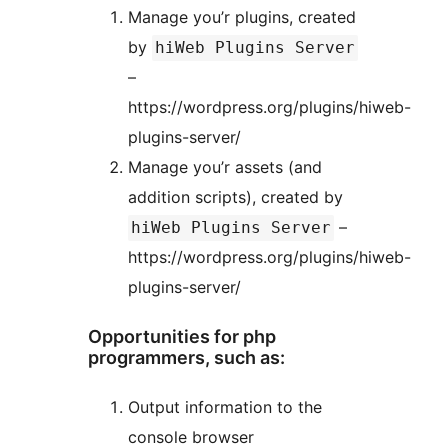
Manage you’r plugins, created
by
hiWeb Plugins Server
–
https://wordpress.org/plugins/hiweb-
plugins-server/
Manage you’r assets (and
addition scripts), created by
–
hiWeb Plugins Server
https://wordpress.org/plugins/hiweb-
plugins-server/
Opportunities for php
programmers, such as:
Output information to the
console browser