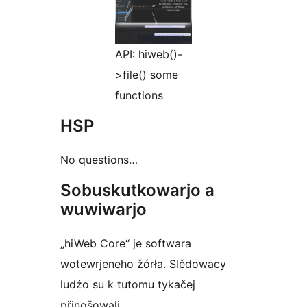
API: hiweb()-
>file() some
functions
HSP
No questions…
Sobuskutkowarjo a
wuwiwarjo
„hiWeb Core“ je softwara
wotewrjeneho žórła. Slědowacy
ludźo su k tutomu tykačej
přinošowali.