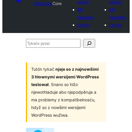
plugin
plugin
Directory
Core
My
My
favorites
favorites
Log in
Log in
Tykače
pytać
Tutón tykač
njeje so z najnowšimi
3 hłownymi wersijemi WordPress
testował
. Snano so hižo
njewothladuje abo njepodpěruje a
ma problemy z kompatibelnosću,
hdyž so z nowšimi wersijemi
WordPress wužiwa.