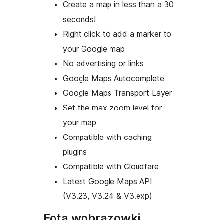
Create a map in less than a 30
seconds!
Right click to add a marker to
your Google map
No advertising or links
Google Maps Autocomplete
Google Maps Transport Layer
Set the max zoom level for
your map
Compatible with caching
plugins
Compatible with Cloudfare
Latest Google Maps API
(V3.23, V3.24 & V3.exp)
Fota wobrazowki