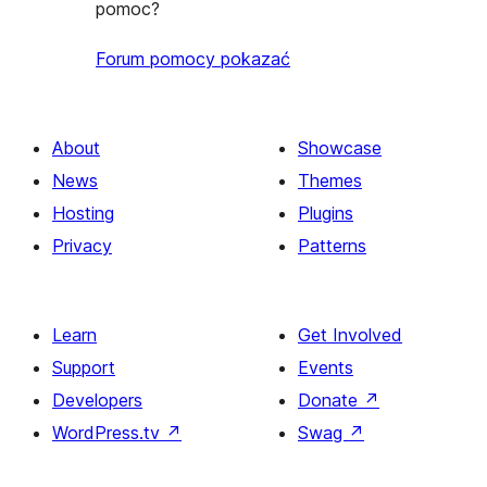
pomoc?
Forum pomocy pokazać
About
Showcase
News
Themes
Hosting
Plugins
Privacy
Patterns
Learn
Get Involved
Support
Events
Developers
Donate
↗
WordPress.tv
↗
Swag
↗