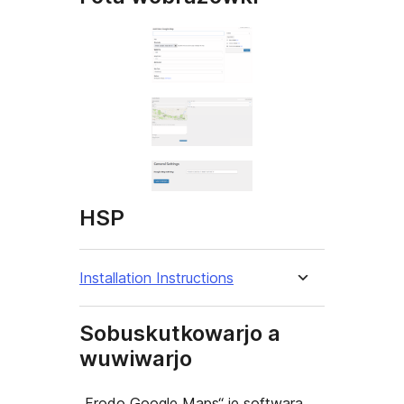
HSP
Installation Instructions
Sobuskutkowarjo a
wuwiwarjo
„Frodo Google Maps“ je softwara