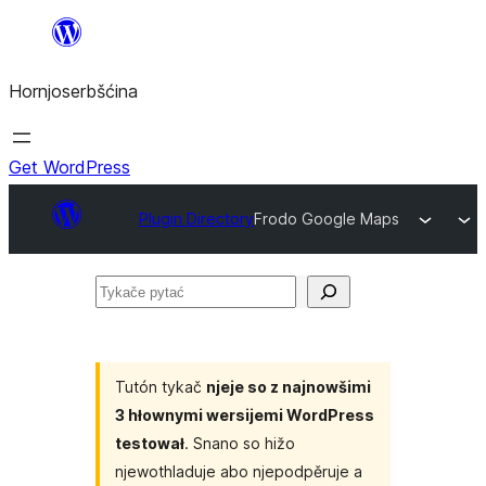
Dale
k
Hornjoserbšćina
wobsahej
Get WordPress
Plugin Directory
Frodo Google Maps
Tykače
pytać
Tutón tykač
njeje so z najnowšimi
3 hłownymi wersijemi WordPress
testował
. Snano so hižo
njewothladuje abo njepodpěruje a