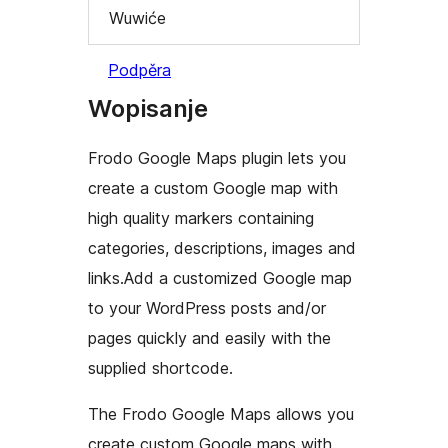
Wuwiće
Podpěra
Wopisanje
Frodo Google Maps plugin lets you
create a custom Google map with
high quality markers containing
categories, descriptions, images and
links.Add a customized Google map
to your WordPress posts and/or
pages quickly and easily with the
supplied shortcode.
The Frodo Google Maps allows you
create custom Google maps with