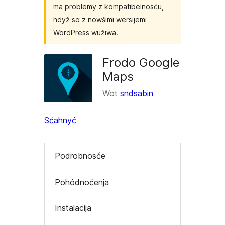
ma problemy z kompatibelnosću,
hdyž so z nowšimi wersijemi
WordPress wužiwa.
Frodo Google
Maps
Wot
sndsabin
Sćahnyć
Podrobnosće
Pohódnoćenja
Instalacija