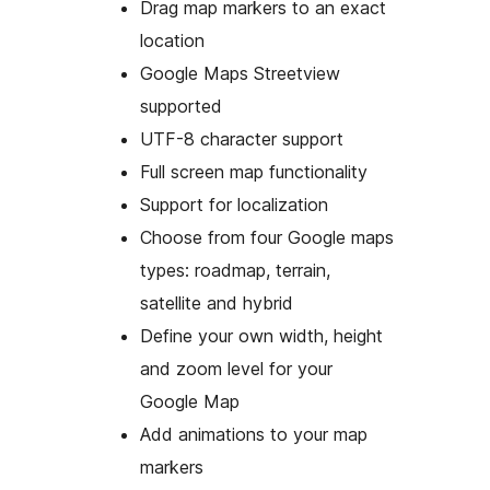
Drag map markers to an exact
location
Google Maps Streetview
supported
UTF-8 character support
Full screen map functionality
Support for localization
Choose from four Google maps
types: roadmap, terrain,
satellite and hybrid
Define your own width, height
and zoom level for your
Google Map
Add animations to your map
markers