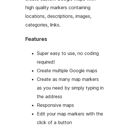
high quality markers containing
locations, descriptions, images,
categories, links.
Features
Super easy to use, no coding
required!
Create multiple Google maps
Create as many map markers
as you need by simply typing in
the address
Responsive maps
Edit your map markers with the
click of a button