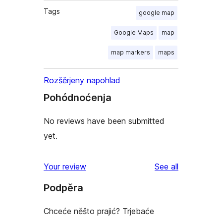
Tags
google map
Google Maps
map
map markers
maps
Rozšěrjeny napohlad
Pohódnoćenja
No reviews have been submitted
yet.
reviews
Your review
See all
Podpěra
Chceće něšto prajić? Trjebaće