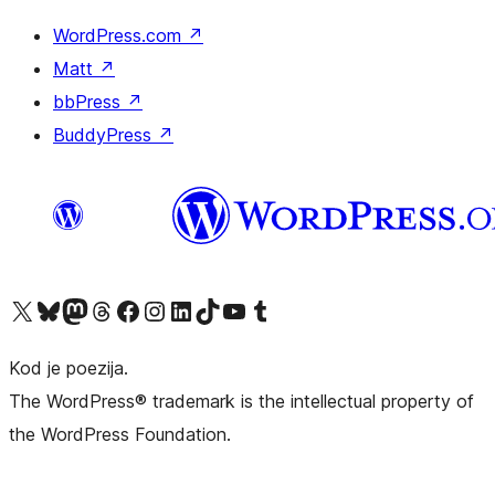
WordPress.com
↗
Matt
↗
bbPress
↗
BuddyPress
↗
Visit our X (formerly Twitter) account
Visit our Bluesky account
Visit our Mastodon account
Visit our Threads account
Visit our Facebook page
Visit our Instagram account
Visit our LinkedIn account
Visit our TikTok account
Visit our YouTube channel
Visit our Tumblr account
Kod je poezija.
The WordPress® trademark is the intellectual property of
the WordPress Foundation.