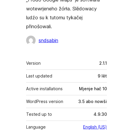
wotewrjeneho žórła. Slědowacy
ludźo su k tutomu tykačej
přinošowali.
Sobuskutkowarjo
sndsabin
Meta
Version
2.1.1
Last updated
9 lět
Active installations
Mjenje hač 10
WordPress version
3.5 abo nowši
Tested up to
4.9.30
Language
English (US)