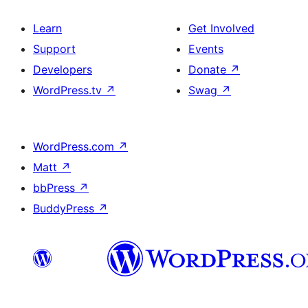
Learn
Get Involved
Support
Events
Developers
Donate
↗
WordPress.tv
↗
Swag
↗
WordPress.com
↗
Matt
↗
bbPress
↗
BuddyPress
↗