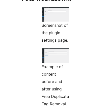
Screenshot of
the plugin
settings page.
Example of
content
before and
after using
Free Duplicate
Tag Removal.