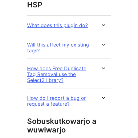
HSP
What does this plugin do?
Will this affect my existing
tags?
How does Free Duplicate
Tag Removal use the
Select2 library?
How do I report a bug or
request a feature?
Sobuskutkowarjo a
wuwiwarjo