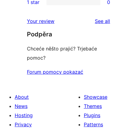
1 star
0
reviews
star
2-
0
reviews
star
1-
reviews
Your review
See all
reviews
star
Podpěra
reviews
Chceće něšto prajić? Trjebaće
pomoc?
Forum pomocy pokazać
About
Showcase
News
Themes
Hosting
Plugins
Privacy
Patterns