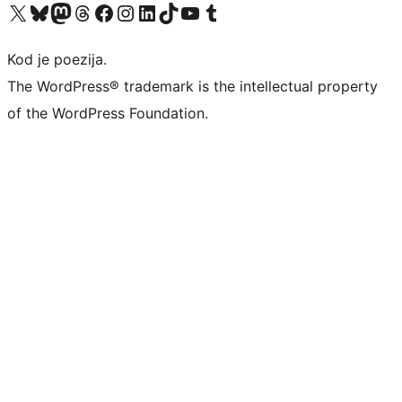
Visit our X (formerly Twitter) account
Visit our Bluesky account
Visit our Mastodon account
Visit our Threads account
Visit our Facebook page
Visit our Instagram account
Visit our LinkedIn account
Visit our TikTok account
Visit our YouTube channel
Visit our Tumblr account
Kod je poezija.
The WordPress® trademark is the intellectual property
of the WordPress Foundation.