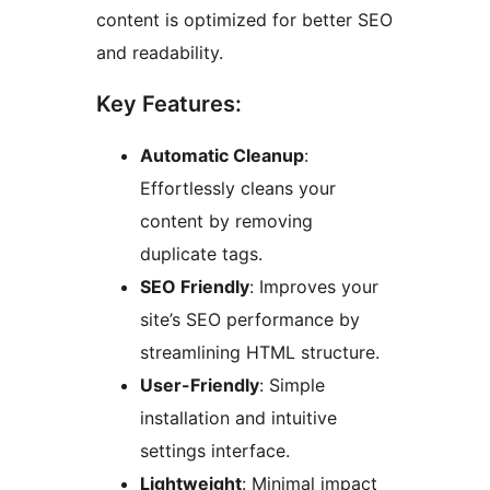
content is optimized for better SEO
and readability.
Key Features:
Automatic Cleanup
:
Effortlessly cleans your
content by removing
duplicate tags.
SEO Friendly
: Improves your
site’s SEO performance by
streamlining HTML structure.
User-Friendly
: Simple
installation and intuitive
settings interface.
Lightweight
: Minimal impact