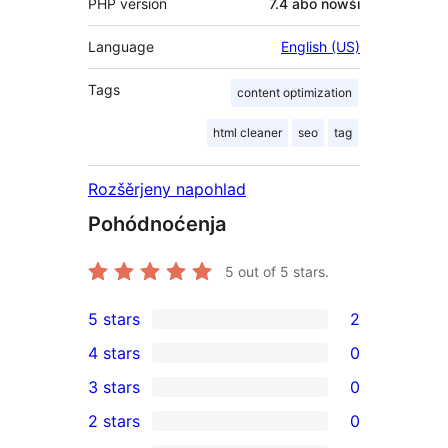
PHP version
7.4 abo nowši
Language
English (US)
Tags
content optimization
html cleaner
seo
tag
Rozšěrjeny napohlad
Pohódnoćenja
5
out of 5 stars.
5 stars
2
2
4 stars
0
5-
0
3 stars
0
star
4-
0
2 stars
0
reviews
star
3-
0