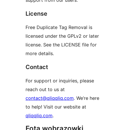
support from our users.
License
Free Duplicate Tag Removal is
licensed under the GPLv2 or later
license. See the LICENSE file for
more details.
Contact
For support or inquiries, please
reach out to us at
contact@qliqqliq.com
. We’re here
to help! Visit our website at
qliqqliq.com
.
Fota wobrazowki