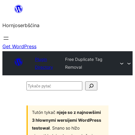
Dale
k
Hornjoserbšćina
wobsahej
Get WordPress
Plugin
Free Duplicate Tag
Directory
Removal
Tykače
pytać
Tutón tykač
njeje so z najnowšimi
3 hłownymi wersijemi WordPress
testował
. Snano so hižo