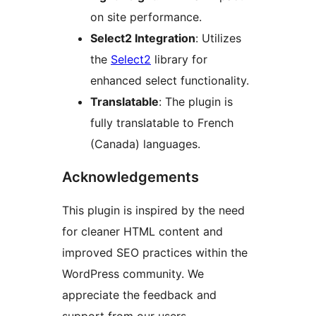
on site performance.
Select2 Integration
: Utilizes
the
Select2
library for
enhanced select functionality.
Translatable
: The plugin is
fully translatable to French
(Canada) languages.
Acknowledgements
This plugin is inspired by the need
for cleaner HTML content and
improved SEO practices within the
WordPress community. We
appreciate the feedback and