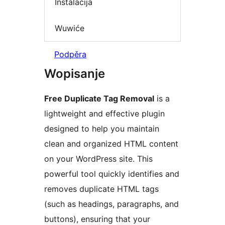
Instalacija
Wuwiće
Podpěra
Wopisanje
Free Duplicate Tag Removal
is a
lightweight and effective plugin
designed to help you maintain
clean and organized HTML content
on your WordPress site. This
powerful tool quickly identifies and
removes duplicate HTML tags
(such as headings, paragraphs, and
buttons), ensuring that your