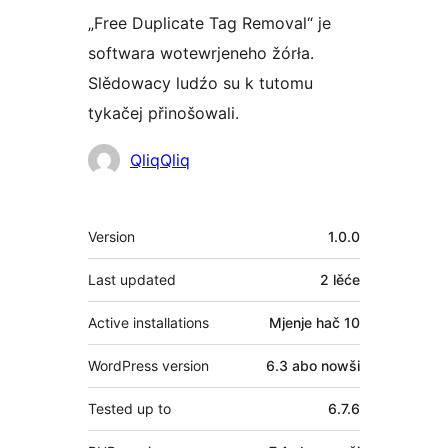
„Free Duplicate Tag Removal“ je
softwara wotewrjeneho žórła.
Slědowacy ludźo su k tutomu
tykačej přinošowali.
Sobuskutkowarjo
QliqQliq
Meta
Version
1.0.0
Last updated
2 lěće
Active installations
Mjenje hač 10
WordPress version
6.3 abo nowši
Tested up to
6.7.6