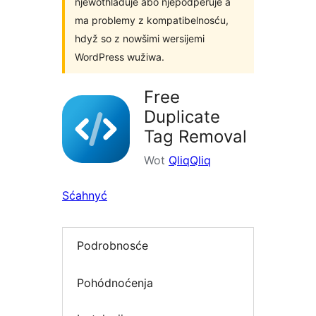
njewothladuje abo njepodpěruje a
ma problemy z kompatibelnosću,
hdyž so z nowšimi wersijemi
WordPress wužiwa.
Free
Duplicate
Tag Removal
Wot
QliqQliq
Sćahnyć
Podrobnosće
Pohódnoćenja