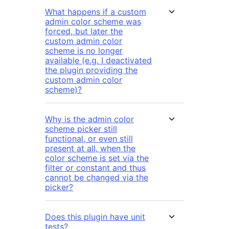
What happens if a custom
admin color scheme was
forced, but later the
custom admin color
scheme is no longer
available (e.g. I deactivated
the plugin providing the
custom admin color
scheme)?
Why is the admin color
scheme picker still
functional, or even still
present at all, when the
color scheme is set via the
filter or constant and thus
cannot be changed via the
picker?
Does this plugin have unit
tests?