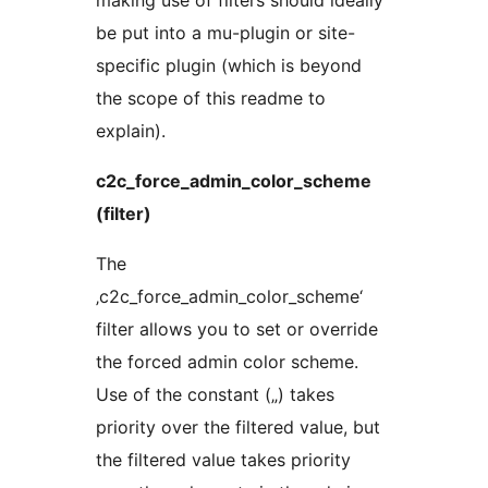
making use of filters should ideally
be put into a mu-plugin or site-
specific plugin (which is beyond
the scope of this readme to
explain).
c2c_force_admin_color_scheme
(filter)
The
‚c2c_force_admin_color_scheme‘
filter allows you to set or override
the forced admin color scheme.
Use of the constant („) takes
priority over the filtered value, but
the filtered value takes priority