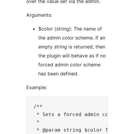
over the value set via the admin.
Arguments:
$color (string): The name of
the admin color scheme. If an
empty string is returned, then
the plugin will behave as if no
forced admin color scheme
has been defined.
Example:
/**

 * Sets a forced admin color sche
 *

 * @param string $color The curre