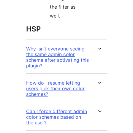
the filter as
well.
HSP
Why isn’t everyone seeing
the same admin color
scheme after activating this
plugin?
How do I resume letting
users pick their own color
schemes?
Can I force different admin
color schemes based on
the user?