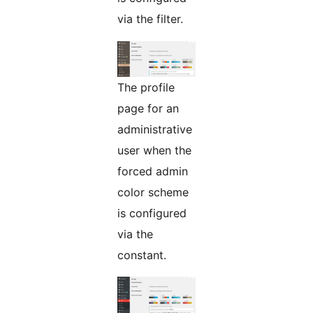
via the filter.
The profile
page for an
administrative
user when the
forced admin
color scheme
is configured
via the
constant.