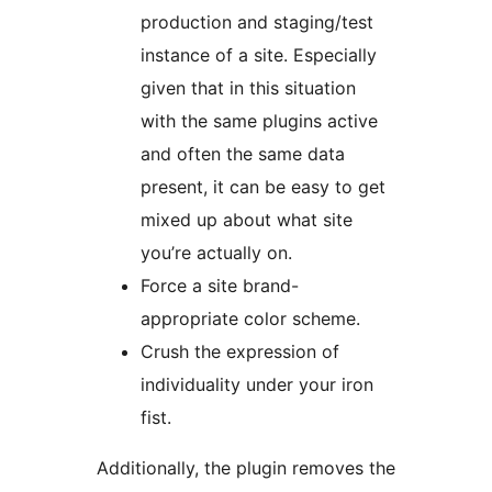
production and staging/test
instance of a site. Especially
given that in this situation
with the same plugins active
and often the same data
present, it can be easy to get
mixed up about what site
you’re actually on.
Force a site brand-
appropriate color scheme.
Crush the expression of
individuality under your iron
fist.
Additionally, the plugin removes the