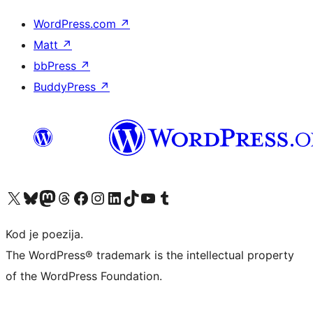
WordPress.com
↗
Matt
↗
bbPress
↗
BuddyPress
↗
Visit our X (formerly Twitter) account
Visit our Bluesky account
Visit our Mastodon account
Visit our Threads account
Visit our Facebook page
Visit our Instagram account
Visit our LinkedIn account
Visit our TikTok account
Visit our YouTube channel
Visit our Tumblr account
Kod je poezija.
The WordPress® trademark is the intellectual property
of the WordPress Foundation.