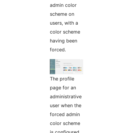
admin color
scheme on
users, with a
color scheme
having been
forced.
The profile
page for an
administrative
user when the
forced admin
color scheme
is configured