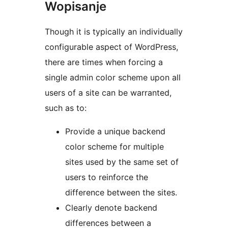
Wopisanje
Though it is typically an individually
configurable aspect of WordPress,
there are times when forcing a
single admin color scheme upon all
users of a site can be warranted,
such as to:
Provide a unique backend
color scheme for multiple
sites used by the same set of
users to reinforce the
difference between the sites.
Clearly denote backend
differences between a