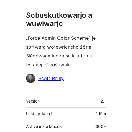
Sobuskutkowarjo a
wuwiwarjo
„Force Admin Color Scheme“ je
softwara wotewrjeneho žórła.
Slědowacy ludźo su k tutomu
tykačej přinošowali.
Sobuskutkowarjo
Scott Reilly
Meta
Version
2.1
Last updated
1 lěto
Active installations
600+