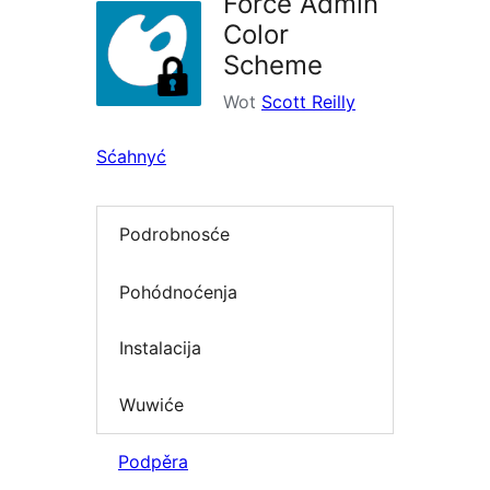
Force Admin
Color
Scheme
Wot
Scott Reilly
Sćahnyć
Podrobnosće
Pohódnoćenja
Instalacija
Wuwiće
Podpěra