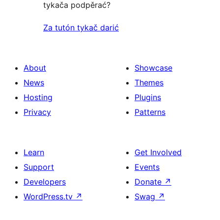
tykača podpěrać?
Za tutón tykač darić
About
Showcase
News
Themes
Hosting
Plugins
Privacy
Patterns
Learn
Get Involved
Support
Events
Developers
Donate
↗
WordPress.tv
↗
Swag
↗