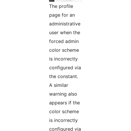
The profile
page for an
administrative
user when the
forced admin
color scheme
is incorrectly
configured via
the constant.
A similar
warning also
appears if the
color scheme
is incorrectly
configured via