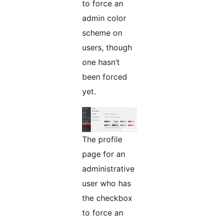
to force an
admin color
scheme on
users, though
one hasn’t
been forced
yet.
The profile
page for an
administrative
user who has
the checkbox
to force an