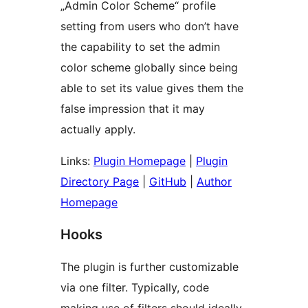
„Admin Color Scheme“ profile
setting from users who don’t have
the capability to set the admin
color scheme globally since being
able to set its value gives them the
false impression that it may
actually apply.
Links:
Plugin Homepage
|
Plugin
Directory Page
|
GitHub
|
Author
Homepage
Hooks
The plugin is further customizable
via one filter. Typically, code