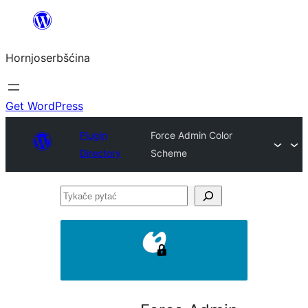
Dale
k
Hornjoserbšćina
wobsahej
Get WordPress
Plugin
Force Admin Color
Directory
Scheme
Tykače
pytać