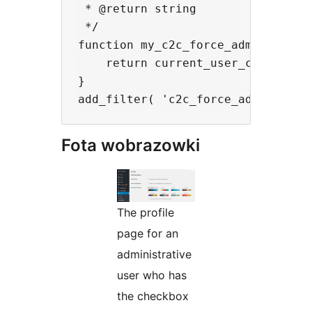
 * @return string

 */

function my_c2c_force_admin_color_
    return current_user_can( 'mana
}

Fota wobrazowki
The profile
page for an
administrative
user who has
the checkbox