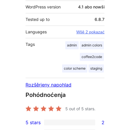
WordPress version
4.1 abo nowši
Tested up to
6.8.7
Languages
Wšě 2 pokazać
Tags
admin
admin colors
coffee2code
color scheme
staging
Rozšěrjeny napohlad
Pohódnoćenja
5
out of 5 stars.
5 stars
2
2