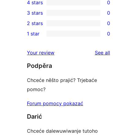
4 stars
0
5-
0
3 stars
0
star
4-
0
2 stars
0
reviews
star
3-
0
1 star
0
reviews
star
2-
0
reviews
star
1-
reviews
Your review
See all
reviews
star
Podpěra
reviews
Chceće něšto prajić? Trjebaće
pomoc?
Forum pomocy pokazać
Darić
Chceće dalewuwiwanje tutoho