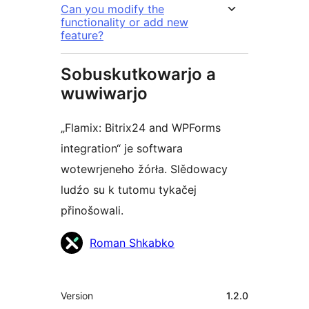
Can you modify the
functionality or add new
feature?
Sobuskutkowarjo a
wuwiwarjo
„Flamix: Bitrix24 and WPForms
integration“ je softwara
wotewrjeneho žórła. Slědowacy
ludźo su k tutomu tykačej
přinošowali.
Sobuskutkowarjo
Roman Shkabko
Meta
Version
1.2.0