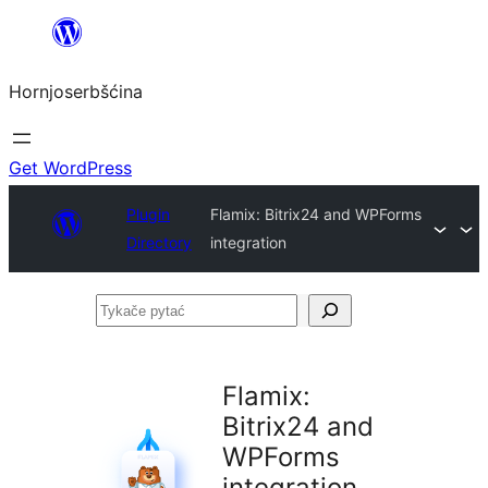
Dale
k
Hornjoserbšćina
wobsahej
Get WordPress
Plugin
Flamix: Bitrix24 and WPForms
Directory
integration
Tykače
pytać
Flamix:
Bitrix24 and
WPForms
integration