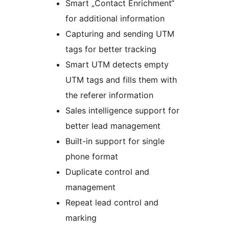
Smart „Contact Enrichment“
for additional information
Capturing and sending UTM
tags for better tracking
Smart UTM detects empty
UTM tags and fills them with
the referer information
Sales intelligence support for
better lead management
Built-in support for single
phone format
Duplicate control and
management
Repeat lead control and
marking