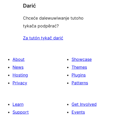
Darić
Chceće dalewuwiwanje tutoho
tykača podpěrać?
Za tutón tykač darić
About
Showcase
News
Themes
Hosting
Plugins
Privacy
Patterns
Learn
Get Involved
Support
Events