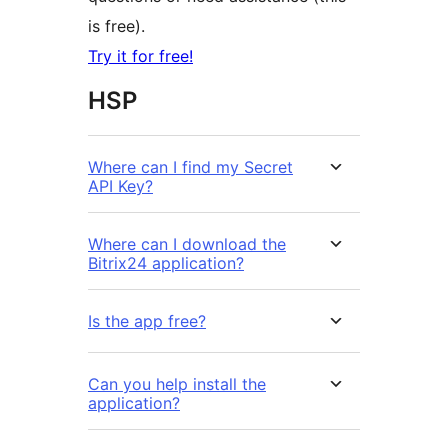
is free).
Try it for free!
HSP
Where can I find my Secret
API Key?
Where can I download the
Bitrix24 application?
Is the app free?
Can you help install the
application?