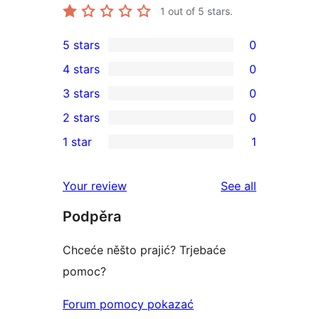
1
out of 5 stars.
5 stars
0
0
4 stars
0
5-
0
3 stars
0
star
4-
0
2 stars
0
reviews
star
3-
0
1 star
1
reviews
star
2-
1
reviews
star
1-
reviews
Your review
See all
reviews
star
Podpěra
review
Chceće něšto prajić? Trjebaće
pomoc?
Forum pomocy pokazać