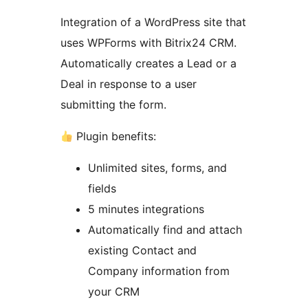
Integration of a WordPress site that
uses WPForms with Bitrix24 CRM.
Automatically creates a Lead or a
Deal in response to a user
submitting the form.
Plugin benefits:
Unlimited sites, forms, and
fields
5 minutes integrations
Automatically find and attach
existing Contact and
Company information from
your CRM