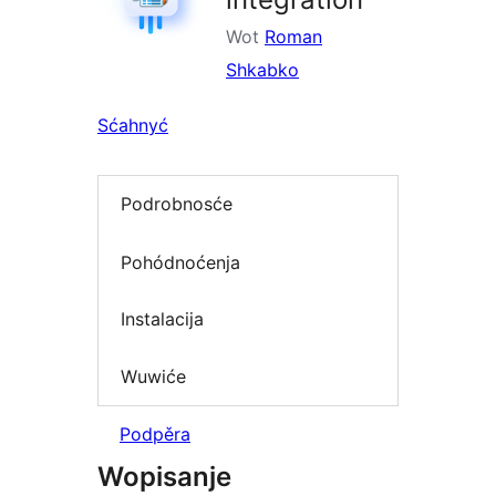
Wot
Roman
Shkabko
Sćahnyć
Podrobnosće
Pohódnoćenja
Instalacija
Wuwiće
Podpěra
Wopisanje