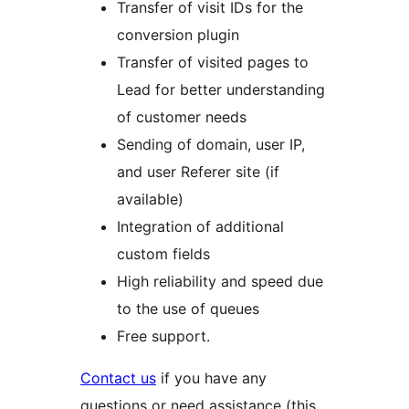
Transfer of visit IDs for the
conversion plugin
Transfer of visited pages to
Lead for better understanding
of customer needs
Sending of domain, user IP,
and user Referer site (if
available)
Integration of additional
custom fields
High reliability and speed due
to the use of queues
Free support.
Contact us
if you have any
questions or need assistance (this