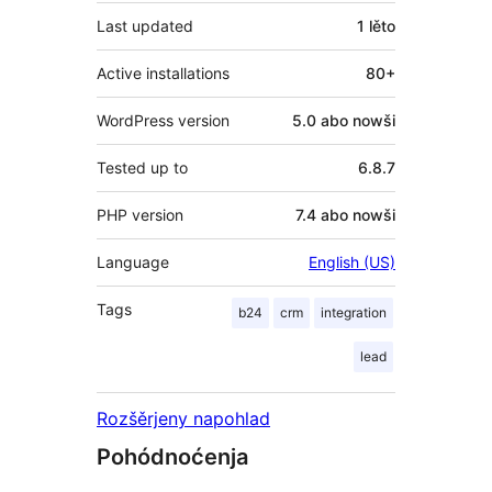
Last updated
1 lěto
Active installations
80+
WordPress version
5.0 abo nowši
Tested up to
6.8.7
PHP version
7.4 abo nowši
Language
English (US)
Tags
b24
crm
integration
lead
Rozšěrjeny napohlad
Pohódnoćenja