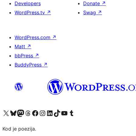
Developers
Donate
↗
WordPress.tv
↗
Swag
↗
WordPress.com
↗
Matt
↗
bbPress
↗
BuddyPress
↗
Visit our X (formerly Twitter) account
Visit our Bluesky account
Visit our Mastodon account
Visit our Threads account
Visit our Facebook page
Visit our Instagram account
Visit our LinkedIn account
Visit our TikTok account
Visit our YouTube channel
Visit our Tumblr account
Kod je poezija.