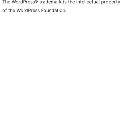
The WordPress® trademark is the intellectual property
of the WordPress Foundation.