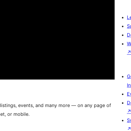
L
S
D
W
G
I
E
D
 listings, events, and many more — on any page of
et, or mobile.
S