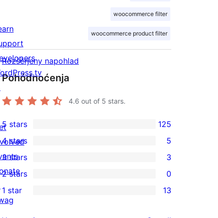
woocommerce filter
earn
woocommerce product filter
upport
evelopers
Rozšěrjeny napohlad
ordPress.tv
Pohódnoćenja
↗
4.6
out of 5 stars.
5 stars
125
et
125
4 stars
5
nvolved
5-
5
vents
3 stars
3
star
4-
3
onate
2 stars
0
reviews
star
3-
0
↗
1 star
13
reviews
star
2-
13
wag
reviews
star
1-
↗