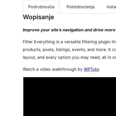
Podrobnosće
Pohódnoćenja
Insta
Wopisanje
Improve your site’s navigation and drive more
Filter Everything is a versatile filtering plu
products, posts, listings, events, and more. It c
layout, and every option you may need, all in o
Watch a video walkthrough by
WPTuts
: