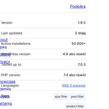
Podpěra
Meta
Version
1.9.5
Last updated
2 dnjej
bout
Active installations
50.000+
ews
osting
WordPress version
4.6 abo nowši
rivacy
Tested up to
7.0.3
PHP version
7.4 abo nowši
howcase
Languages
Wšě 9 pokazać
hemes
lugins
Tags
ajax filter
post filter
atterns
product filter