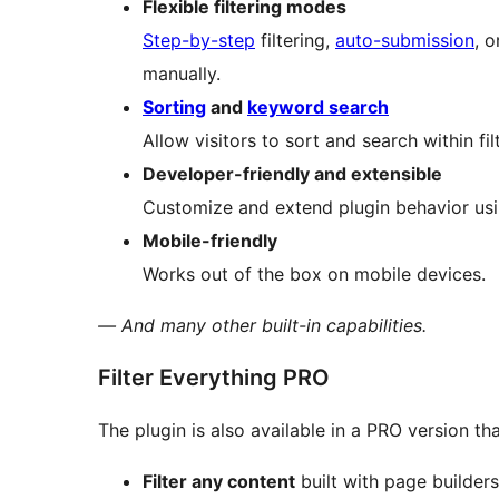
Flexible filtering modes
Step-by-step
filtering,
auto-submission
, o
manually.
Sorting
and
keyword search
Allow visitors to sort and search within fil
Developer-friendly and extensible
Customize and extend plugin behavior usin
Mobile-friendly
Works out of the box on mobile devices.
— And many other built-in capabilities.
Filter Everything PRO
The plugin is also available in a PRO version that
Filter any content
built with page builder