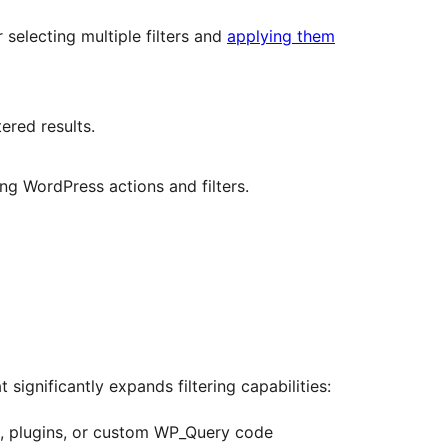
r selecting multiple filters and
applying them
tered results.
g WordPress actions and filters.
 significantly expands filtering capabilities:
s, plugins, or custom WP_Query code