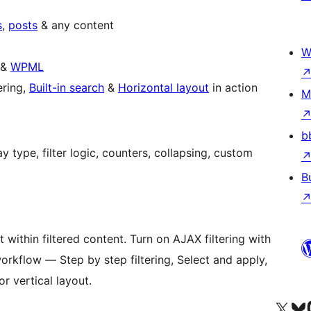
s
,
posts
& any content
W
&
WPML
ering,
Built-in search
&
Horizontal layout
in action
M
b
B
 within filtered content. Turn on AJAX filtering with
orkflow — Step by step filtering, Select and apply,
r vertical layout.
Visit our X (formerly 
Visit ou
Vi