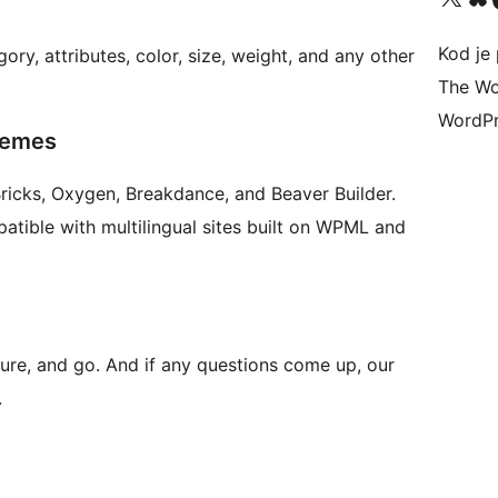
Kod je 
gory, attributes, color, size, weight, and any other
The Wo
WordPr
hemes
Bricks, Oxygen, Breakdance, and Beaver Builder.
atible with multilingual sites built on WPML and
igure, and go. And if any questions come up, our
.