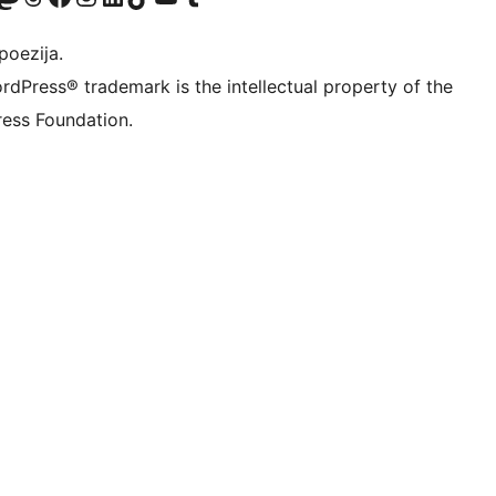
poezija.
rdPress® trademark is the intellectual property of the
ess Foundation.