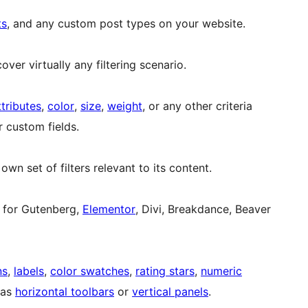
ts
, and any custom post types on your website.
over virtually any filtering scenario.
ttributes
,
color
,
size
,
weight
, or any other criteria
 custom fields.
wn set of filters relevant to its content.
ts for Gutenberg,
Elementor
, Divi, Breakdance, Beaver
ns
,
labels
,
color swatches
,
rating stars
,
numeric
s as
horizontal toolbars
or
vertical panels
.