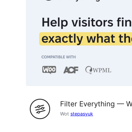
Filter Everything —
Wot
stepasyuk