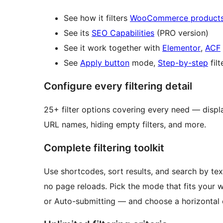
See how it filters
WooCommerce product
See its
SEO Capabilities
(PRO version)
See it work together with
Elementor
,
ACF
See
Apply button
mode,
Step-by-step
filt
Configure every filtering detail
25+ filter options covering every need — display type, filter logic, counters, collapsing, custom
URL names, hiding empty filters, and more.
Complete filtering toolkit
Use shortcodes, sort results, and search by text
no page reloads. Pick the mode that fits your w
or Auto-submitting — and choose a horizontal o