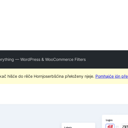
verything — WordPress & WooCommerce Filters
kač hišće do rěče Hornjoserbšćina přełoženy njeje.
Pomhajće jón pře