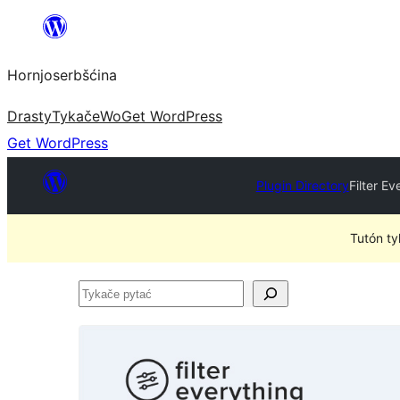
Dale
k
Hornjoserbšćina
wobsahej
Drasty
Tykače
Wo
Get WordPress
Get WordPress
Plugin Directory
Filter E
Tutón ty
Tykače
pytać