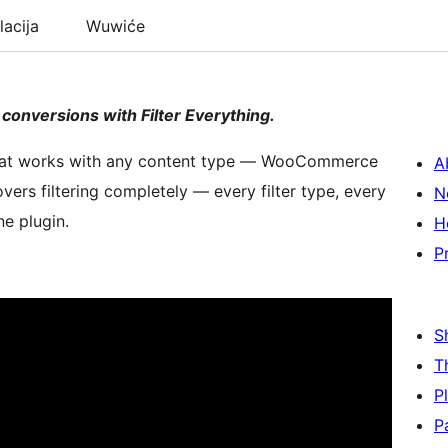
lacija
Wuwiće
 conversions with Filter Everything.
gin that works with any content type — WooCommerce
A
overs filtering completely — every filter type, every
N
ne plugin.
H
P
S
T
P
P