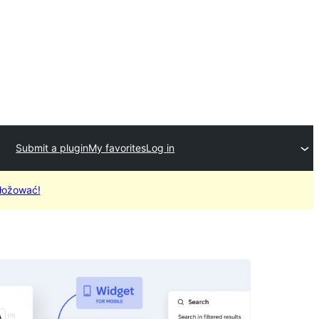
Submit a plugin
My favorites
Log in
łožować!