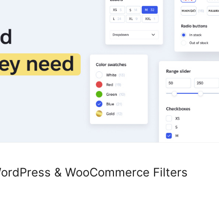
 WordPress & WooCommerce Filters