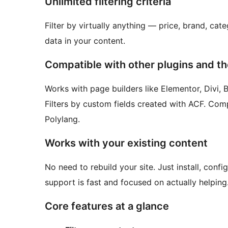
Unlimited filtering criteria
Filter by virtually anything — price, brand, cate
data in your content.
Compatible with other plugins and t
Works with page builders like Elementor, Divi, 
Filters by custom fields created with ACF. Comp
Polylang.
Works with your existing content
No need to rebuild your site. Just install, conf
support is fast and focused on actually helping
Core features at a glance