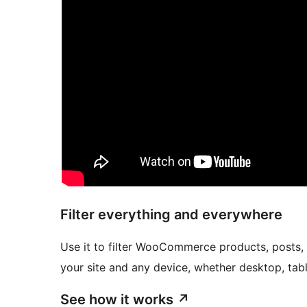
Filter everything and everywhere
Use it to filter WooCommerce products, posts,
your site and any device, whether desktop, tabl
See how it works
↗