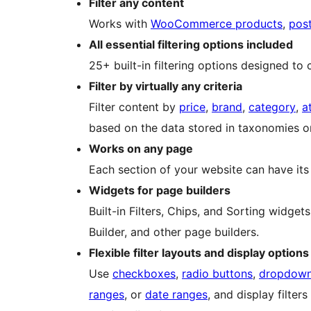
Filter any content
Works with
WooCommerce products
,
pos
All essential filtering options included
25+ built-in filtering options designed to c
Filter by virtually any criteria
Filter content by
price
,
brand
,
category
,
a
based on the data stored in taxonomies or
Works on any page
Each section of your website can have its o
Widgets for page builders
Built-in Filters, Chips, and Sorting widge
Builder, and other page builders.
Flexible filter layouts and display options
Use
checkboxes
,
radio buttons
,
dropdow
ranges
, or
date ranges
, and display filter