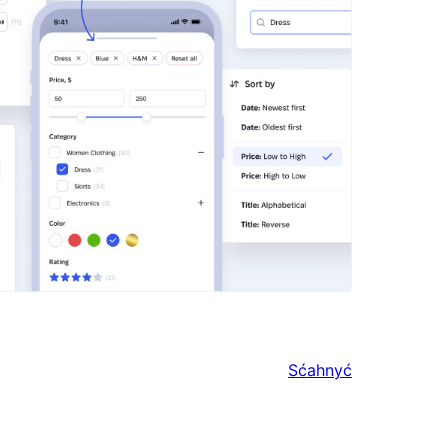
Sćahnyć