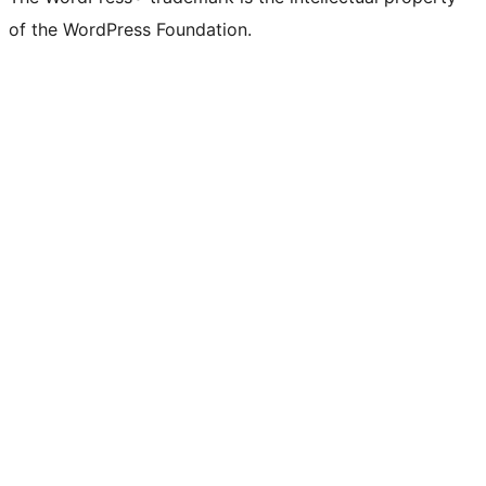
of the WordPress Foundation.