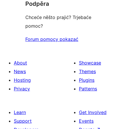
Podpěra
reviews
Chceće něšto prajić? Trjebaće
pomoc?
Forum pomocy pokazać
About
Showcase
News
Themes
Hosting
Plugins
Privacy
Patterns
Learn
Get Involved
Support
Events