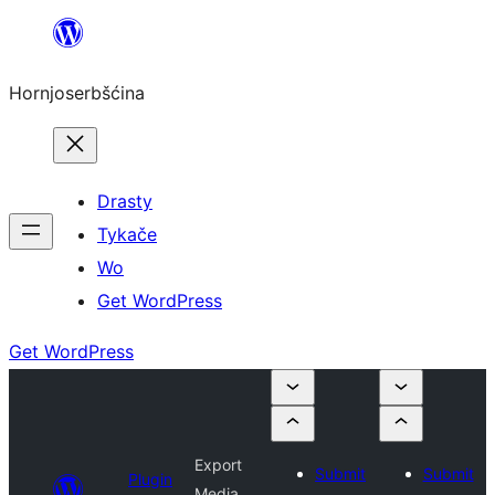
Dale
k
Hornjoserbšćina
wobsahej
Drasty
Tykače
Wo
Get WordPress
Get WordPress
Export
Submit
Submit
Plugin
Media