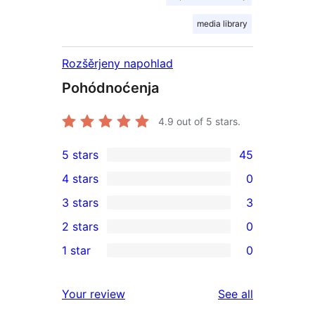
media library
Rozšěrjeny napohlad
Pohódnoćenja
4.9
out of 5 stars.
5 stars
45
45
4 stars
0
5-
0
3 stars
3
star
4-
3
2 stars
0
reviews
star
3-
0
1 star
0
reviews
star
2-
0
reviews
star
1-
reviews
Your review
See all
reviews
star