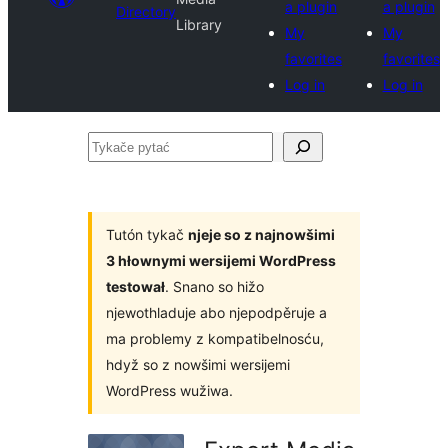
a plugin
a plugin
Directory
Library
My
My
favorites
favorites
Log in
Log in
Tykače
pytać
Tutón tykač
njeje so z najnowšimi
3 hłownymi wersijemi WordPress
testował
. Snano so hižo
njewothladuje abo njepodpěruje a
ma problemy z kompatibelnosću,
hdyž so z nowšimi wersijemi
WordPress wužiwa.