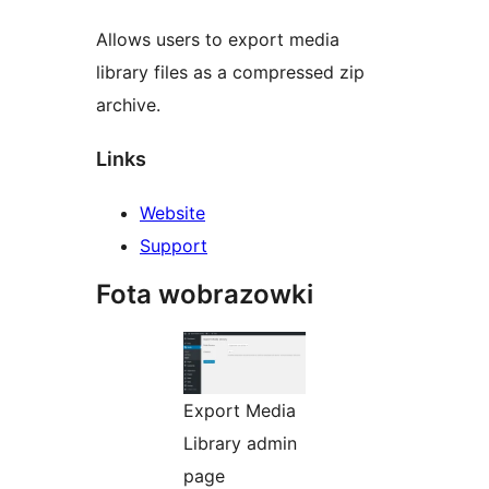
Allows users to export media
library files as a compressed zip
archive.
Links
Website
Support
Fota wobrazowki
Export Media
Library admin
page