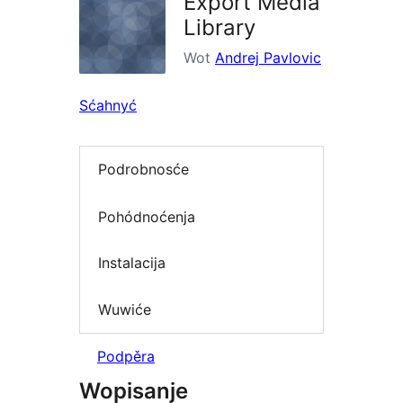
Export Media
Library
Wot
Andrej Pavlovic
Sćahnyć
Podrobnosće
Pohódnoćenja
Instalacija
Wuwiće
Podpěra
Wopisanje