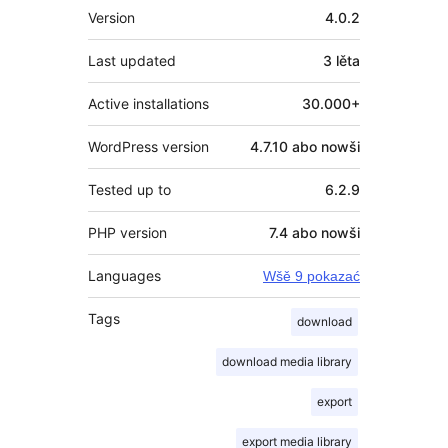
Meta
Version
4.0.2
Last updated
3 lěta
Active installations
30.000+
WordPress version
4.7.10 abo nowši
Tested up to
6.2.9
PHP version
7.4 abo nowši
Languages
Wšě 9 pokazać
Tags
download
download media library
export
export media library