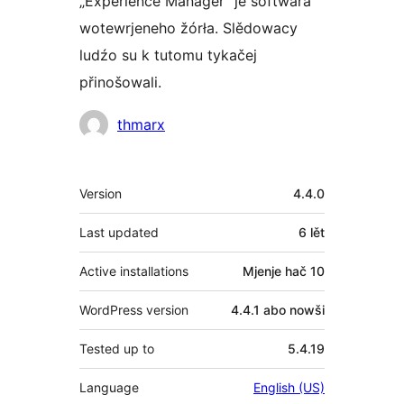
„Experience Manager“ je softwara
wotewrjeneho žórła. Slědowacy
ludźo su k tutomu tykačej
přinošowali.
Sobuskutkowarjo
thmarx
Meta
Version
4.4.0
Last updated
6 lět
Active installations
Mjenje hač 10
WordPress version
4.4.1 abo nowši
Tested up to
5.4.19
Language
English (US)