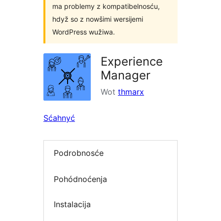
ma problemy z kompatibelnosću,
hdyž so z nowšimi wersijemi
WordPress wužiwa.
Experience
Manager
Wot
thmarx
Sćahnyć
Podrobnosće
Pohódnoćenja
Instalacija