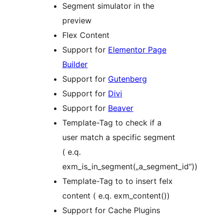
Segment simulator in the
preview
Flex Content
Support for
Elementor Page
Builder
Support for
Gutenberg
Support for
Divi
Support for
Beaver
Template-Tag to check if a
user match a specific segment
( e.q.
exm_is_in_segment(„a_segment_id“))
Template-Tag to to insert felx
content ( e.q. exm_content())
Support for Cache Plugins