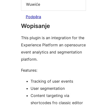
Wuwiće
Podpěra
Wopisanje
This plugin is an integration for the
Experience Platform an opensource
event analytics and segmentation
platform.
Features:
Tracking of user events
User segmentation
Content targeting via
shortcodes fro classic editor