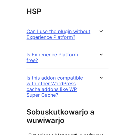
HSP
Can I use the plugin without
Experience Platform?
Is Experience Platform
free?
Is this addon compatible
with other WordPress
cache addons like WP
Super Cache?
Sobuskutkowarjo a
wuwiwarjo