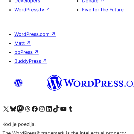
Developers
Donate
↗
WordPress.tv
↗
Five for the Future
WordPress.com
↗
Matt
↗
bbPress
↗
BuddyPress
↗
Visit our X (formerly Twitter) account
Visit our Bluesky account
Visit our Mastodon account
Visit our Threads account
Visit our Facebook page
Visit our Instagram account
Visit our LinkedIn account
Visit our TikTok account
Visit our YouTube channel
Visit our Tumblr account
Kod je poezija.
The WordPress® trademark is the intellectual property