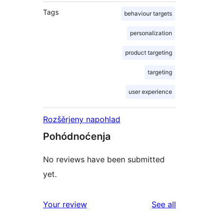
Tags
behaviour targets
personalization
product targeting
targeting
user experience
Rozšěrjeny napohlad
Pohódnoćenja
No reviews have been submitted
yet.
reviews
Your review
See all