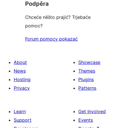
Podpěra
Chceće něšto prajić? Trjebaće
pomoc?
Forum pomocy pokazać
About
Showcase
News
Themes
Hosting
Plugins
Privacy
Patterns
Learn
Get Involved
Support
Events