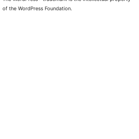
of the WordPress Foundation.