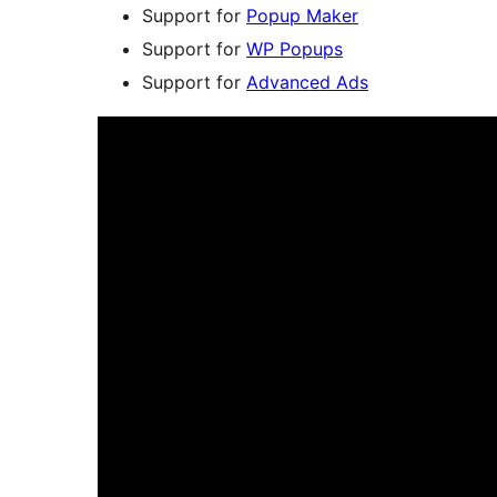
Support for
Popup Maker
Support for
WP Popups
Support for
Advanced Ads