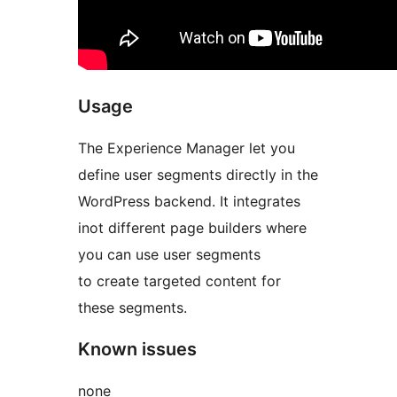
Usage
The Experience Manager let you
define user segments directly in the
WordPress backend. It integrates
inot different page builders where
you can use user segments
to create targeted content for
these segments.
Known issues
none