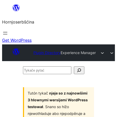
Dale
k
Hornjoserbšćina
wobsahej
Get WordPress
Plugin Directory
Experience Manager
Tykače
pytać
Tutón tykač
njeje so z najnowšimi
3 hłownymi wersijemi WordPress
testował
. Snano so hižo
njewothladuje abo njepodpěruje a