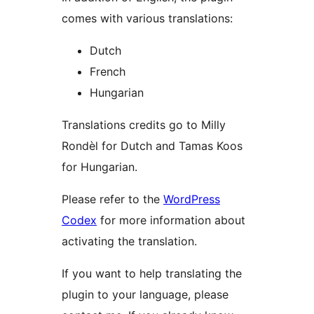
comes with various translations:
Dutch
French
Hungarian
Translations credits go to Milly
Rondèl for Dutch and Tamas Koos
for Hungarian.
Please refer to the
WordPress
Codex
for more information about
activating the translation.
If you want to help translating the
plugin to your language, please