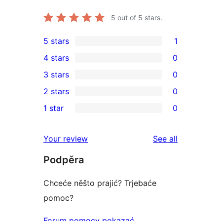
5
out of 5 stars.
5 stars
1
1
4 stars
0
5-
0
3 stars
0
star
4-
0
2 stars
0
review
star
3-
0
1 star
0
reviews
star
2-
0
reviews
star
1-
reviews
Your review
See all
reviews
star
Podpěra
reviews
Chceće něšto prajić? Trjebaće
pomoc?
Forum pomocy pokazać