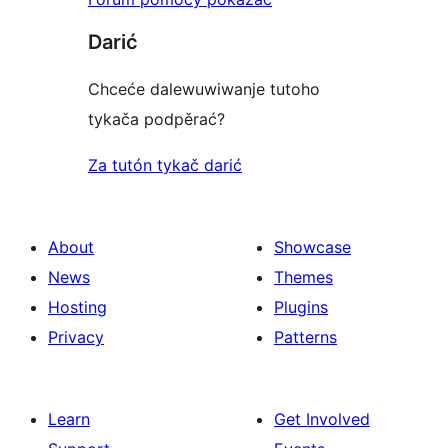
Darić
Chceće dalewuwiwanje tutoho
tykača podpěrać?
Za tutón tykač darić
About
Showcase
News
Themes
Hosting
Plugins
Privacy
Patterns
Learn
Get Involved