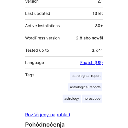
Version
2.1
Last updated
13 lět
Active installations
80+
WordPress version
2.8 abo nowši
Tested up to
3.7.41
Language
English (US)
Tags
astrological report
astrological reports
astrology
horoscope
Rozšěrjeny napohlad
Pohódnoćenja