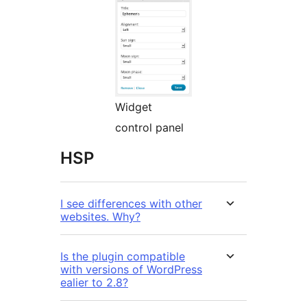
Widget
control panel
HSP
I see differences with other
websites. Why?
Is the plugin compatible
with versions of WordPress
ealier to 2.8?