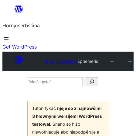
Dale
k
Hornjoserbšćina
wobsahej
Get WordPress
Plugin Directory
Ephemeris
Tykače
pytać
Tutón tykač
njeje so z najnowšimi
3 hłownymi wersijemi WordPress
testował
. Snano so hižo
njewothladuje abo njepodpěruje a