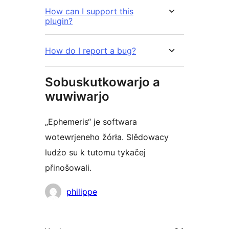
How can I support this
plugin?
How do I report a bug?
Sobuskutkowarjo a
wuwiwarjo
„Ephemeris“ je softwara
wotewrjeneho žórła. Slědowacy
ludźo su k tutomu tykačej
přinošowali.
Sobuskutkowarjo
philippe
Meta