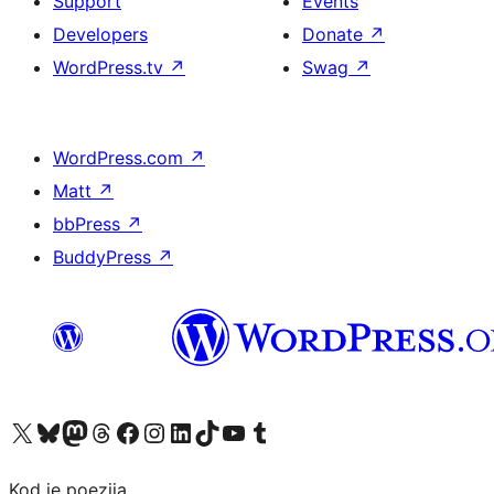
Support
Events
Developers
Donate
↗
WordPress.tv
↗
Swag
↗
WordPress.com
↗
Matt
↗
bbPress
↗
BuddyPress
↗
Visit our X (formerly Twitter) account
Visit our Bluesky account
Visit our Mastodon account
Visit our Threads account
Visit our Facebook page
Visit our Instagram account
Visit our LinkedIn account
Visit our TikTok account
Visit our YouTube channel
Visit our Tumblr account
Kod je poezija.