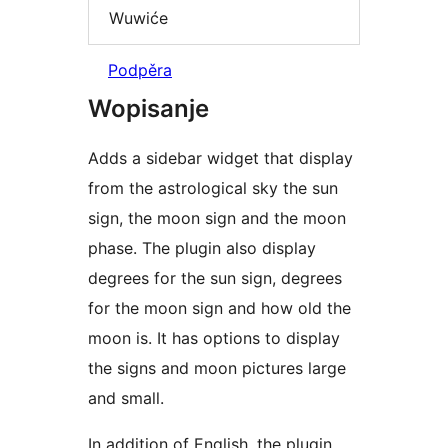
Wuwiće
Podpěra
Wopisanje
Adds a sidebar widget that display
from the astrological sky the sun
sign, the moon sign and the moon
phase. The plugin also display
degrees for the sun sign, degrees
for the moon sign and how old the
moon is. It has options to display
the signs and moon pictures large
and small.
In addition of English, the plugin