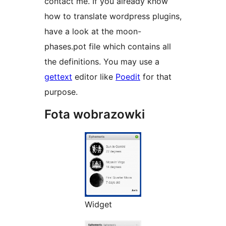
contact me. If you already know
how to translate wordpress plugins,
have a look at the moon-
phases.pot file which contains all
the definitions. You may use a
gettext
editor like
Poedit
for that
purpose.
Fota wobrazowki
Widget