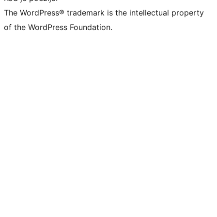
The WordPress® trademark is the intellectual property
of the WordPress Foundation.