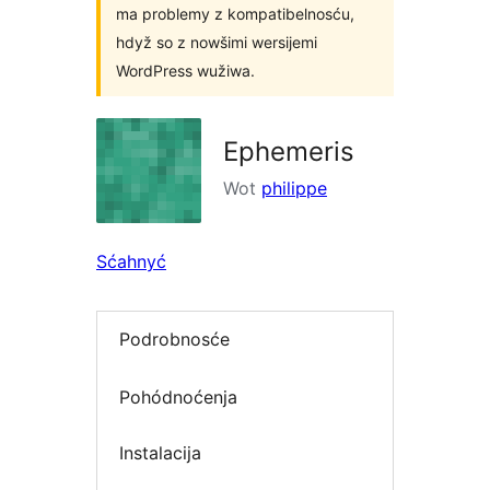
ma problemy z kompatibelnosću,
hdyž so z nowšimi wersijemi
WordPress wužiwa.
Ephemeris
Wot
philippe
Sćahnyć
Podrobnosće
Pohódnoćenja
Instalacija