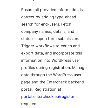
Ensure all provided information is
correct by adding type-ahead
search for end-users. Fetch
company names, details, and
statuses upon form submission.
Trigger workflows to enrich and
export data, and incorporate this
information into WordPress user
profiles during registration. Manage
data through the WordPress user
page and the Entercheck backend
portal. Registration at
portal.entercheck.eu/register
is
required.