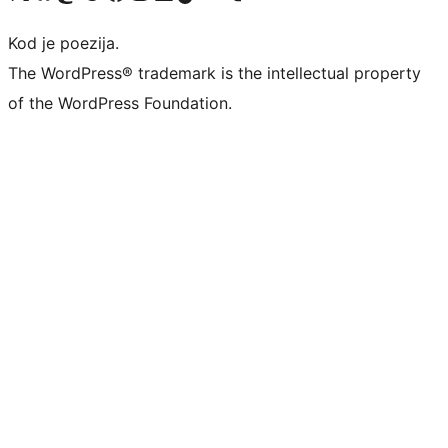
Kod je poezija.
The WordPress® trademark is the intellectual property
of the WordPress Foundation.