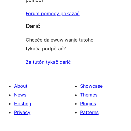
pomoc?
Forum pomocy pokazać
Darić
Chceće dalewuwiwanje tutoho
tykača podpěrać?
Za tutón tykač darić
About
Showcase
News
Themes
Hosting
Plugins
Privacy
Patterns