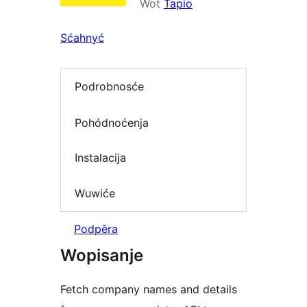
Wot
Tapio
Sćahnyć
Podrobnosće
Pohódnoćenja
Instalacija
Wuwiće
Podpěra
Wopisanje
Fetch company names and details