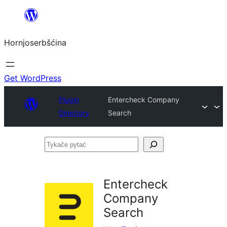
Dale
k
Hornjoserbšćina
wobsahej
Get WordPress
Plugin
Entercheck Company
Directory
Search
Tykače
pytać
Entercheck
Company
Search