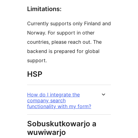
Limitations:
Currently supports only Finland and
Norway. For support in other
countries, please reach out. The
backend is prepared for global
support.
HSP
How do I integrate the
company search
functionality with my form?
Sobuskutkowarjo a
wuwiwarjo