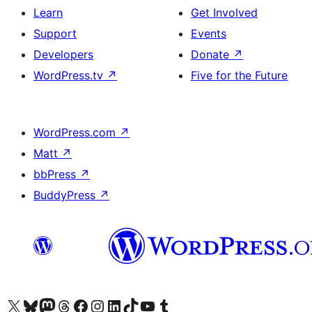
Learn
Get Involved
Support
Events
Developers
Donate
↗
WordPress.tv
↗
Five for the Future
WordPress.com
↗
Matt
↗
bbPress
↗
BuddyPress
↗
Visit our X (formerly Twitter) account
Visit our Bluesky account
Visit our Mastodon account
Visit our Threads account
Visit our Facebook page
Visit our Instagram account
Visit our LinkedIn account
Visit our TikTok account
Visit our YouTube channel
Visit our Tumblr account