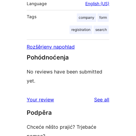
Language
English (US)
Tags
company
form
registration
search
Rozšěrjeny napohlad
Pohódnoćenja
No reviews have been submitted
yet.
reviews
Your review
See all
Podpěra
Chceće něšto prajić? Trjebaće