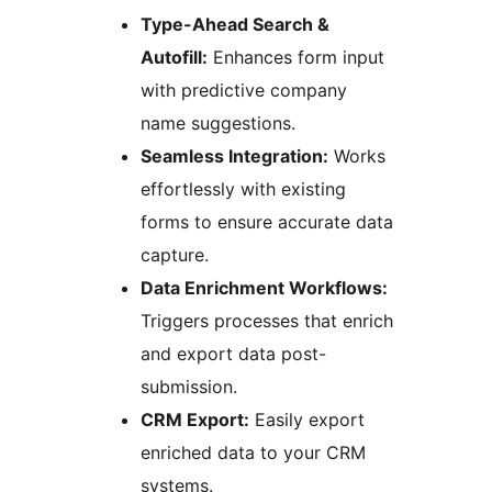
Type-Ahead Search &
Autofill:
Enhances form input
with predictive company
name suggestions.
Seamless Integration:
Works
effortlessly with existing
forms to ensure accurate data
capture.
Data Enrichment Workflows:
Triggers processes that enrich
and export data post-
submission.
CRM Export:
Easily export
enriched data to your CRM
systems.