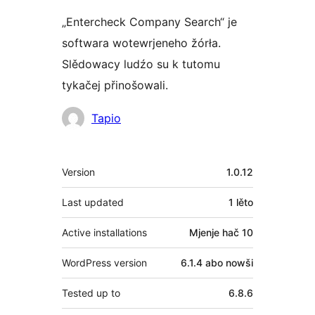
„Entercheck Company Search“ je
softwara wotewrjeneho žórła.
Slědowacy ludźo su k tutomu
tykačej přinošowali.
Sobuskutkowarjo
Tapio
Meta
Version
1.0.12
Last updated
1 lěto
Active installations
Mjenje hač 10
WordPress version
6.1.4 abo nowši
Tested up to
6.8.6