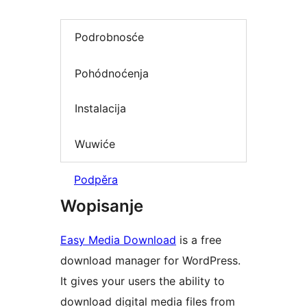
Podrobnosće
Pohódnoćenja
Instalacija
Wuwiće
Podpěra
Wopisanje
Easy Media Download
is a free
download manager for WordPress.
It gives your users the ability to
download digital media files from