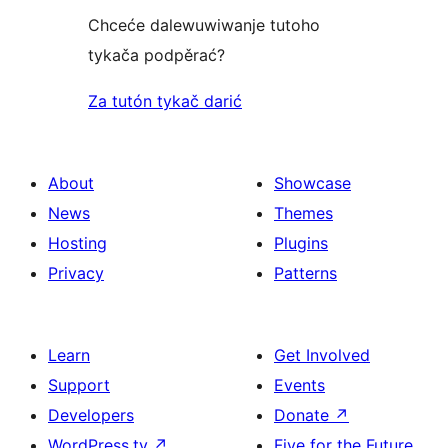
Chceće dalewuwiwanje tutoho
tykača podpěrać?
Za tutón tykač darić
About
Showcase
News
Themes
Hosting
Plugins
Privacy
Patterns
Learn
Get Involved
Support
Events
Developers
Donate
↗
WordPress.tv
↗
Five for the Future