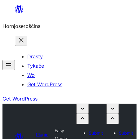
Dale
k
Hornjoserbšćina
wobsahej
Drasty
Tykače
Wo
Get WordPress
Get WordPress
Easy
Submit
Submit
Plugin
Media