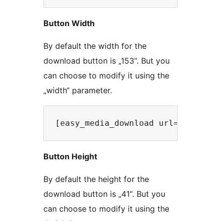
Button Width
By default the width for the
download button is „153“. But you
can choose to modify it using the
„width“ parameter.
Button Height
By default the height for the
download button is „41“. But you
can choose to modify it using the