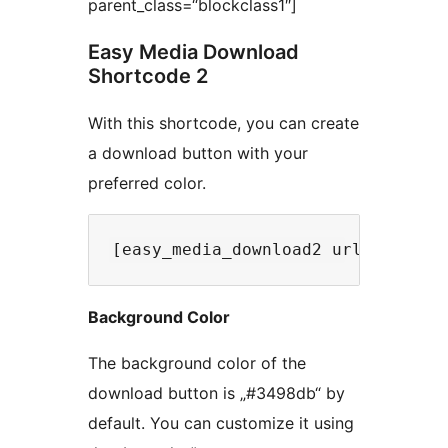
parent_class=“blockclass1″]
Easy Media Download
Shortcode 2
With this shortcode, you can create
a download button with your
preferred color.
Background Color
The background color of the
download button is „#3498db“ by
default. You can customize it using