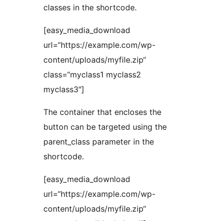
classes in the shortcode.
[easy_media_download
url=“https://example.com/wp-
content/uploads/myfile.zip“
class=“myclass1 myclass2
myclass3″]
The container that encloses the
button can be targeted using the
parent_class parameter in the
shortcode.
[easy_media_download
url=“https://example.com/wp-
content/uploads/myfile.zip“