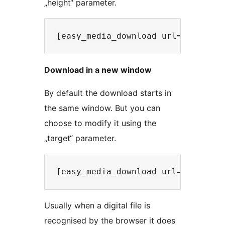
„height“ parameter.
Download in a new window
By default the download starts in
the same window. But you can
choose to modify it using the
„target“ parameter.
Usually when a digital file is
recognised by the browser it does