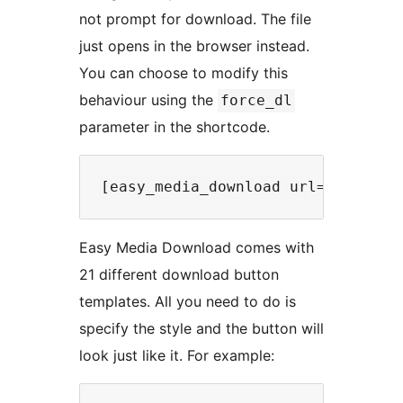
not prompt for download. The file
just opens in the browser instead.
You can choose to modify this
behaviour using the
force_dl
parameter in the shortcode.
Easy Media Download comes with
21 different download button
templates. All you need to do is
specify the style and the button will
look just like it. For example: