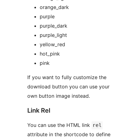
orange_dark
purple
purple_dark
purple_light
yellow_red
hot_pink
pink
If you want to fully customize the
download button you can use your
own button image instead.
Link Rel
You can use the HTML link
rel
attribute in the shortcode to define