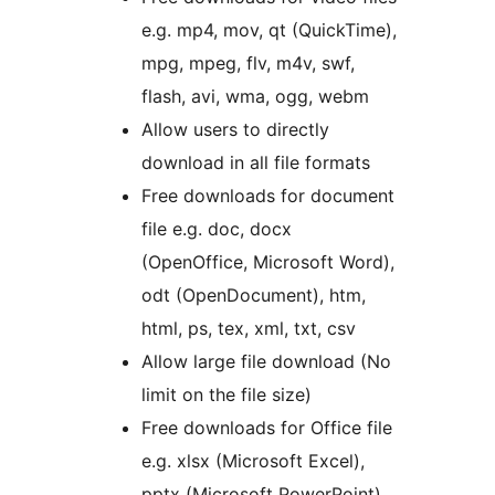
e.g. mp4, mov, qt (QuickTime),
mpg, mpeg, flv, m4v, swf,
flash, avi, wma, ogg, webm
Allow users to directly
download in all file formats
Free downloads for document
file e.g. doc, docx
(OpenOffice, Microsoft Word),
odt (OpenDocument), htm,
html, ps, tex, xml, txt, csv
Allow large file download (No
limit on the file size)
Free downloads for Office file
e.g. xlsx (Microsoft Excel),
pptx (Microsoft PowerPoint)