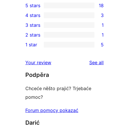
5 stars
18
18
4 stars
3
5-
3
3 stars
1
star
4-
1
2 stars
1
reviews
star
3-
1
1 star
5
reviews
star
2-
5
review
star
1-
reviews
Your review
See all
review
star
Podpěra
reviews
Chceće něšto prajić? Trjebaće
pomoc?
Forum pomocy pokazać
Darić