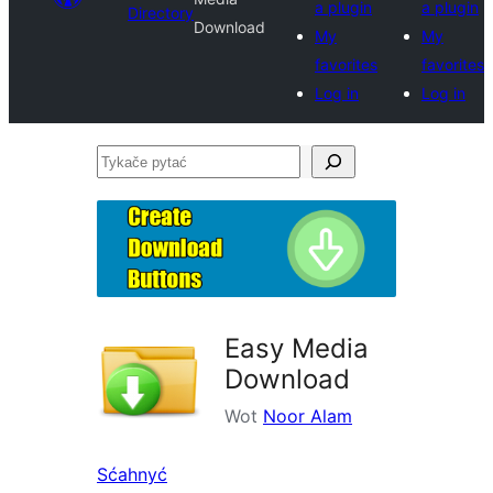
a plugin
a plugin
Directory
Download
My
My
favorites
favorites
Log in
Log in
Tykače
pytać
Easy Media
Download
Wot
Noor Alam
Sćahnyć