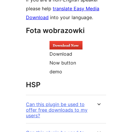
please help
translate Easy Media
Download
into your language.
Fota wobrazowki
Download
Now button
demo
HSP
Can this plugin be used to
offer free downloads to my
users?