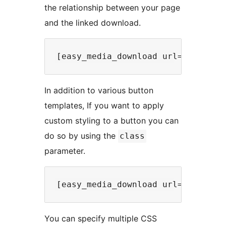
the relationship between your page
and the linked download.
In addition to various button
templates, If you want to apply
custom styling to a button you can
do so by using the
class
parameter.
You can specify multiple CSS