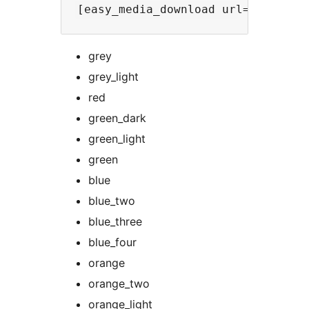
grey
grey_light
red
green_dark
green_light
green
blue
blue_two
blue_three
blue_four
orange
orange_two
orange_light