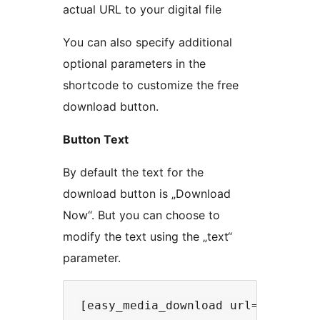
actual URL to your digital file
You can also specify additional
optional parameters in the
shortcode to customize the free
download button.
Button Text
By default the text for the
download button is „Download
Now“. But you can choose to
modify the text using the „text“
parameter.