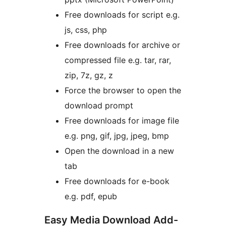
Free downloads for script e.g.
js, css, php
Free downloads for archive or
compressed file e.g. tar, rar,
zip, 7z, gz, z
Force the browser to open the
download prompt
Free downloads for image file
e.g. png, gif, jpg, jpeg, bmp
Open the download in a new
tab
Free downloads for e-book
e.g. pdf, epub
Easy Media Download Add-