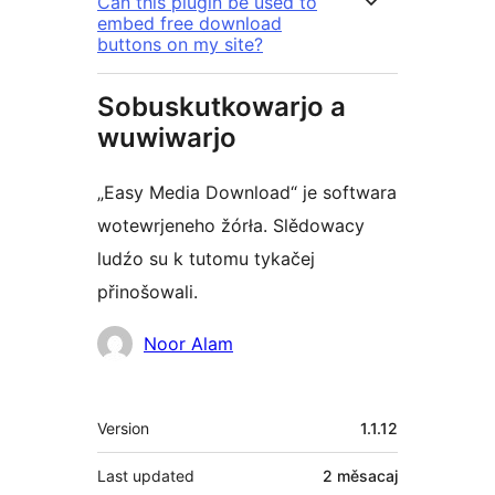
Can this plugin be used to
embed free download
buttons on my site?
Sobuskutkowarjo a
wuwiwarjo
„Easy Media Download“ je softwara
wotewrjeneho žórła. Slědowacy
ludźo su k tutomu tykačej
přinošowali.
Sobuskutkowarjo
Noor Alam
Meta
Version
1.1.12
Last updated
2 měsacaj