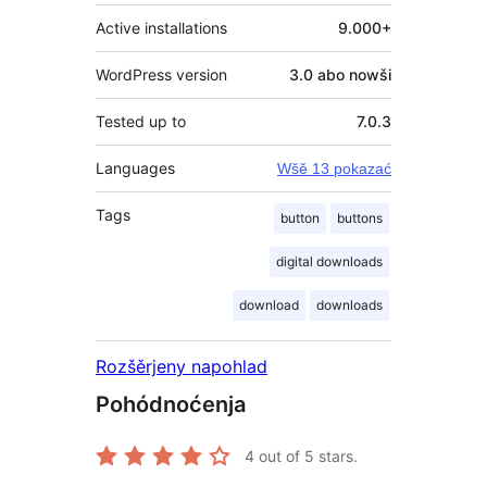
Active installations
9.000+
WordPress version
3.0 abo nowši
Tested up to
7.0.3
Languages
Wšě 13 pokazać
Tags
button
buttons
digital downloads
download
downloads
Rozšěrjeny napohlad
Pohódnoćenja
4
out of 5 stars.