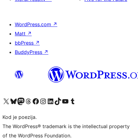
WordPress.com
↗
Matt
↗
bbPress
↗
BuddyPress
↗
Visit our X (formerly Twitter) account
Visit our Bluesky account
Visit our Mastodon account
Visit our Threads account
Visit our Facebook page
Visit our Instagram account
Visit our LinkedIn account
Visit our TikTok account
Visit our YouTube channel
Visit our Tumblr account
Kod je poezija.
The WordPress® trademark is the intellectual property
of the WordPress Foundation.