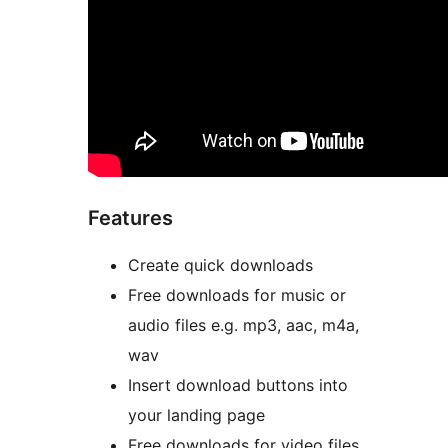
Features
Create quick downloads
Free downloads for music or
audio files e.g. mp3, aac, m4a,
wav
Insert download buttons into
your landing page
Free downloads for video files