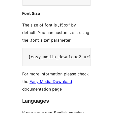
Font Size
The size of font is „15px“ by
default. You can customize it using
the „font_size“ parameter.
For more information please check
the
Easy Media Download
documentation page
Languages
If you are a non-English speaker