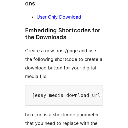
ons
User Only Download
Embedding Shortcodes for
the Downloads
Create a new post/page and use
the following shortcode to create a
download button for your digital
media file:
here, url is a shortcode parameter
that you need to replace with the