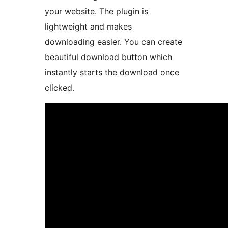
your website. The plugin is
lightweight and makes
downloading easier. You can create
beautiful download button which
instantly starts the download once
clicked.