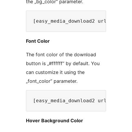
the „bg_color“ parameter.
Font Color
The font color of the download
button is „#ffffff“ by default. You
can customize it using the
„font_color“ parameter.
Hover Background Color