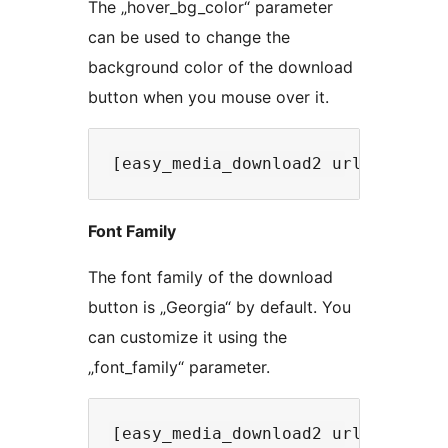
The „hover_bg_color“ parameter
can be used to change the
background color of the download
button when you mouse over it.
Font Family
The font family of the download
button is „Georgia“ by default. You
can customize it using the
„font_family“ parameter.