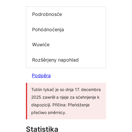
Podrobnosće
Pohódnoćenja
Wuwiće
Rozšěrjeny napohlad
Podpěra
Tutón tykač je so dnja 17. decembra
2025 zawrěł a njeje za sćehnjenje k
dispoziciji. Přičina: Přeńdźenje
přećiwo směrnicy.
Statistika