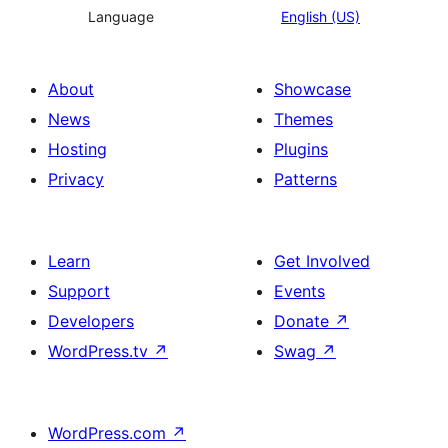
Language
English (US)
About
Showcase
News
Themes
Hosting
Plugins
Privacy
Patterns
Learn
Get Involved
Support
Events
Developers
Donate
↗
WordPress.tv
↗
Swag
↗
WordPress.com
↗