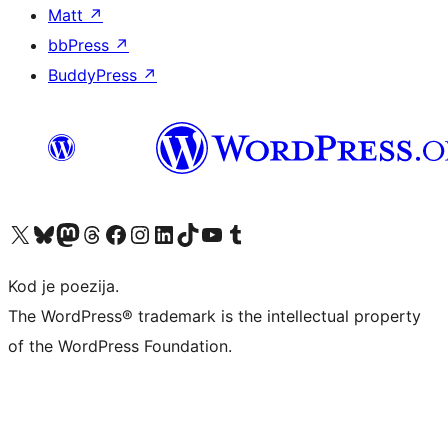
Matt
↗
bbPress
↗
BuddyPress
↗
Visit our X (formerly Twitter) account
Visit our Bluesky account
Visit our Mastodon account
Visit our Threads account
Visit our Facebook page
Visit our Instagram account
Visit our LinkedIn account
Visit our TikTok account
Visit our YouTube channel
Visit our Tumblr account
Kod je poezija.
The WordPress® trademark is the intellectual property
of the WordPress Foundation.