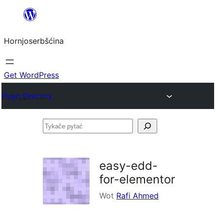
Dale
k
Hornjoserbšćina
wobsahej
Get WordPress
Plugin Directory
Tykače
pytać
easy-edd-
for-elementor
Wot
Rafi Ahmed