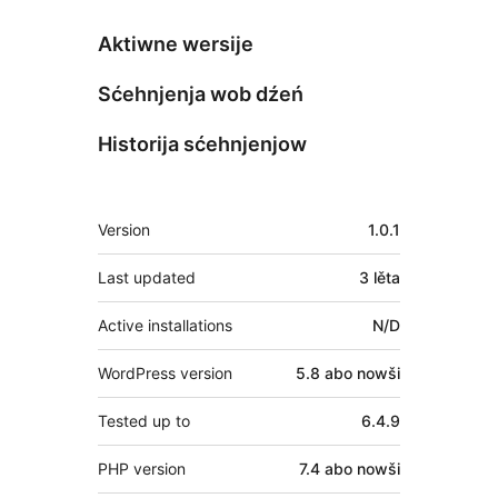
Aktiwne wersije
Sćehnjenja wob dźeń
Historija sćehnjenjow
Meta
Version
1.0.1
Last updated
3 lěta
Active installations
N/D
WordPress version
5.8 abo nowši
Tested up to
6.4.9
PHP version
7.4 abo nowši