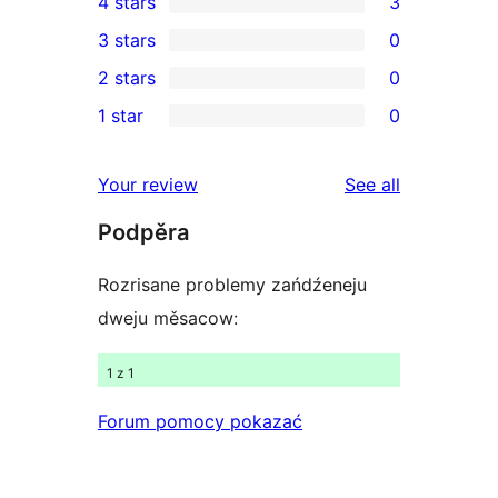
4 stars
3
5-
3
3 stars
0
star
4-
0
2 stars
0
reviews
star
3-
0
1 star
0
reviews
star
2-
0
reviews
star
1-
reviews
Your review
See all
reviews
star
Podpěra
reviews
Rozrisane problemy zańdźeneju
dweju měsacow:
1 z 1
Forum pomocy pokazać