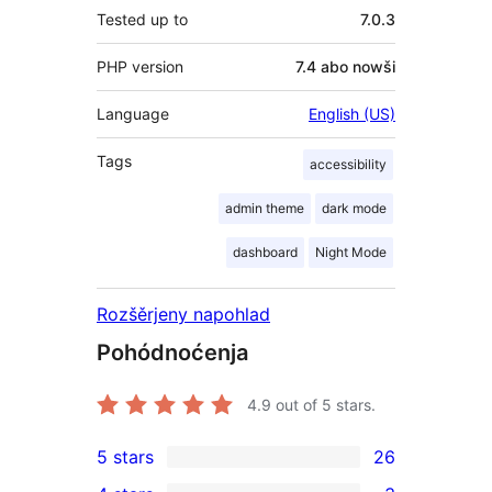
Tested up to
7.0.3
PHP version
7.4 abo nowši
Language
English (US)
Tags
accessibility
admin theme
dark mode
dashboard
Night Mode
Rozšěrjeny napohlad
Pohódnoćenja
4.9
out of 5 stars.
5 stars
26
26