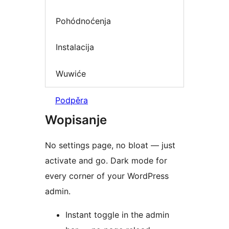
Pohódnoćenja
Instalacija
Wuwiće
Podpěra
Wopisanje
No settings page, no bloat — just
activate and go. Dark mode for
every corner of your WordPress
admin.
Instant toggle in the admin