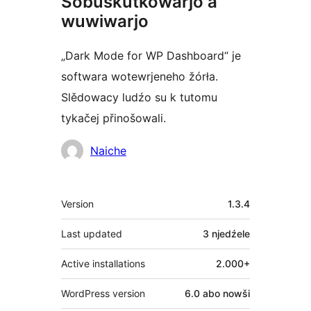
Sobuskutkowarjo a
wuwiwarjo
„Dark Mode for WP Dashboard“ je
softwara wotewrjeneho žórła.
Slědowacy ludźo su k tutomu
tykačej přinošowali.
Sobuskutkowarjo
Naiche
Meta
Version
1.3.4
Last updated
3 njedźele
Active installations
2.000+
WordPress version
6.0 abo nowši