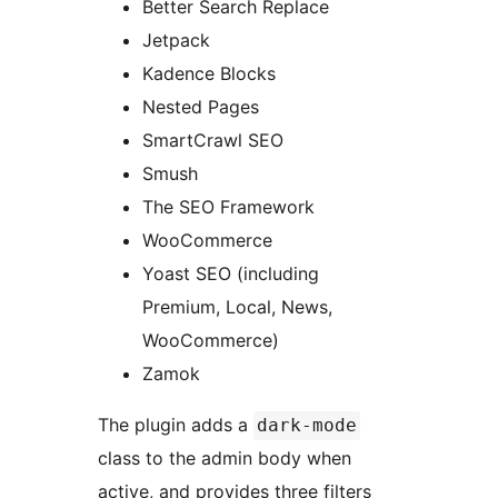
Better Search Replace
Jetpack
Kadence Blocks
Nested Pages
SmartCrawl SEO
Smush
The SEO Framework
WooCommerce
Yoast SEO (including
Premium, Local, News,
WooCommerce)
Zamok
The plugin adds a
dark-mode
class to the admin body when
active, and provides three filters