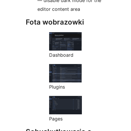
— disable dark mode for the
editor content area
Fota wobrazowki
Dashboard
Plugins
Pages