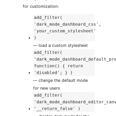
for customization:
add_filter(
'dark_mode_dashboard_css',
'your_custom_stylesheet'
)
— load a custom stylesheet
add_filter(
'dark_mode_dashboard_default_pr
function() { return
'disabled'; } )
— change the default mode
for new users
add_filter(
'dark_mode_dashboard_editor_can
'__return_false' )