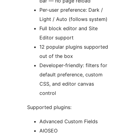
bar — no page reload
Per-user preference: Dark /
Light / Auto (follows system)
Full block editor and Site
Editor support
12 popular plugins supported
out of the box
Developer-friendly: filters for
default preference, custom
CSS, and editor canvas
control
Supported plugins:
Advanced Custom Fields
AIOSEO