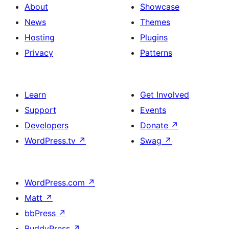
About
Showcase
News
Themes
Hosting
Plugins
Privacy
Patterns
Learn
Get Involved
Support
Events
Developers
Donate
↗
WordPress.tv
↗
Swag
↗
WordPress.com
↗
Matt
↗
bbPress
↗
BuddyPress
↗