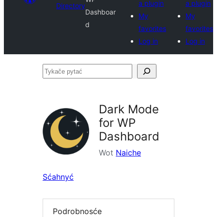
a plugin
a plugin
Directory
Dashboar
My
My
d
favorites
favorites
Log in
Log in
Tykače
pytać
Dark Mode
for WP
Dashboard
Wot
Naiche
Sćahnyć
Podrobnosće