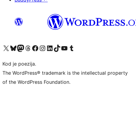
Visit our X (formerly Twitter) account
Visit our Bluesky account
Visit our Mastodon account
Visit our Threads account
Visit our Facebook page
Visit our Instagram account
Visit our LinkedIn account
Visit our TikTok account
Visit our YouTube channel
Visit our Tumblr account
Kod je poezija.
The WordPress® trademark is the intellectual property
of the WordPress Foundation.