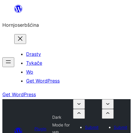
Dale
k
Hornjoserbšćina
wobsahej
Drasty
Tykače
Wo
Get WordPress
Get WordPress
Dark
Mode for
Submit
Submit
Plugin
WP