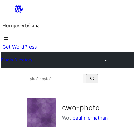
Dale
k
Hornjoserbšćina
wobsahej
Get WordPress
Plugin Directory
Tykače
pytać
cwo-photo
Wot
paulmiernathan