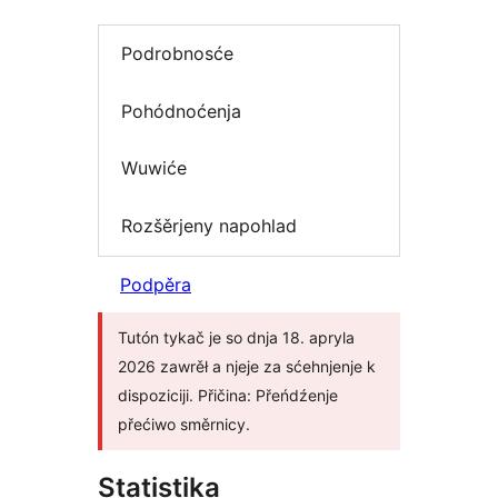
Podrobnosće
Pohódnoćenja
Wuwiće
Rozšěrjeny napohlad
Podpěra
Tutón tykač je so dnja 18. apryla
2026 zawrěł a njeje za sćehnjenje k
dispoziciji. Přičina: Přeńdźenje
přećiwo směrnicy.
Statistika