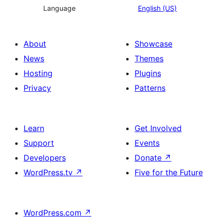
Language
English (US)
About
Showcase
News
Themes
Hosting
Plugins
Privacy
Patterns
Learn
Get Involved
Support
Events
Developers
Donate
↗
WordPress.tv
↗
Five for the Future
WordPress.com
↗