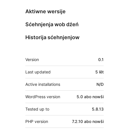
Aktiwne wersije
Sćehnjenja wob dźeń
Historija sćehnjenjow
Meta
Version
0.1
Last updated
5 lět
Active installations
N/D
WordPress version
5.0 abo nowši
Tested up to
5.8.13
PHP version
7.2.10 abo nowši