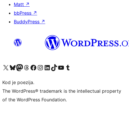
Matt
↗
bbPress
↗
BuddyPress
↗
Visit our X (formerly Twitter) account
Visit our Bluesky account
Visit our Mastodon account
Visit our Threads account
Visit our Facebook page
Visit our Instagram account
Visit our LinkedIn account
Visit our TikTok account
Visit our YouTube channel
Visit our Tumblr account
Kod je poezija.
The WordPress® trademark is the intellectual property
of the WordPress Foundation.