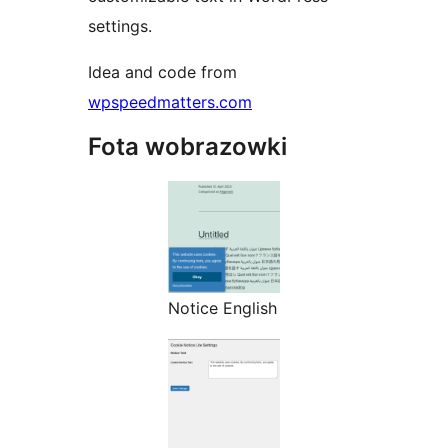
settings.
Idea and code from
wpspeedmatters.com
Fota wobrazowki
Notice English