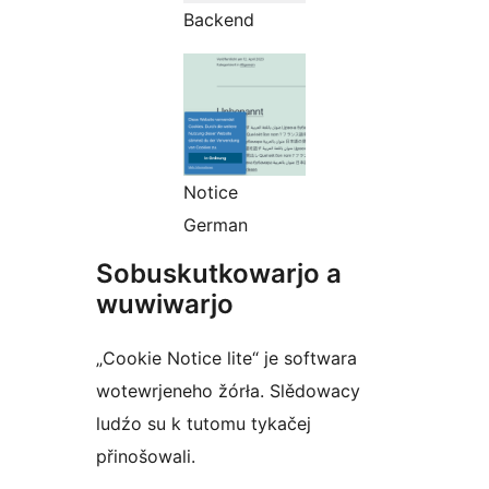
Backend
Notice
German
Sobuskutkowarjo a
wuwiwarjo
„Cookie Notice lite“ je softwara
wotewrjeneho žórła. Slědowacy
ludźo su k tutomu tykačej
přinošowali.