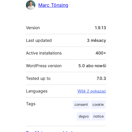
Sobuskutkowarjo
Marc Tönsing
Meta
Version
1.9.13
Last updated
3 měsacy
Active installations
400+
WordPress version
5.0 abo nowši
Tested up to
7.0.3
Languages
Wšě 2 pokazać
Tags
consent
cookie
dsgvo
notice