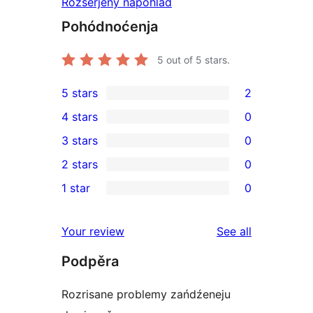
Rozšěrjeny napohlad
Pohódnoćenja
5
out of 5 stars.
5 stars
2
2
4 stars
0
5-
0
3 stars
0
star
4-
0
2 stars
0
reviews
star
3-
0
1 star
0
reviews
star
2-
0
reviews
star
1-
reviews
Your review
See all
reviews
star
Podpěra
reviews
Rozrisane problemy zańdźeneju