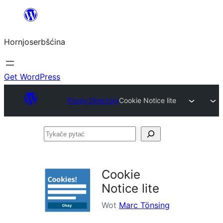
Dale
k
Hornjoserbšćina
wobsahej
Get WordPress
Plugin Directory
Cookie Notice lite
Tykače
pytać
Cookie
Notice lite
Wot
Marc Tönsing