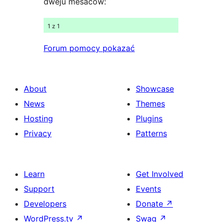
dweju měsacow:
1 z 1
Forum pomocy pokazać
About
Showcase
News
Themes
Hosting
Plugins
Privacy
Patterns
Learn
Get Involved
Support
Events
Developers
Donate
↗
WordPress.tv
↗
Swag
↗