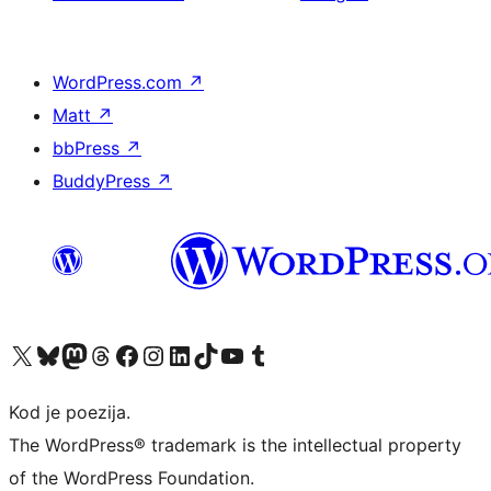
WordPress.com
↗
Matt
↗
bbPress
↗
BuddyPress
↗
Visit our X (formerly Twitter) account
Visit our Bluesky account
Visit our Mastodon account
Visit our Threads account
Visit our Facebook page
Visit our Instagram account
Visit our LinkedIn account
Visit our TikTok account
Visit our YouTube channel
Visit our Tumblr account
Kod je poezija.
The WordPress® trademark is the intellectual property
of the WordPress Foundation.