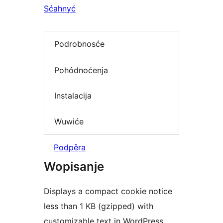
Sćahnyć
Podrobnosće
Pohódnoćenja
Instalacija
Wuwiće
Podpěra
Wopisanje
Displays a compact cookie notice
less than 1 KB (gzipped) with
customizable text in WordPress