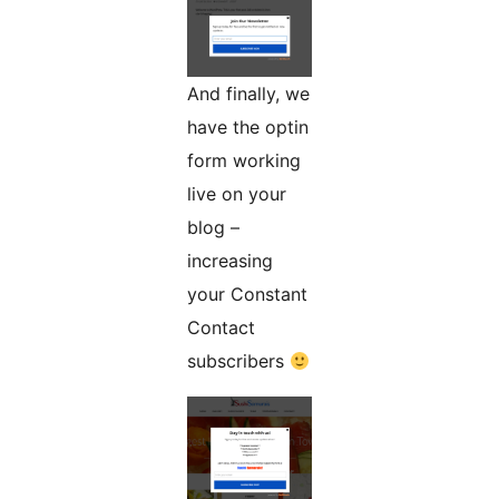
And finally, we
have the optin
form working
live on your
blog –
increasing
your Constant
Contact
subscribers