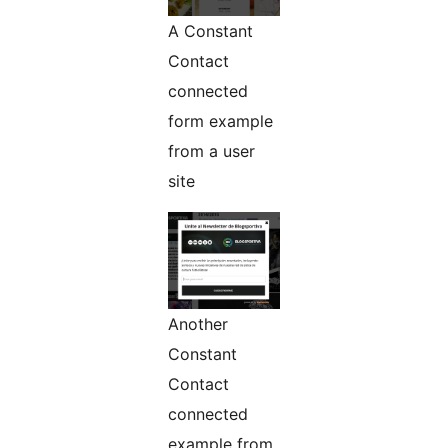
A Constant
Contact
connected
form example
from a user
site
Another
Constant
Contact
connected
example from