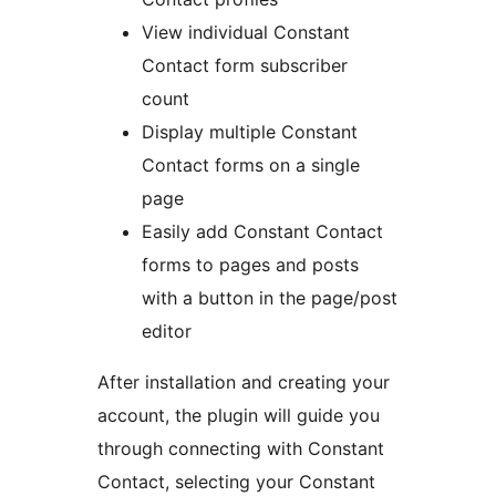
View individual Constant
Contact form subscriber
count
Display multiple Constant
Contact forms on a single
page
Easily add Constant Contact
forms to pages and posts
with a button in the page/post
editor
After installation and creating your
account, the plugin will guide you
through connecting with Constant
Contact, selecting your Constant