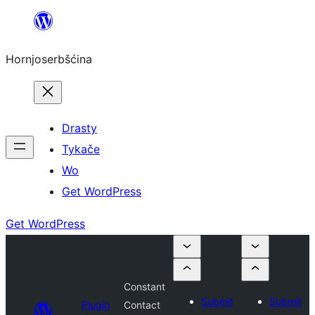
Dale
k
Hornjoserbšćina
wobsahej
Drasty
Tykače
Wo
Get WordPress
Get WordPress
Constant
Submit
Submit
Plugin
Contact