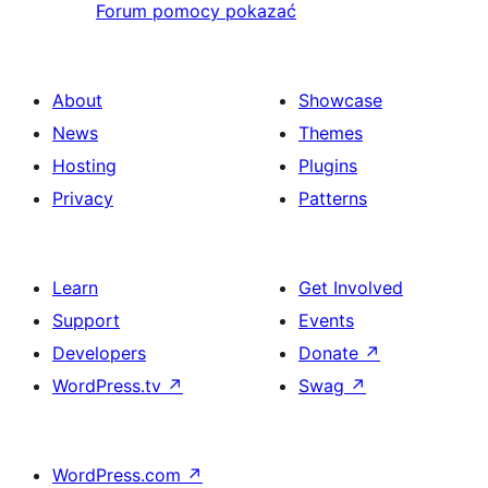
Forum pomocy pokazać
About
Showcase
News
Themes
Hosting
Plugins
Privacy
Patterns
Learn
Get Involved
Support
Events
Developers
Donate
↗
WordPress.tv
↗
Swag
↗
WordPress.com
↗