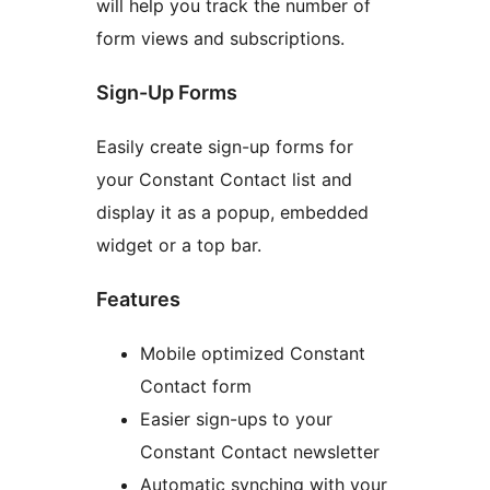
will help you track the number of
form views and subscriptions.
Sign-Up Forms
Easily create sign-up forms for
your Constant Contact list and
display it as a popup, embedded
widget or a top bar.
Features
Mobile optimized Constant
Contact form
Easier sign-ups to your
Constant Contact newsletter
Automatic synching with your