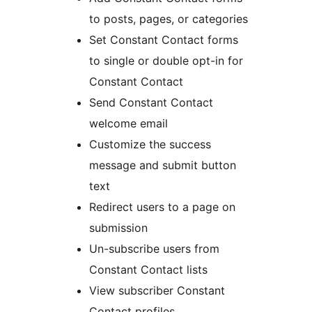
to posts, pages, or categories
Set Constant Contact forms
to single or double opt-in for
Constant Contact
Send Constant Contact
welcome email
Customize the success
message and submit button
text
Redirect users to a page on
submission
Un-subscribe users from
Constant Contact lists
View subscriber Constant
Contact profiles