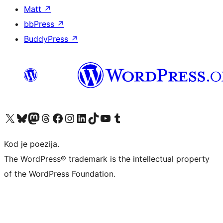
Matt
↗
bbPress
↗
BuddyPress
↗
Visit our X (formerly Twitter) account
Visit our Bluesky account
Visit our Mastodon account
Visit our Threads account
Visit our Facebook page
Visit our Instagram account
Visit our LinkedIn account
Visit our TikTok account
Visit our YouTube channel
Visit our Tumblr account
Kod je poezija.
The WordPress® trademark is the intellectual property
of the WordPress Foundation.