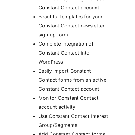
Constant Contact account
Beautiful templates for your
Constant Contact newsletter
sign-up form
Complete Integration of
Constant Contact into
WordPress
Easily import Constant
Contact forms from an active
Constant Contact account
Monitor Constant Contact
account activity
Use Constant Contact Interest
Group/Segments
Add Constant Contact forms