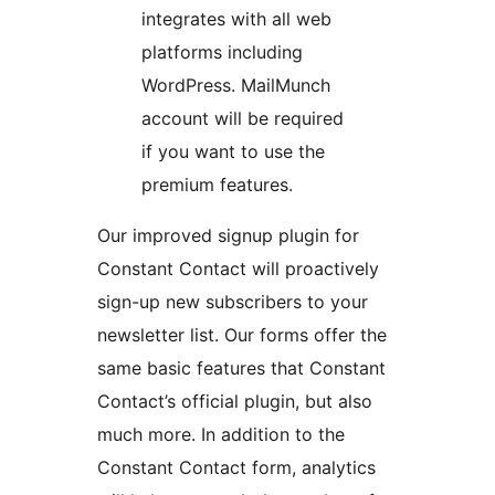
integrates with all web
platforms including
WordPress. MailMunch
account will be required
if you want to use the
premium features.
Our improved signup plugin for
Constant Contact will proactively
sign-up new subscribers to your
newsletter list. Our forms offer the
same basic features that Constant
Contact’s official plugin, but also
much more. In addition to the
Constant Contact form, analytics