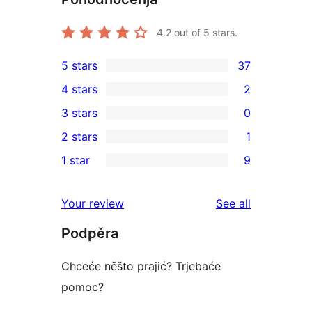
4.2
out of 5 stars.
5 stars
37
37
4 stars
2
5-
2
3 stars
0
star
4-
0
2 stars
1
reviews
star
3-
1
1 star
9
reviews
star
2-
9
reviews
star
1-
reviews
Your review
See all
review
star
Podpěra
reviews
Chceće něšto prajić? Trjebaće
pomoc?