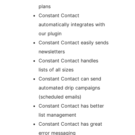
plans
Constant Contact
automatically integrates with
our plugin
Constant Contact easily sends
newsletters
Constant Contact handles
lists of all sizes
Constant Contact can send
automated drip campaigns
(scheduled emails)
Constant Contact has better
list management
Constant Contact has great
error messaging