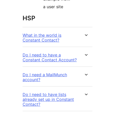
a user site
HSP
What in the world is
Constant Contact?
Do I need to have a
Constant Contact Account?
Do I need a MailMunch
account?
Do I need to have lists
already set up in Constant
Contact?