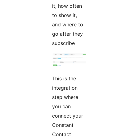
it, how often
to show it,
and where to
go after they
subscribe
This is the
integration
step where
you can
connect your
Constant
Contact