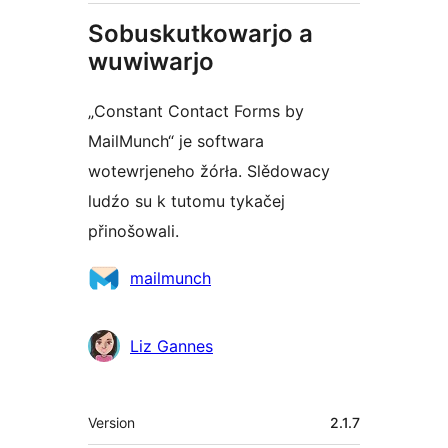
Sobuskutkowarjo a
wuwiwarjo
„Constant Contact Forms by
MailMunch“ je softwara
wotewrjeneho žórła. Slědowacy
ludźo su k tutomu tykačej
přinošowali.
Sobuskutkowarjo
mailmunch
Liz Gannes
Meta
Version
2.1.7