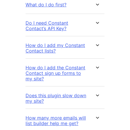
What do I do first?
Do I need Constant
Contact’s API Key?
How do I add my Constant
Contact lists?
How do I add the Constant
Contact sign up forms to
my site?
Does this plugin slow down
my site?
How many more emails will
list builder help me get?