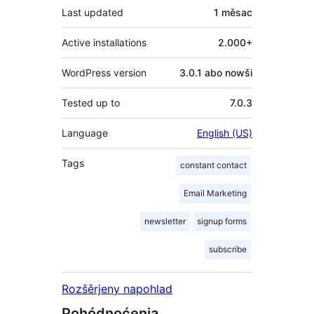
Last updated
1 měsac
Active installations
2.000+
WordPress version
3.0.1 abo nowši
Tested up to
7.0.3
Language
English (US)
Tags
constant contact
Email Marketing
newsletter
signup forms
subscribe
Rozšěrjeny napohlad
Pohódnoćenja