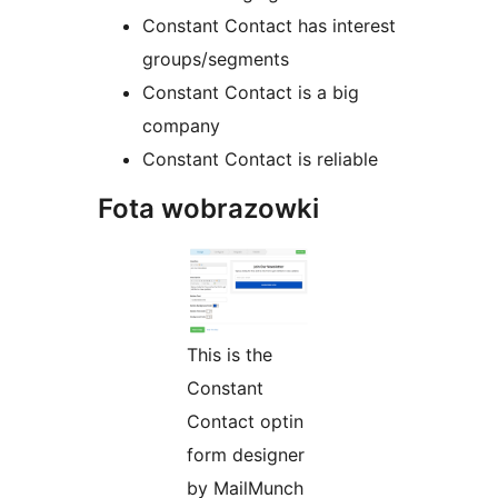
Constant Contact has interest
groups/segments
Constant Contact is a big
company
Constant Contact is reliable
Fota wobrazowki
This is the
Constant
Contact optin
form designer
by MailMunch