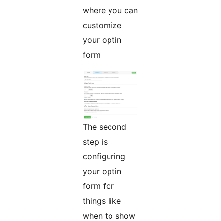
where you can
customize
your optin
form
The second
step is
configuring
your optin
form for
things like
when to show