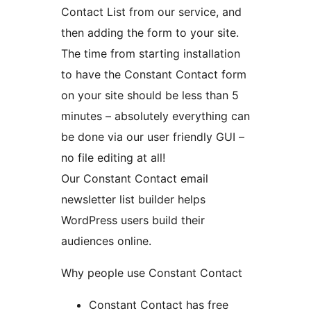
Contact List from our service, and
then adding the form to your site.
The time from starting installation
to have the Constant Contact form
on your site should be less than 5
minutes – absolutely everything can
be done via our user friendly GUI –
no file editing at all!
Our Constant Contact email
newsletter list builder helps
WordPress users build their
audiences online.
Why people use Constant Contact
Constant Contact has free