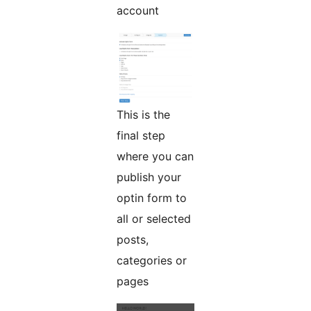
account
This is the
final step
where you can
publish your
optin form to
all or selected
posts,
categories or
pages