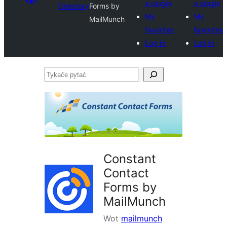
a plugin
a plugin
Directory
Forms by
My
My
MailMunch
favorites
favorites
Log in
Log in
Tykače
pytać
Constant
Contact
Forms by
MailMunch
Wot
mailmunch