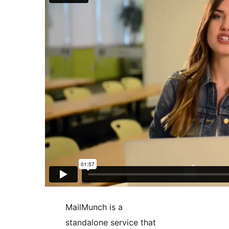
MailMunch is a
standalone service that