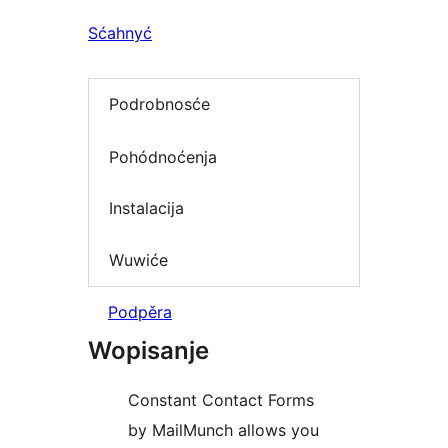
Sćahnyć
Podrobnosće
Pohódnoćenja
Instalacija
Wuwiće
Podpěra
Wopisanje
Constant Contact Forms
by MailMunch allows you