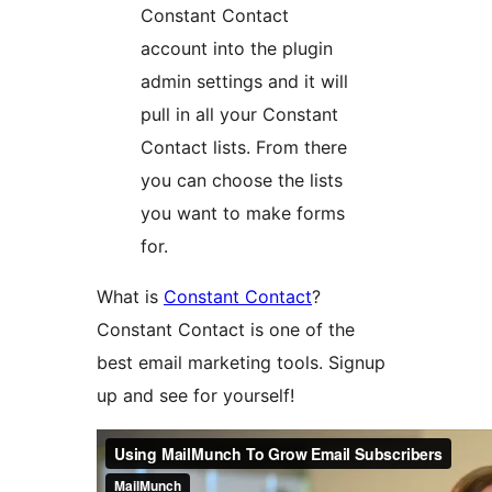
Constant Contact
account into the plugin
admin settings and it will
pull in all your Constant
Contact lists. From there
you can choose the lists
you want to make forms
for.
What is
Constant Contact
?
Constant Contact is one of the
best email marketing tools. Signup
up and see for yourself!