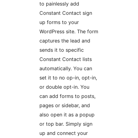
to painlessly add
Constant Contact sign
up forms to your
WordPress site. The form
captures the lead and
sends it to specific
Constant Contact lists
automatically. You can
set it to no op-in, opt-in,
or double opt-in. You
can add forms to posts,
pages or sidebar, and
also open it as a popup
or top bar. Simply sign
up and connect your