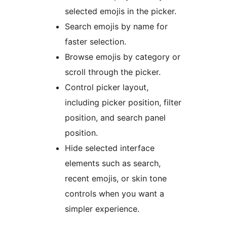
selected emojis in the picker.
Search emojis by name for
faster selection.
Browse emojis by category or
scroll through the picker.
Control picker layout,
including picker position, filter
position, and search panel
position.
Hide selected interface
elements such as search,
recent emojis, or skin tone
controls when you want a
simpler experience.