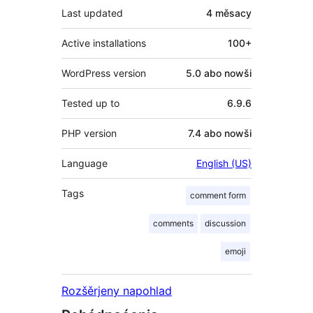
Last updated
4 měsacy
Active installations
100+
WordPress version
5.0 abo nowši
Tested up to
6.9.6
PHP version
7.4 abo nowši
Language
English (US)
Tags
comment form
comments
discussion
emoji
Rozšěrjeny napohlad