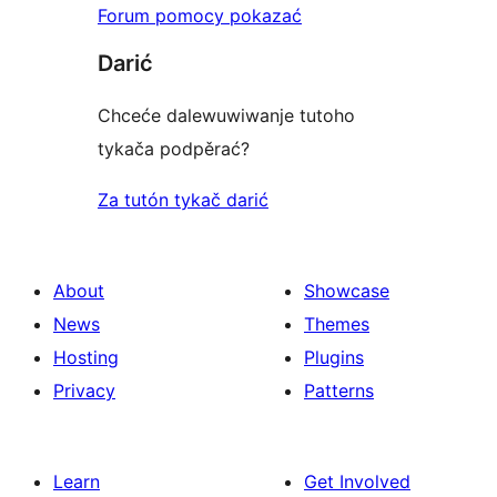
Forum pomocy pokazać
Darić
Chceće dalewuwiwanje tutoho
tykača podpěrać?
Za tutón tykač darić
About
Showcase
News
Themes
Hosting
Plugins
Privacy
Patterns
Learn
Get Involved