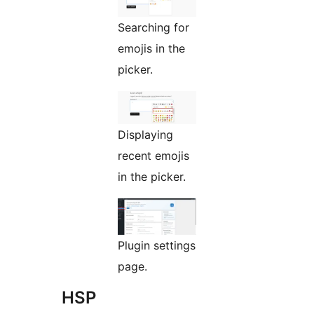
Searching for
emojis in the
picker.
Displaying
recent emojis
in the picker.
Plugin settings
page.
HSP