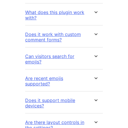
What does this plugin work
with?
Does it work with custom
comment forms?
Can visitors search for
emojis?
Are recent emojis
supported?
Does it support mobile
devices?
Are there layout controls in
the settings?