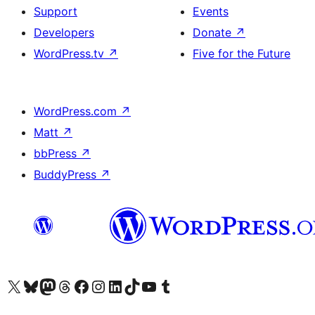
Support
Events
Developers
Donate
↗
WordPress.tv
↗
Five for the Future
WordPress.com
↗
Matt
↗
bbPress
↗
BuddyPress
↗
Visit our X (formerly Twitter) account
Visit our Bluesky account
Visit our Mastodon account
Visit our Threads account
Visit our Facebook page
Visit our Instagram account
Visit our LinkedIn account
Visit our TikTok account
Visit our YouTube channel
Visit our Tumblr account