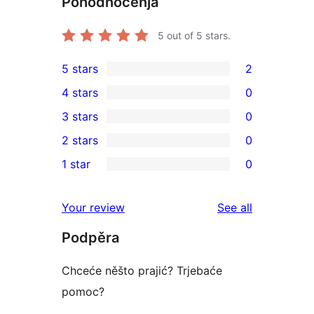
Pohódnoćenja
5
out of 5 stars.
5 stars
2
2
4 stars
0
5-
0
3 stars
0
star
4-
0
2 stars
0
reviews
star
3-
0
1 star
0
reviews
star
2-
0
reviews
star
1-
reviews
Your review
See all
reviews
star
Podpěra
reviews
Chceće něšto prajić? Trjebaće
pomoc?