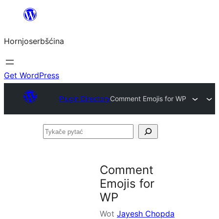
Dale
k
Hornjoserbšćina
wobsahej
Get WordPress
Plugin Directory
Comment Emojis for WP
Tykače
pytać
Comment
Emojis for
WP
Wot
Jayesh Chopda