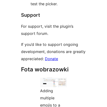
test the picker.
Support
For support, visit the plugin’s
support forum.
If you’d like to support ongoing
development, donations are greatly
appreciated:
Donate
Fota wobrazowki
Adding
multiple
emojis to a