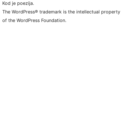
Kod je poezija.
The WordPress® trademark is the intellectual property
of the WordPress Foundation.