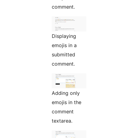
comment.
Displaying
emojis in a
submitted
comment.
Adding only
emojis in the
comment
textarea.