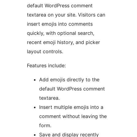
default WordPress comment
textarea on your site. Visitors can
insert emojis into comments
quickly, with optional search,
recent emoji history, and picker
layout controls.
Features include:
Add emojis directly to the
default WordPress comment
textarea.
Insert multiple emojis into a
comment without leaving the
form.
Save and display recently