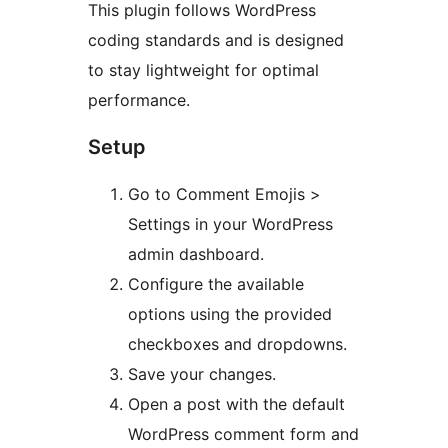
This plugin follows WordPress
coding standards and is designed
to stay lightweight for optimal
performance.
Setup
Go to Comment Emojis >
Settings in your WordPress
admin dashboard.
Configure the available
options using the provided
checkboxes and dropdowns.
Save your changes.
Open a post with the default
WordPress comment form and