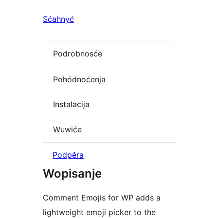
Sćahnyć
Podrobnosće
Pohódnoćenja
Instalacija
Wuwiće
Podpěra
Wopisanje
Comment Emojis for WP adds a
lightweight emoji picker to the