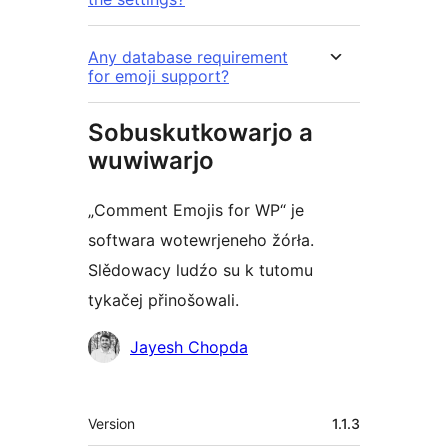
Any database requirement
for emoji support?
Sobuskutkowarjo a
wuwiwarjo
„Comment Emojis for WP“ je
softwara wotewrjeneho žórła.
Slědowacy ludźo su k tutomu
tykačej přinošowali.
Sobuskutkowarjo
Jayesh Chopda
Meta
Version
1.1.3