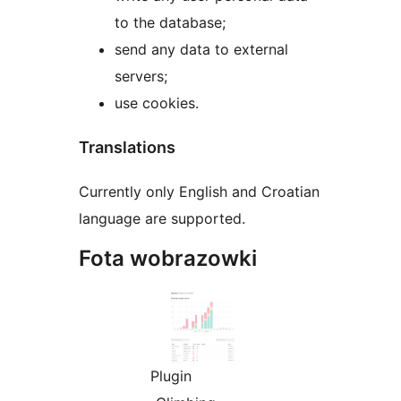
to the database;
send any data to external
servers;
use cookies.
Translations
Currently only English and Croatian
language are supported.
Fota wobrazowki
Plugin