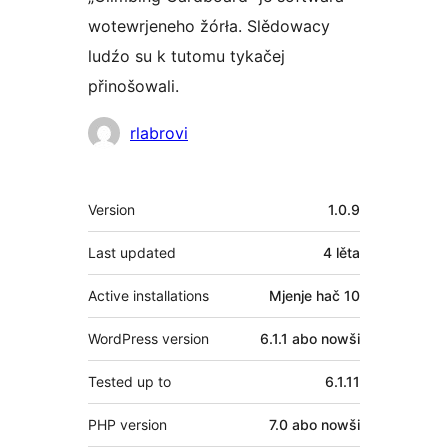
wotewrjeneho žórła. Slědowacy
ludźo su k tutomu tykačej
přinošowali.
Sobuskutkowarjo
rlabrovi
Meta
Version
1.0.9
Last updated
4 lěta
Active installations
Mjenje hač 10
WordPress version
6.1.1 abo nowši
Tested up to
6.1.11
PHP version
7.0 abo nowši