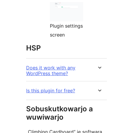
Plugin settings
screen
HSP
Does it work with any
WordPress theme?
Is this plugin for free?
Sobuskutkowarjo a
wuwiwarjo
„Climbing Cardboard“ je softwara