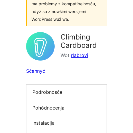
ma problemy z kompatibelnosću,
hdyž so z nowšimi wersijemi
WordPress wužiwa.
Climbing
Cardboard
Wot
rlabrovi
Sćahnyć
Podrobnosće
Pohódnoćenja
Instalacija