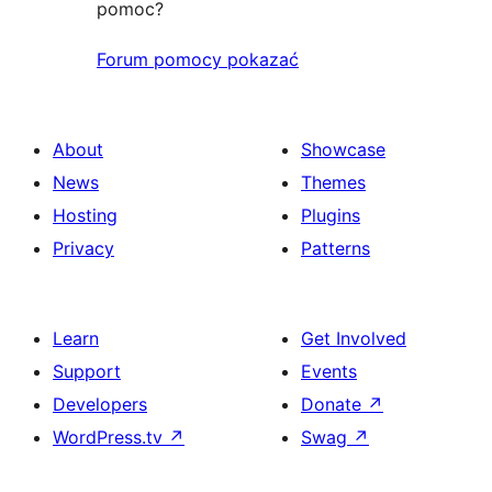
pomoc?
Forum pomocy pokazać
About
Showcase
News
Themes
Hosting
Plugins
Privacy
Patterns
Learn
Get Involved
Support
Events
Developers
Donate
↗
WordPress.tv
↗
Swag
↗