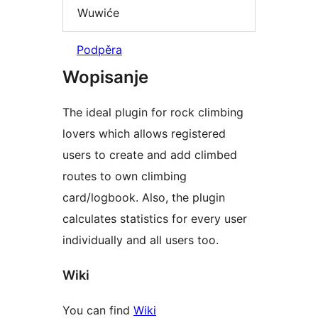
Wuwiće
Podpěra
Wopisanje
The ideal plugin for rock climbing
lovers which allows registered
users to create and add climbed
routes to own climbing
card/logbook. Also, the plugin
calculates statistics for every user
individually and all users too.
Wiki
You can find
Wiki