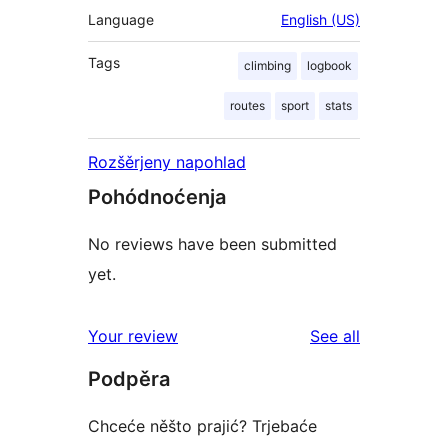
Language
English (US)
Tags
climbing
logbook
routes
sport
stats
Rozšěrjeny napohlad
Pohódnoćenja
No reviews have been submitted
yet.
reviews
Your review
See all
Podpěra
Chceće něšto prajić? Trjebaće