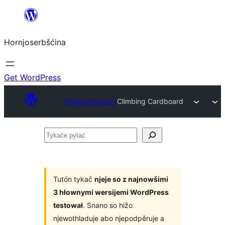
Dale
k
Hornjoserbšćina
wobsahej
Get WordPress
Plugin Directory
Climbing Cardboard
Tykače
pytać
Tutón tykač
njeje so z najnowšimi
3 hłownymi wersijemi WordPress
testował
. Snano so hižo
njewothladuje abo njepodpěruje a