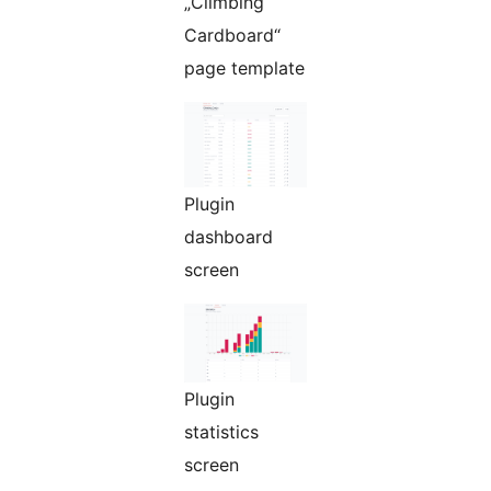
„Climbing
Cardboard“
page template
Plugin
dashboard
screen
Plugin
statistics
screen