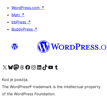
WordPress.com
↗
Matt
↗
bbPress
↗
BuddyPress
↗
Visit our X (formerly Twitter) account
Visit our Bluesky account
Visit our Mastodon account
Visit our Threads account
Visit our Facebook page
Visit our Instagram account
Visit our LinkedIn account
Visit our TikTok account
Visit our YouTube channel
Visit our Tumblr account
Kod je poezija.
The WordPress® trademark is the intellectual property
of the WordPress Foundation.