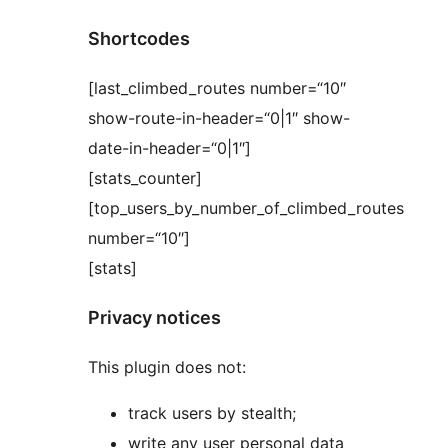
Shortcodes
[last_climbed_routes number=“10″
show-route-in-header=“0|1″ show-
date-in-header=“0|1″]
[stats_counter]
[top_users_by_number_of_climbed_routes
number=“10″]
[stats]
Privacy notices
This plugin does not:
track users by stealth;
write any user personal data