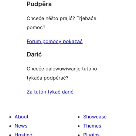
Podpěra
Chceće něšto prajić? Trjebaće
pomoc?
Forum pomocy pokazać
Darić
Chceće dalewuwiwanje tutoho
tykača podpěrać?
Za tutón tykač darić
About
Showcase
News
Themes
Hosting
Plugins