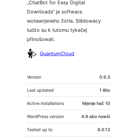
„ChatBot for Easy Digital
Downloads“ je softwara
wotewrjeneho žórła. Slědowacy
ludźo su k tutomu tykačej
přinošowali.
Sobuskutkowarjo
QuantumCloud
Meta
Version
0.9.3
Last updated
1 lěto
Active installations
Mjenje hač 10
WordPress version
4.9 abo nowši
Tested up to
6.0.13