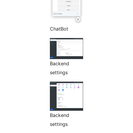
ChatBot
Backend
settings
Backend
settings