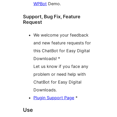
WPBot
Demo.
Support, Bug Fix, Feature
Request
We welcome your feedback
and new feature requests for
this ChatBot for Easy Digital
Downloads! *
Let us know if you face any
problem or need help with
ChatBot for Easy Digital
Downloads.
Plugin Support Page
*
Use