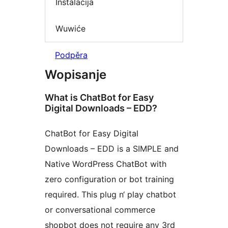
Instalacija
Wuwiće
Podpěra
Wopisanje
What is ChatBot for Easy
Digital Downloads – EDD?
ChatBot for Easy Digital
Downloads – EDD is a SIMPLE and
Native WordPress ChatBot with
zero configuration or bot training
required. This plug n‘ play chatbot
or conversational commerce
shopbot does not require any 3rd