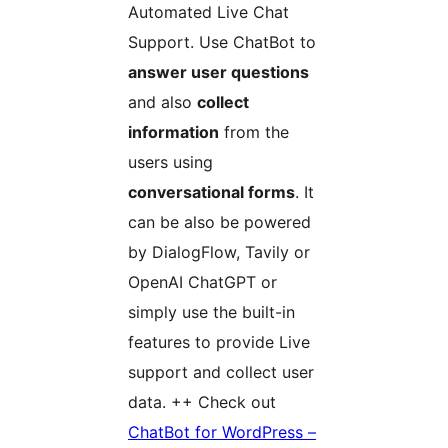
Automated Live Chat
Support. Use ChatBot to
answer user questions
and also
collect
information
from the
users using
conversational forms
. It
can be also be powered
by DialogFlow, Tavily or
OpenAI ChatGPT or
simply use the built-in
features to provide Live
support and collect user
data. ++ Check out
ChatBot for WordPress –