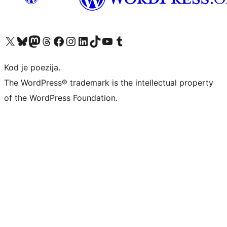
Visit our X (formerly Twitter) account
Visit our Bluesky account
Visit our Mastodon account
Visit our Threads account
Visit our Facebook page
Visit our Instagram account
Visit our LinkedIn account
Visit our TikTok account
Visit our YouTube channel
Visit our Tumblr account
Kod je poezija.
The WordPress® trademark is the intellectual property
of the WordPress Foundation.