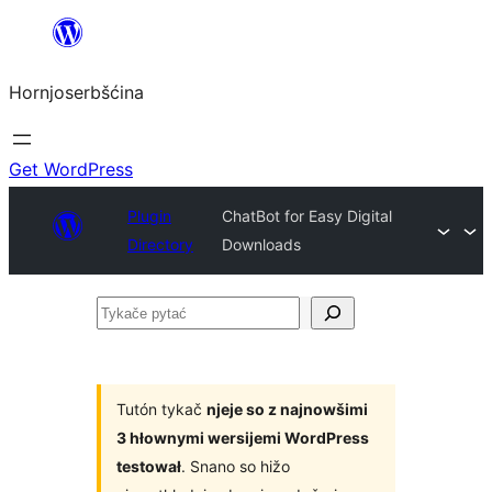
Dale
k
Hornjoserbšćina
wobsahej
Get WordPress
Plugin
ChatBot for Easy Digital
Directory
Downloads
Tykače
pytać
Tutón tykač
njeje so z najnowšimi
3 hłownymi wersijemi WordPress
testował
. Snano so hižo