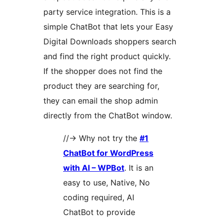
party service integration. This is a
simple ChatBot that lets your Easy
Digital Downloads shoppers search
and find the right product quickly.
If the shopper does not find the
product they are searching for,
they can email the shop admin
directly from the ChatBot window.
//-> Why not try the
#1
ChatBot for WordPress
with AI – WPBot
. It is an
easy to use, Native, No
coding required, AI
ChatBot to provide