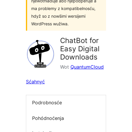
njewothladuje abo njepodpěruje a
ma problemy z kompatibelnosću,
hdyž so z nowšimi wersijemi
WordPress wužiwa.
ChatBot for
Easy Digital
Downloads
Wot
QuantumCloud
Sćahnyć
Podrobnosće
Pohódnoćenja