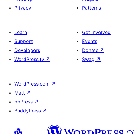
Privacy
Patterns
Learn
Get Involved
Support
Events
Developers
Donate
↗
WordPress.tv
↗
Swag
↗
WordPress.com
↗
Matt
↗
bbPress
↗
BuddyPress
↗