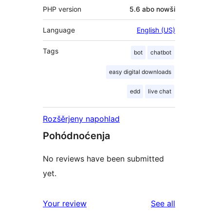
PHP version
5.6 abo nowši
Language
English (US)
Tags
bot
chatbot
easy digital downloads
edd
live chat
Rozšěrjeny napohlad
Pohódnoćenja
No reviews have been submitted
yet.
reviews
Your review
See all