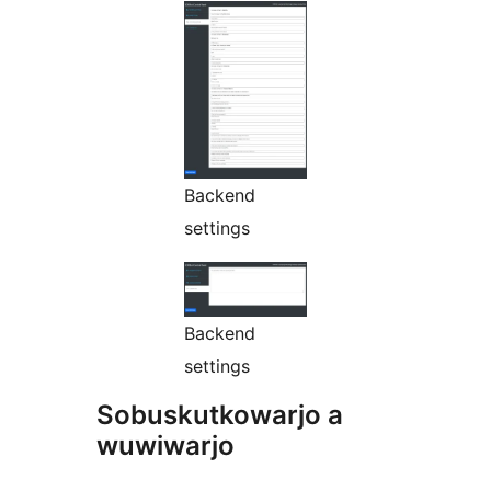
Backend
settings
Backend
settings
Sobuskutkowarjo a
wuwiwarjo