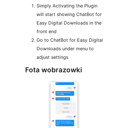
Simply Activating the Plugin
will start showing ChatBot for
Easy Digital Downloads in the
front end
Go to ChatBot for Easy Digital
Downloads under menu to
adjust settings
Fota wobrazowki