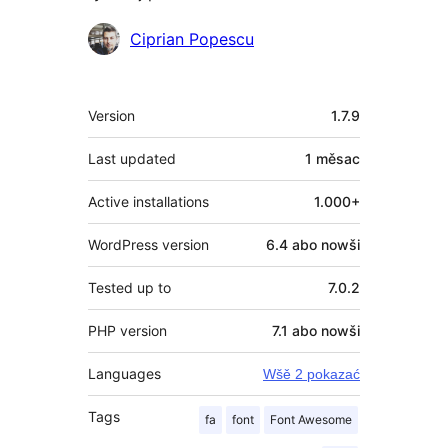
Sobuskutkowarjo
Ciprian Popescu
Meta
Version
1.7.9
Last updated
1 měsac
Active installations
1.000+
WordPress version
6.4 abo nowši
Tested up to
7.0.2
PHP version
7.1 abo nowši
Languages
Wšě 2 pokazać
Tags
fa
font
Font Awesome