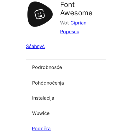
Font
Awesome
Wot
Ciprian
Popescu
Sćahnyć
Podrobnosće
Pohódnoćenja
Instalacija
Wuwiće
Podpěra