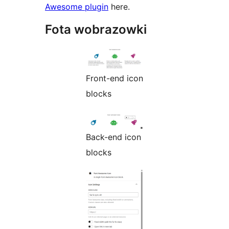
Awesome plugin
here.
Fota wobrazowki
Front-end icon
blocks
Back-end icon
blocks