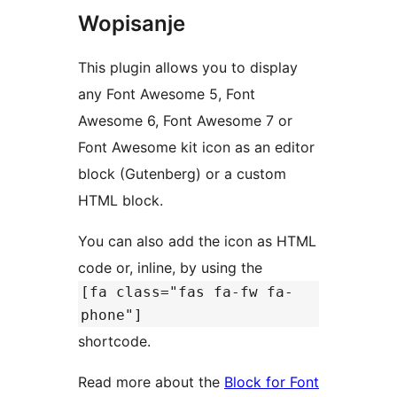
Wopisanje
This plugin allows you to display
any Font Awesome 5, Font
Awesome 6, Font Awesome 7 or
Font Awesome kit icon as an editor
block (Gutenberg) or a custom
HTML block.
You can also add the icon as HTML
code or, inline, by using the
[fa class="fas fa-fw fa-
phone"]
shortcode.
Read more about the
Block for Font