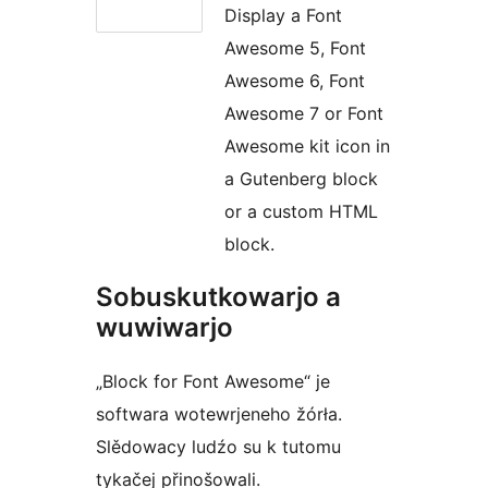
Display a Font
Awesome 5, Font
Awesome 6, Font
Awesome 7 or Font
Awesome kit icon in
a Gutenberg block
or a custom HTML
block.
Sobuskutkowarjo a
wuwiwarjo
„Block for Font Awesome“ je
softwara wotewrjeneho žórła.
Slědowacy ludźo su k tutomu
tykačej přinošowali.