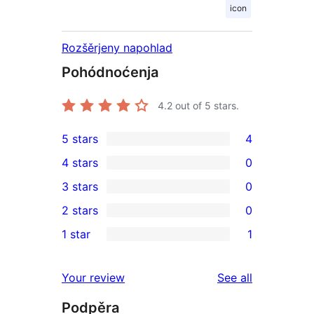
icon
Rozšěrjeny napohlad
Pohódnoćenja
4.2
out of 5 stars.
5 stars
4
4
4 stars
0
5-
0
3 stars
0
star
4-
0
2 stars
0
reviews
star
3-
0
1 star
1
reviews
star
2-
1
reviews
star
1-
reviews
Your review
See all
reviews
star
Podpěra
review