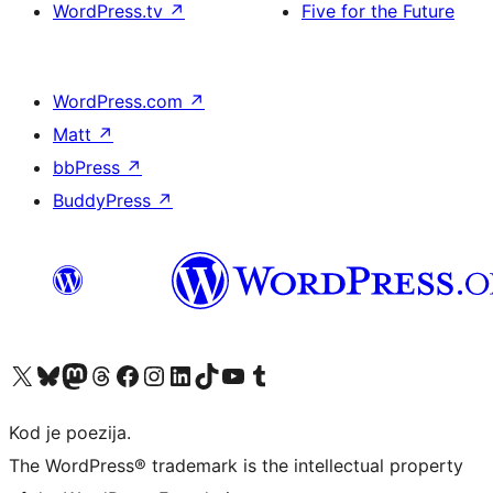
WordPress.tv
↗
Five for the Future
WordPress.com
↗
Matt
↗
bbPress
↗
BuddyPress
↗
Visit our X (formerly Twitter) account
Visit our Bluesky account
Visit our Mastodon account
Visit our Threads account
Visit our Facebook page
Visit our Instagram account
Visit our LinkedIn account
Visit our TikTok account
Visit our YouTube channel
Visit our Tumblr account
Kod je poezija.
The WordPress® trademark is the intellectual property