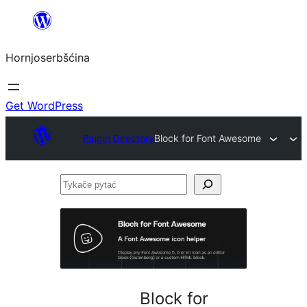
Dale
k
Hornjoserbšćina
wobsahej
Get WordPress
Plugin Directory
Block for Font Awesome
Tykače
pytać
Block for