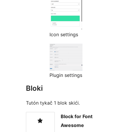
Icon settings
Plugin settings
Bloki
Tutón tykač 1 blok skići.
Block for Font
Awesome