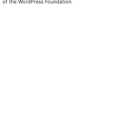
of the WordPress Foundation.