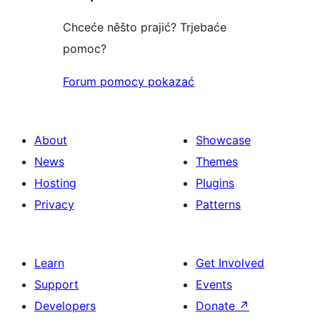
Chceće něšto prajić? Trjebaće
pomoc?
Forum pomocy pokazać
About
Showcase
News
Themes
Hosting
Plugins
Privacy
Patterns
Learn
Get Involved
Support
Events
Developers
Donate
↗