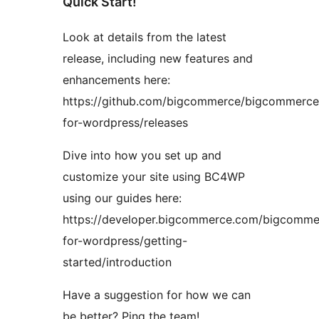
Quick Start!
Look at details from the latest
release, including new features and
enhancements here:
https://github.com/bigcommerce/bigcommerce
for-wordpress/releases
Dive into how you set up and
customize your site using BC4WP
using our guides here:
https://developer.bigcommerce.com/bigcomme
for-wordpress/getting-
started/introduction
Have a suggestion for how we can
be better? Ping the team!