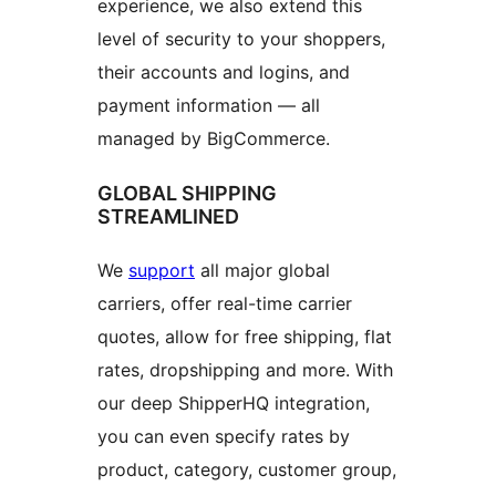
experience, we also extend this
level of security to your shoppers,
their accounts and logins, and
payment information — all
managed by BigCommerce.
GLOBAL SHIPPING
STREAMLINED
We
support
all major global
carriers, offer real-time carrier
quotes, allow for free shipping, flat
rates, dropshipping and more. With
our deep ShipperHQ integration,
you can even specify rates by
product, category, customer group,