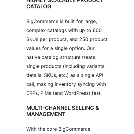
HIGHLY SCALABLE PRODUCT
CATALOG
BigCommerce is built for large,
complex catalogs with up to 600
SKUs per product, and 250 product
values for a single option. Our
native catalog structure treats
single products (including variants,
details, SKUs, etc.) as a single API
call, making inventory syncing with
ERPs, PIMs (and WordPress) fast.
MULTI-CHANNEL SELLING &
MANAGEMENT
With the core BigCommerce