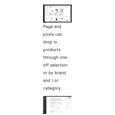
Page and
posts can
drop in
products
through one-
off selection
or by brand
and / or
category.