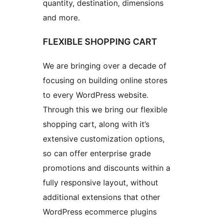
quantity, destination, dimensions
and more.
FLEXIBLE SHOPPING CART
We are bringing over a decade of
focusing on building online stores
to every WordPress website.
Through this we bring our flexible
shopping cart, along with it’s
extensive customization options,
so can offer enterprise grade
promotions and discounts within a
fully responsive layout, without
additional extensions that other
WordPress ecommerce plugins