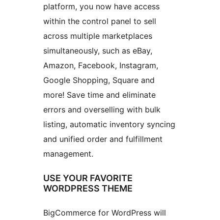
platform, you now have access
within the control panel to sell
across multiple marketplaces
simultaneously, such as eBay,
Amazon, Facebook, Instagram,
Google Shopping, Square and
more! Save time and eliminate
errors and overselling with bulk
listing, automatic inventory syncing
and unified order and fulfillment
management.
USE YOUR FAVORITE
WORDPRESS THEME
BigCommerce for WordPress will