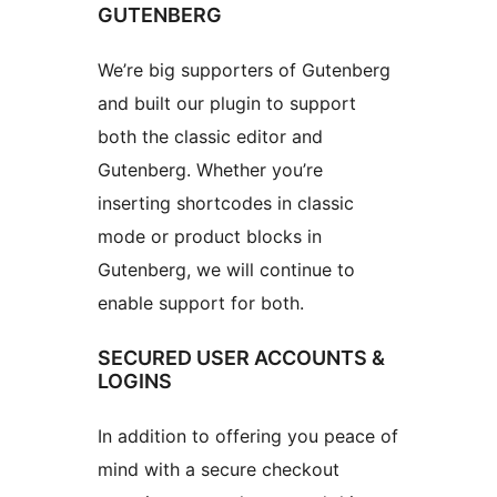
GUTENBERG
We’re big supporters of Gutenberg
and built our plugin to support
both the classic editor and
Gutenberg. Whether you’re
inserting shortcodes in classic
mode or product blocks in
Gutenberg, we will continue to
enable support for both.
SECURED USER ACCOUNTS &
LOGINS
In addition to offering you peace of
mind with a secure checkout