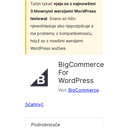
Tutón tykač
njeje so z najnowšimi
3 hłownymi wersijemi WordPress
testował
. Snano so hižo
njewothladuje abo njepodpěruje a
ma problemy z kompatibelnosću,
hdyž so z nowšimi wersijemi
WordPress wužiwa.
BigCommerce
For
WordPress
Wot
BigCommerce
Sćahnyć
Podrobnosće