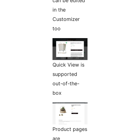
can be edited
in the
Customizer
too
Quick View is
supported
out-of-the-
box
Product pages
are