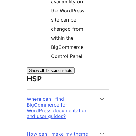
availability on
the WordPress
site can be
changed from
within the
BigCommerce
Control Panel
Show all 12 screenshots
HSP
Where can I find
BigCommerce for
WordPress documentation
and user guides?
How can I make my theme