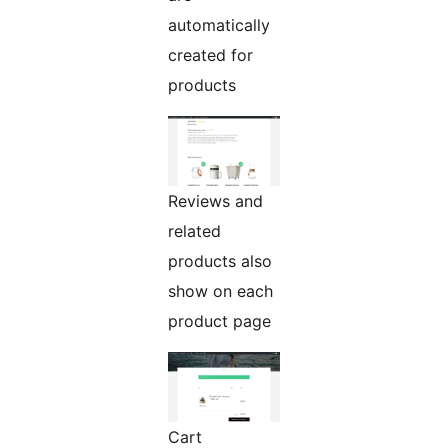
automatically
created for
products
Reviews and
related
products also
show on each
product page
Cart