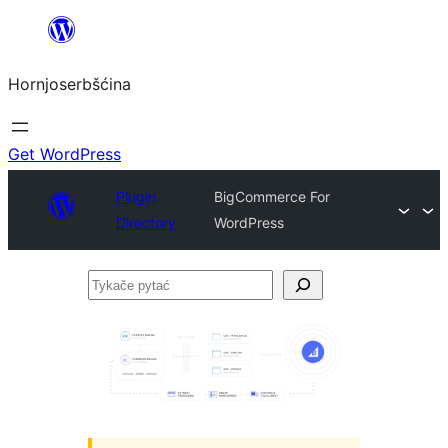
Dale
k
Hornjoserbšćina
wobsahej
Get WordPress
Plugin
BigCommerce For
Directory
WordPress
Tykače
pytać