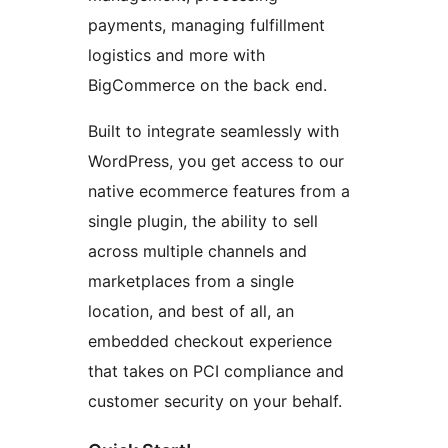
payments, managing fulfillment
logistics and more with
BigCommerce on the back end.
Built to integrate seamlessly with
WordPress, you get access to our
native ecommerce features from a
single plugin, the ability to sell
across multiple channels and
marketplaces from a single
location, and best of all, an
embedded checkout experience
that takes on PCI compliance and
customer security on your behalf.