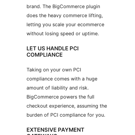
brand. The BigCommerce plugin
does the heavy commerce lifting,
letting you scale your ecommerce
without losing speed or uptime.
LET US HANDLE PCI
COMPLIANCE
Taking on your own PCI
compliance comes with a huge
amount of liability and risk.
BigCommerce powers the full
checkout experience, assuming the
burden of PCI compliance for you.
EXTENSIVE PAYMENT