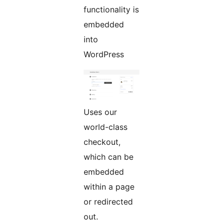
functionality is
embedded
into
WordPress
Uses our
world-class
checkout,
which can be
embedded
within a page
or redirected
out.