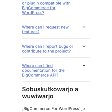
or plugin compatible with
BigCommerce for
WordPress?
Where can I request new
features?
Where can I report bugs or
contribute to the project?
Where can I find
documentation for the
BigCommerce API?
Sobuskutkowarjo a
wuwiwarjo
„BigCommerce For WordPress“ je