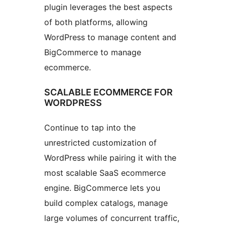
plugin leverages the best aspects
of both platforms, allowing
WordPress to manage content and
BigCommerce to manage
ecommerce.
SCALABLE ECOMMERCE FOR
WORDPRESS
Continue to tap into the
unrestricted customization of
WordPress while pairing it with the
most scalable SaaS ecommerce
engine. BigCommerce lets you
build complex catalogs, manage
large volumes of concurrent traffic,