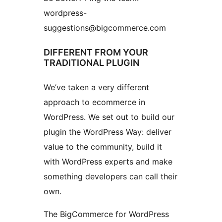
wordpress-
suggestions@bigcommerce.com
DIFFERENT FROM YOUR
TRADITIONAL PLUGIN
We’ve taken a very different
approach to ecommerce in
WordPress. We set out to build our
plugin the WordPress Way: deliver
value to the community, build it
with WordPress experts and make
something developers can call their
own.
The BigCommerce for WordPress