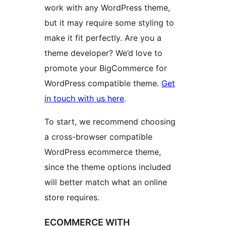
work with any WordPress theme,
but it may require some styling to
make it fit perfectly. Are you a
theme developer? We’d love to
promote your BigCommerce for
WordPress compatible theme.
Get
in touch with us here
.
To start, we recommend choosing
a cross-browser compatible
WordPress ecommerce theme,
since the theme options included
will better match what an online
store requires.
ECOMMERCE WITH