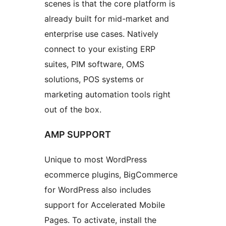
scenes is that the core platform is
already built for mid-market and
enterprise use cases. Natively
connect to your existing ERP
suites, PIM software, OMS
solutions, POS systems or
marketing automation tools right
out of the box.
AMP SUPPORT
Unique to most WordPress
ecommerce plugins, BigCommerce
for WordPress also includes
support for Accelerated Mobile
Pages. To activate, install the