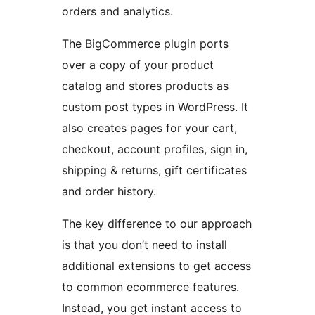
orders and analytics.
The BigCommerce plugin ports
over a copy of your product
catalog and stores products as
custom post types in WordPress. It
also creates pages for your cart,
checkout, account profiles, sign in,
shipping & returns, gift certificates
and order history.
The key difference to our approach
is that you don’t need to install
additional extensions to get access
to common ecommerce features.
Instead, you get instant access to