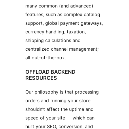
many common (and advanced)
features, such as complex catalog
support, global payment gateways,
currency handling, taxation,
shipping calculations and
centralized channel management;
all out-of-the-box.
OFFLOAD BACKEND
RESOURCES
Our philosophy is that processing
orders and running your store
shouldn’t affect the uptime and
speed of your site — which can
hurt your SEO, conversion, and