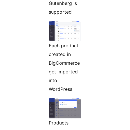
Gutenberg is
supported
Each product
created in
BigCommerce
get imported
into
WordPress
Products