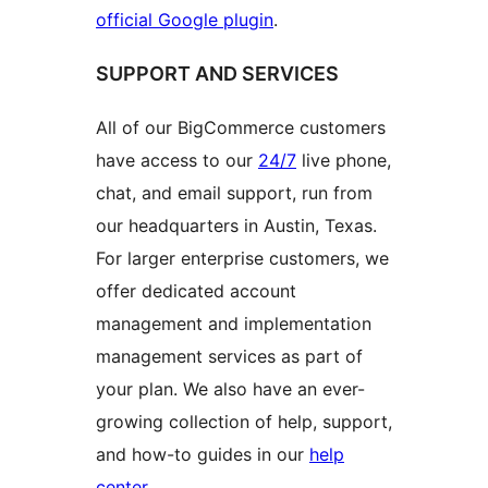
official Google plugin
.
SUPPORT AND SERVICES
All of our BigCommerce customers
have access to our
24/7
live phone,
chat, and email support, run from
our headquarters in Austin, Texas.
For larger enterprise customers, we
offer dedicated account
management and implementation
management services as part of
your plan. We also have an ever-
growing collection of help, support,
and how-to guides in our
help
center
.