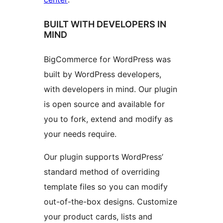
BUILT WITH DEVELOPERS IN
MIND
BigCommerce for WordPress was
built by WordPress developers,
with developers in mind. Our plugin
is open source and available for
you to fork, extend and modify as
your needs require.
Our plugin supports WordPress’
standard method of overriding
template files so you can modify
out-of-the-box designs. Customize
your product cards, lists and