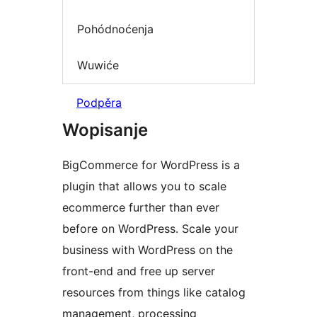
Pohódnoćenja
Wuwiće
Podpěra
Wopisanje
BigCommerce for WordPress is a
plugin that allows you to scale
ecommerce further than ever
before on WordPress. Scale your
business with WordPress on the
front-end and free up server
resources from things like catalog
management, processing