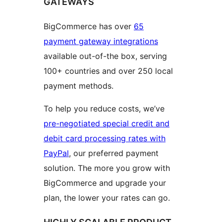
GATEWAYS
BigCommerce has over
65
payment gateway integrations
available out-of-the box, serving
100+ countries and over 250 local
payment methods.
To help you reduce costs, we’ve
pre-negotiated special credit and
debit card processing rates with
PayPal
, our preferred payment
solution. The more you grow with
BigCommerce and upgrade your
plan, the lower your rates can go.