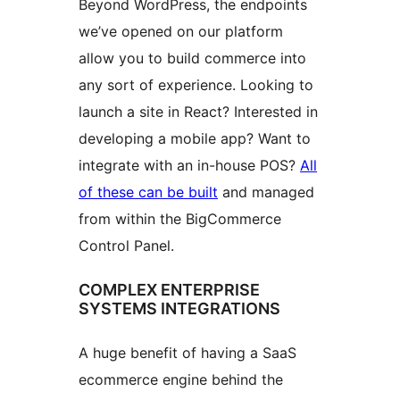
Beyond WordPress, the endpoints
we’ve opened on our platform
allow you to build commerce into
any sort of experience. Looking to
launch a site in React? Interested in
developing a mobile app? Want to
integrate with an in-house POS?
All
of these can be built
and managed
from within the BigCommerce
Control Panel.
COMPLEX ENTERPRISE
SYSTEMS INTEGRATIONS
A huge benefit of having a SaaS
ecommerce engine behind the