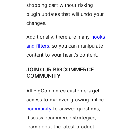
shopping cart without risking
plugin updates that will undo your
changes.
Additionally, there are many
hooks
and filters
, so you can manipulate
content to your heart’s content.
JOIN OUR BIGCOMMERCE
COMMUNITY
All BigCommerce customers get
access to our ever-growing online
community
to answer questions,
discuss ecommerce strategies,
learn about the latest product