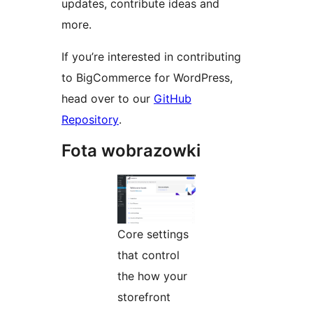
updates, contribute ideas and
more.
If you’re interested in contributing
to BigCommerce for WordPress,
head over to our
GitHub
Repository
.
Fota wobrazowki
Core settings
that control
the how your
storefront