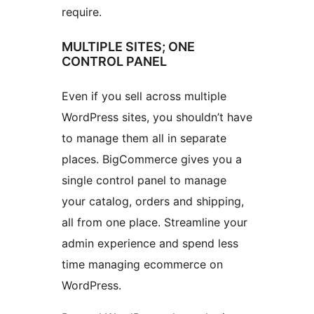
require.
MULTIPLE SITES; ONE
CONTROL PANEL
Even if you sell across multiple
WordPress sites, you shouldn’t have
to manage them all in separate
places. BigCommerce gives you a
single control panel to manage
your catalog, orders and shipping,
all from one place. Streamline your
admin experience and spend less
time managing ecommerce on
WordPress.