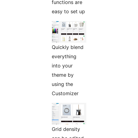
functions are
easy to set up
Quickly blend
everything
into your
theme by
using the
Customizer
Grid density