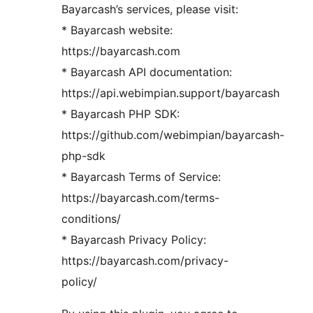
Bayarcash’s services, please visit:
* Bayarcash website:
https://bayarcash.com
* Bayarcash API documentation:
https://api.webimpian.support/bayarcash
* Bayarcash PHP SDK:
https://github.com/webimpian/bayarcash-
php-sdk
* Bayarcash Terms of Service:
https://bayarcash.com/terms-
conditions/
* Bayarcash Privacy Policy:
https://bayarcash.com/privacy-
policy/