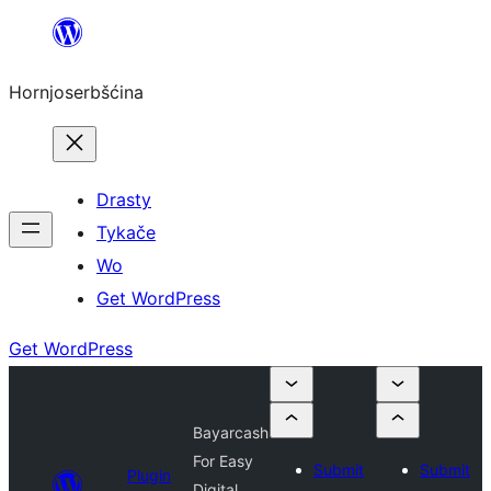
Dale
k
Hornjoserbšćina
wobsahej
Drasty
Tykače
Wo
Get WordPress
Get WordPress
Bayarcash
For Easy
Submit
Submit
Plugin
Digital