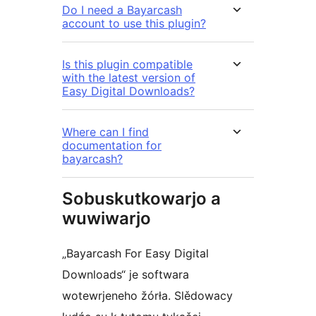
Do I need a Bayarcash
account to use this plugin?
Is this plugin compatible
with the latest version of
Easy Digital Downloads?
Where can I find
documentation for
bayarcash?
Sobuskutkowarjo a
wuwiwarjo
„Bayarcash For Easy Digital
Downloads“ je softwara
wotewrjeneho žórła. Slědowacy