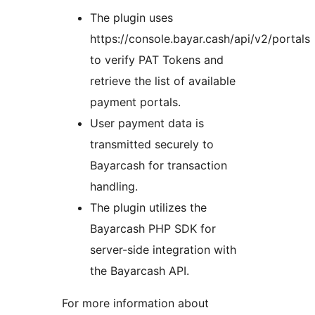
The plugin uses
https://console.bayar.cash/api/v2/portals
to verify PAT Tokens and
retrieve the list of available
payment portals.
User payment data is
transmitted securely to
Bayarcash for transaction
handling.
The plugin utilizes the
Bayarcash PHP SDK for
server-side integration with
the Bayarcash API.
For more information about