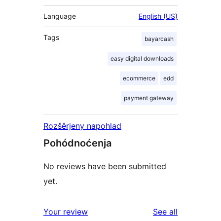
Language
English (US)
Tags
bayarcash
easy digital downloads
ecommerce
edd
payment gateway
Rozšěrjeny napohlad
Pohódnoćenja
No reviews have been submitted
yet.
reviews
Your review
See all