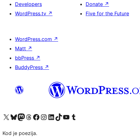
Developers
Donate
↗
WordPress.tv
↗
Five for the Future
WordPress.com
↗
Matt
↗
bbPress
↗
BuddyPress
↗
Visit our X (formerly Twitter) account
Visit our Bluesky account
Visit our Mastodon account
Visit our Threads account
Visit our Facebook page
Visit our Instagram account
Visit our LinkedIn account
Visit our TikTok account
Visit our YouTube channel
Visit our Tumblr account
Kod je poezija.