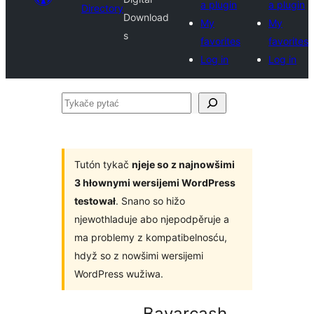
a plugin
a plugin
Directory
Download
My
My
s
favorites
favorites
Log in
Log in
Tykače
pytać
Tutón tykač
njeje so z najnowšimi
3 hłownymi wersijemi WordPress
testował
. Snano so hižo
njewothladuje abo njepodpěruje a
ma problemy z kompatibelnosću,
hdyž so z nowšimi wersijemi
WordPress wužiwa.
Bayarcash