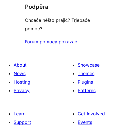
Podpěra
Chceće něšto prajić? Trjebaće
pomoc?
Forum pomocy pokazać
About
Showcase
News
Themes
Hosting
Plugins
Privacy
Patterns
Learn
Get Involved
Support
Events