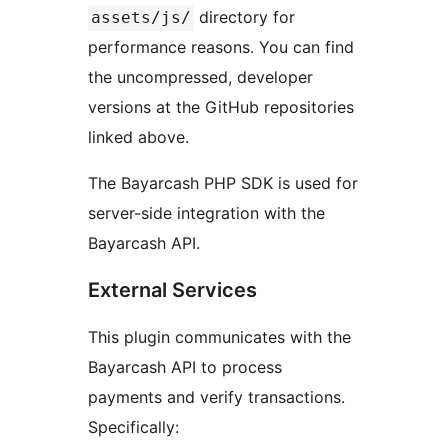
directory for
assets/js/
performance reasons. You can find
the uncompressed, developer
versions at the GitHub repositories
linked above.
The Bayarcash PHP SDK is used for
server-side integration with the
Bayarcash API.
External Services
This plugin communicates with the
Bayarcash API to process
payments and verify transactions.
Specifically: