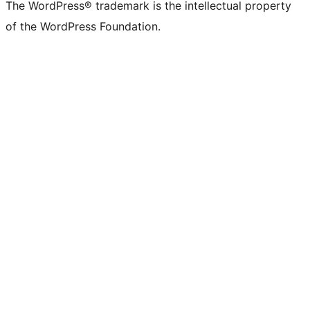
The WordPress® trademark is the intellectual property
of the WordPress Foundation.