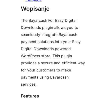
Wopisanje
The Bayarcash For Easy Digital
Downloads plugin allows you to
seamlessly integrate Bayarcash
payment solutions into your Easy
Digital Downloads powered
WordPress store. This plugin
provides a secure and efficient way
for your customers to make
payments using Bayarcash
services.
Features