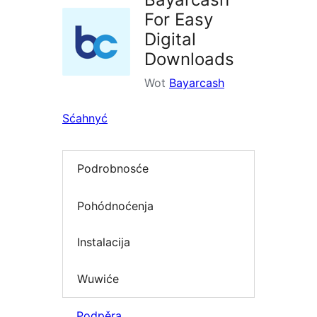
For Easy
Digital
Downloads
Wot
Bayarcash
Sćahnyć
Podrobnosće
Pohódnoćenja
Instalacija
Wuwiće
Podpěra