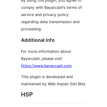
By using this plugin, you agree to
comply with Bayarcash’s terms of
service and privacy policy
regarding data transmission and
processing.
Additional Info
For more information about
Bayarcash, please visit
https://www.bayarcash.com
.
This plugin is developed and
maintained by Web Impian Sdn Bhd.
HSP