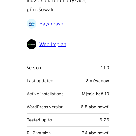
ludźo su k tutomu tykačej
přinošowali.
Sobuskutkowarjo
Bayarcash
Web Impian
Meta
Version
1.1.0
Last updated
8 měsacow
Active installations
Mjenje hač 10
WordPress version
6.5 abo nowši
Tested up to
6.7.6
PHP version
7.4 abo nowši