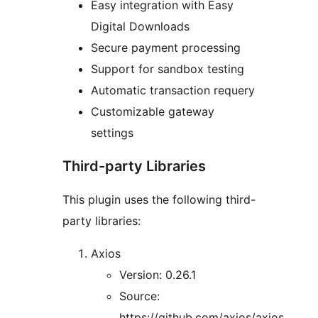
Easy integration with Easy
Digital Downloads
Secure payment processing
Support for sandbox testing
Automatic transaction requery
Customizable gateway
settings
Third-party Libraries
This plugin uses the following third-
party libraries:
Axios
Version: 0.26.1
Source:
https://github.com/axios/axios