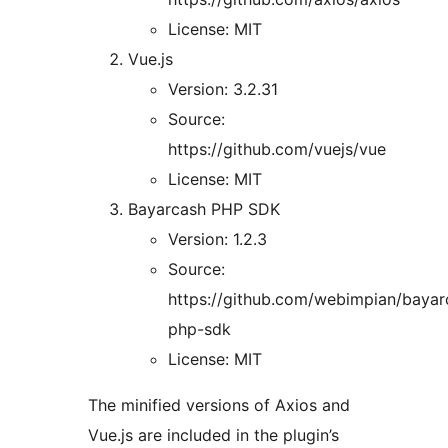
License: MIT
Vue.js
Version: 3.2.31
Source:
https://github.com/vuejs/vue
License: MIT
Bayarcash PHP SDK
Version: 1.2.3
Source:
https://github.com/webimpian/bayar
php-sdk
License: MIT
The minified versions of Axios and
Vue.js are included in the plugin’s