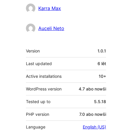
Sobuskutkowarjo
Karra Max
Auceli Neto
Meta
Version
1.0.1
Last updated
6 lět
Active installations
10+
WordPress version
4.7 abo nowši
Tested up to
5.5.18
PHP version
7.0 abo nowši
Language
English (US)