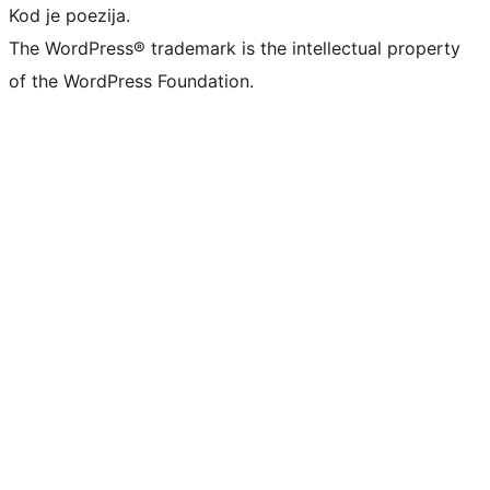
Kod je poezija.
The WordPress® trademark is the intellectual property
of the WordPress Foundation.