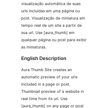
visualização automática de suas
urls incluídas em uma página ou
post. Visualização de miniatura em
tempo real de um site a partir de
sua url. Use [aura_thumb] em
qualquer página ou post para exibir
as miniaturas.
English Description
Aura Thumb Site creates an
automatic preview of your urls
included in a page or post.
Thumbnail preview of a website in
real time from its url. Use
[aura_thumb] on any page or post