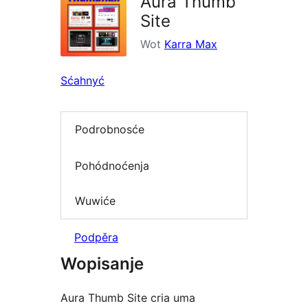
Aura Thumb
Site
Wot
Karra Max
Sćahnyć
Podrobnosće
Pohódnoćenja
Wuwiće
Podpěra
Wopisanje
Aura Thumb Site cria uma