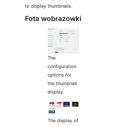
to display thumbnails.
Fota wobrazowki
The
configuration
options for
the thumbnail
display.
The display of