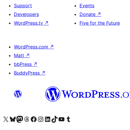
Support
Events
Developers
Donate
↗
WordPress.tv
↗
Five for the Future
WordPress.com
↗
Matt
↗
bbPress
↗
BuddyPress
↗
Visit our X (formerly Twitter) account
Visit our Bluesky account
Visit our Mastodon account
Visit our Threads account
Visit our Facebook page
Visit our Instagram account
Visit our LinkedIn account
Visit our TikTok account
Visit our YouTube channel
Visit our Tumblr account