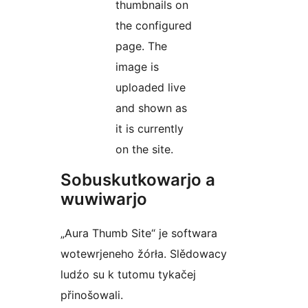
thumbnails on
the configured
page. The
image is
uploaded live
and shown as
it is currently
on the site.
Sobuskutkowarjo a
wuwiwarjo
„Aura Thumb Site“ je softwara
wotewrjeneho žórła. Slědowacy
ludźo su k tutomu tykačej
přinošowali.