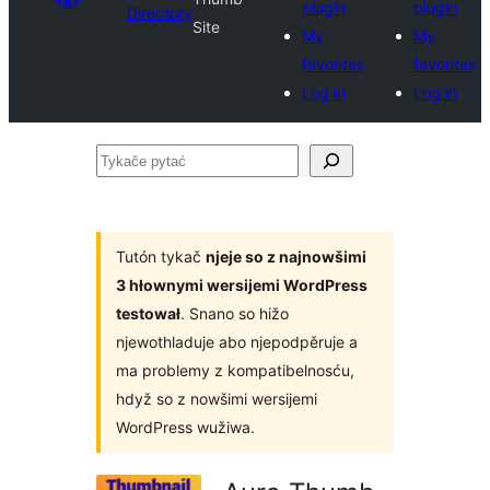
plugin
plugin
Directory
Site
My
My
favorites
favorites
Log in
Log in
Tykače
pytać
Tutón tykač
njeje so z najnowšimi
3 hłownymi wersijemi WordPress
testował
. Snano so hižo
njewothladuje abo njepodpěruje a
ma problemy z kompatibelnosću,
hdyž so z nowšimi wersijemi
WordPress wužiwa.