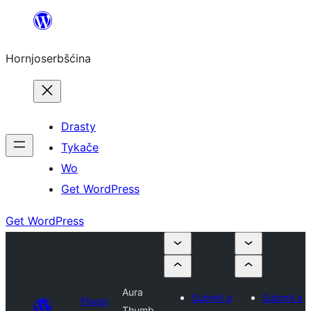
Dale
k
Hornjoserbšćina
wobsahej
Drasty
Tykače
Wo
Get WordPress
Get WordPress
Aura
Submit a
Submit a
Plugin
Thumb