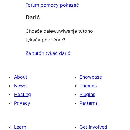
Forum pomocy pokazać
Darić
Chceće dalewuwiwanje tutoho
tykača podpěrać?
Za tutón tykač darić
About
Showcase
News
Themes
Hosting
Plugins
Privacy
Patterns
Learn
Get Involved