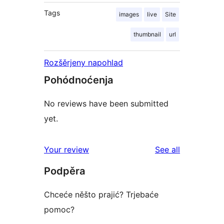
Tags
images
live
Site
thumbnail
url
Rozšěrjeny napohlad
Pohódnoćenja
No reviews have been submitted
yet.
reviews
Your review
See all
Podpěra
Chceće něšto prajić? Trjebaće
pomoc?