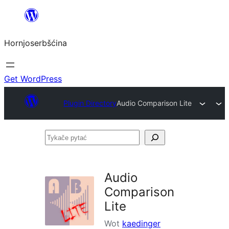
Dale
k
Hornjoserbšćina
wobsahej
Get WordPress
Plugin Directory
Audio Comparison Lite
Tykače
pytać
Audio
Comparison
Lite
Wot
kaedinger