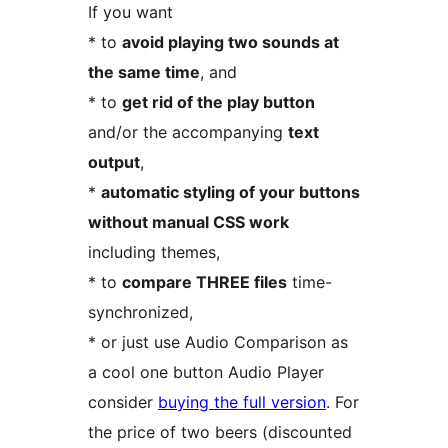
If you want
* to
avoid playing two sounds at
the same time
, and
* to
get rid of the play button
and/or the accompanying
text
output
,
*
automatic styling of your buttons
without manual CSS work
including themes,
* to
compare THREE files
time-
synchronized,
* or just use Audio Comparison as
a cool one button Audio Player
consider
buying the full version
. For
the price of two beers (discounted