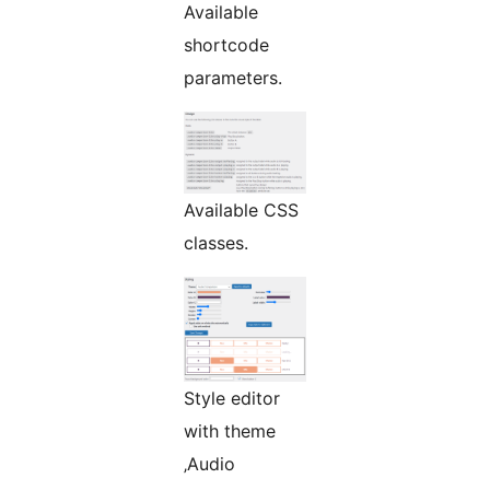
Available
shortcode
parameters.
Available CSS
classes.
Style editor
with theme
‚Audio