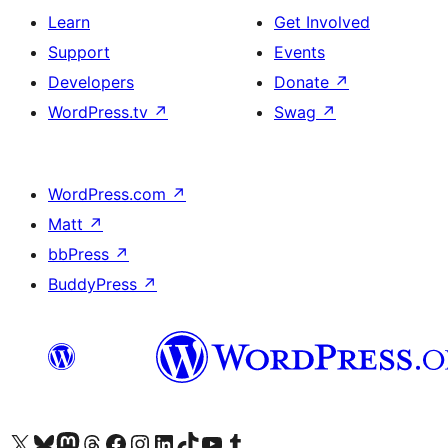
Learn
Get Involved
Support
Events
Developers
Donate
↗
WordPress.tv
↗
Swag
↗
WordPress.com
↗
Matt
↗
bbPress
↗
BuddyPress
↗
Visit our X (formerly Twitter) account
Visit our Bluesky account
Visit our Mastodon account
Visit our Threads account
Visit our Facebook page
Visit our Instagram account
Visit our LinkedIn account
Visit our TikTok account
Visit our YouTube channel
Visit our Tumblr account