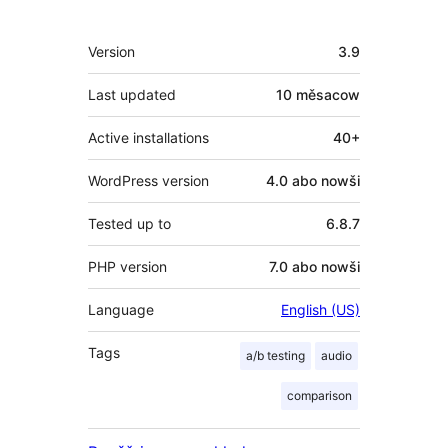
Meta
Version
3.9
Last updated
10 měsacow
Active installations
40+
WordPress version
4.0 abo nowši
Tested up to
6.8.7
PHP version
7.0 abo nowši
Language
English (US)
Tags
a/b testing
audio
comparison