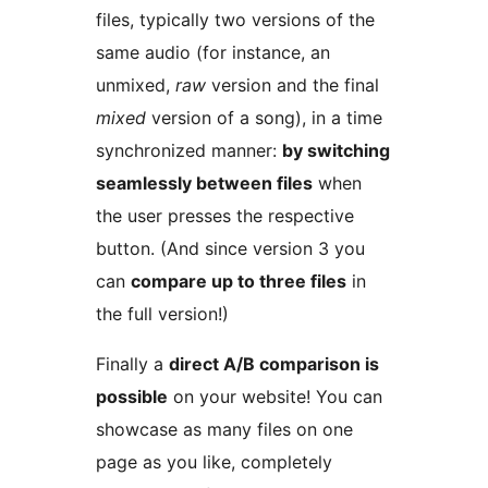
files, typically two versions of the
same audio (for instance, an
unmixed,
raw
version and the final
mixed
version of a song), in a time
synchronized manner:
by switching
seamlessly between files
when
the user presses the respective
button. (And since version 3 you
can
compare up to three files
in
the full version!)
Finally a
direct A/B comparison is
possible
on your website! You can
showcase as many files on one
page as you like, completely