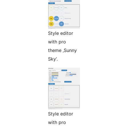
Style editor
with pro
theme ‚Sunny
Sky‘.
Style editor
with pro