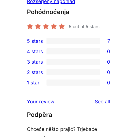
Rozšěrjeny napohlad
Pohódnoćenja
5
out of 5 stars.
5 stars
7
7
4 stars
0
5-
0
3 stars
0
star
4-
0
2 stars
0
reviews
star
3-
0
1 star
0
reviews
star
2-
0
reviews
star
1-
reviews
Your review
See all
reviews
star
Podpěra
reviews
Chceće něšto prajić? Trjebaće