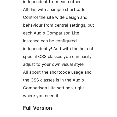
independent from each other.
All this with a simple shortcode!
Control the site wide design and
behaviour from central settings, but
each Audio Comparison Lite
instance can be configured
independently! And with the help of
special CSS classes you can easily
adjust to your own visual style.
All about the shortcode usage and
the CSS classes is in the Audio
Comparison Lite settings, right
where you need it.
Full Version