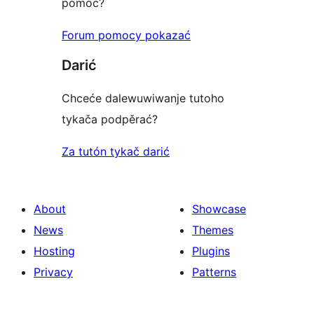
pomoc?
Forum pomocy pokazać
Darić
Chceće dalewuwiwanje tutoho
tykača podpěrać?
Za tutón tykač darić
About
Showcase
News
Themes
Hosting
Plugins
Privacy
Patterns