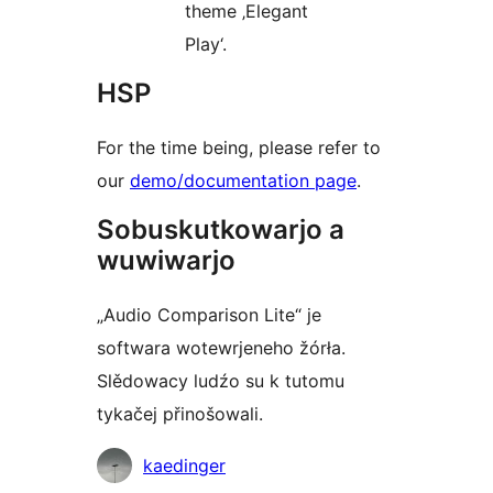
theme ‚Elegant
Play‘.
HSP
For the time being, please refer to
our
demo/documentation page
.
Sobuskutkowarjo a
wuwiwarjo
„Audio Comparison Lite“ je
softwara wotewrjeneho žórła.
Slědowacy ludźo su k tutomu
tykačej přinošowali.
Sobuskutkowarjo
kaedinger