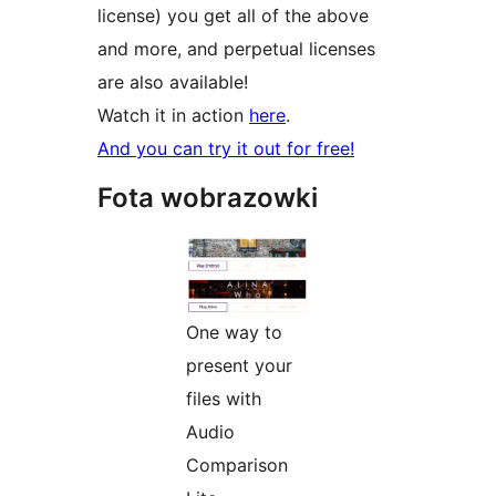
license) you get all of the above
and more, and perpetual licenses
are also available!
Watch it in action
here
.
And you can try it out for free!
Fota wobrazowki
One way to
present your
files with
Audio
Comparison