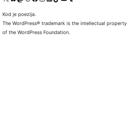
Kod je poezija.
The WordPress® trademark is the intellectual property
of the WordPress Foundation.