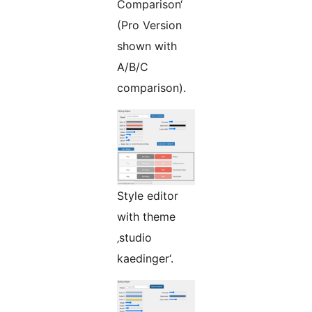
Comparison‘
(Pro Version
shown with
A/B/C
comparison).
Style editor
with theme
‚studio
kaedinger‘.