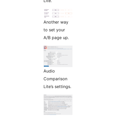
Lite.
Another way
to set your
A/B page up.
Audio
Comparison
Lite’s settings.