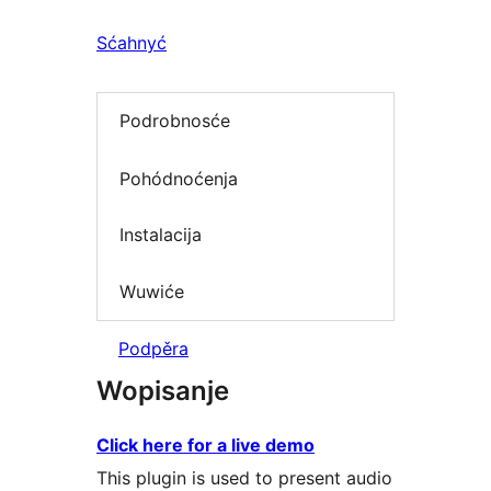
Sćahnyć
Podrobnosće
Pohódnoćenja
Instalacija
Wuwiće
Podpěra
Wopisanje
Click here for a live demo
This plugin is used to present audio