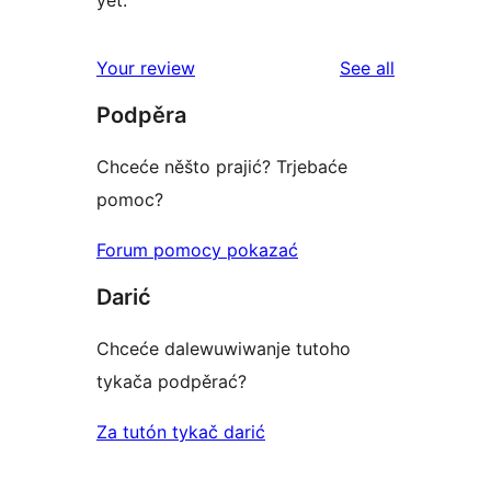
reviews
Your review
See all
Podpěra
Chceće něšto prajić? Trjebaće
pomoc?
Forum pomocy pokazać
Darić
Chceće dalewuwiwanje tutoho
tykača podpěrać?
Za tutón tykač darić