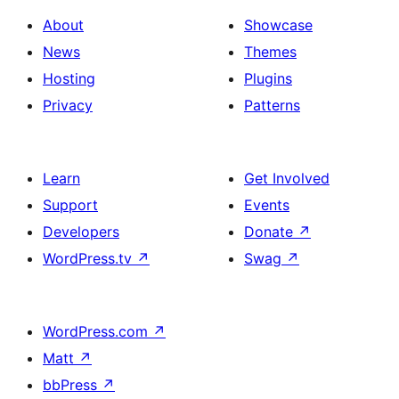
About
Showcase
News
Themes
Hosting
Plugins
Privacy
Patterns
Learn
Get Involved
Support
Events
Developers
Donate
↗
WordPress.tv
↗
Swag
↗
WordPress.com
↗
Matt
↗
bbPress
↗