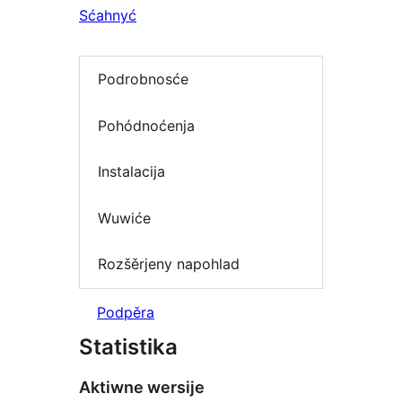
Sćahnyć
Podrobnosće
Pohódnoćenja
Instalacija
Wuwiće
Rozšěrjeny napohlad
Podpěra
Statistika
Aktiwne wersije