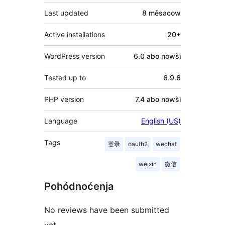
Last updated
8 měsacow
Active installations
20+
WordPress version
6.0 abo nowši
Tested up to
6.9.6
PHP version
7.4 abo nowši
Language
English (US)
Tags
登录
oauth2
wechat
weixin
微信
Pohódnoćenja
No reviews have been submitted
yet.