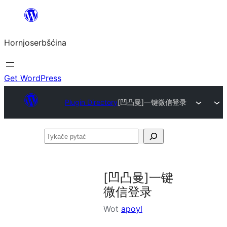
Dale
k
Hornjoserbšćina
wobsahej
Get WordPress
Plugin Directory
[凹凸曼]一键微信登录
Tykače
pytać
[凹凸曼]一键
微信登录
Wot
apoyl