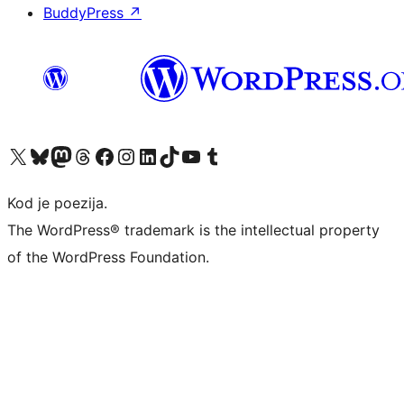
BuddyPress
↗
Visit our X (formerly Twitter) account
Visit our Bluesky account
Visit our Mastodon account
Visit our Threads account
Visit our Facebook page
Visit our Instagram account
Visit our LinkedIn account
Visit our TikTok account
Visit our YouTube channel
Visit our Tumblr account
Kod je poezija.
The WordPress® trademark is the intellectual property
of the WordPress Foundation.