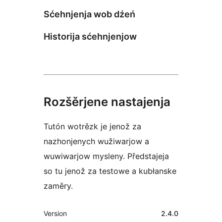
Sćehnjenja wob dźeń
Historija sćehnjenjow
Rozšěrjene nastajenja
Tutón wotrězk je jenož za
nazhonjenych wužiwarjow a
wuwiwarjow mysleny. Předstajeja
so tu jenož za testowe a kubłanske
zaměry.
Meta
Version
2.4.0