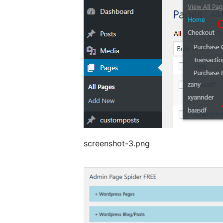
screenshot-3.png