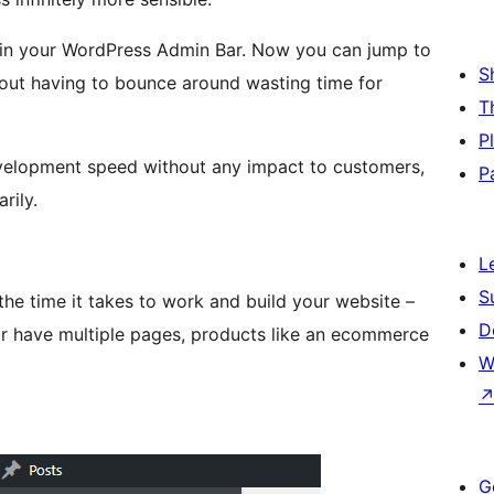
t in your WordPress Admin Bar. Now you can jump to
S
thout having to bounce around wasting time for
T
P
development speed without any impact to customers,
P
rily.
L
S
the time it takes to work and build your website –
D
l or have multiple pages, products like an ecommerce
W
G