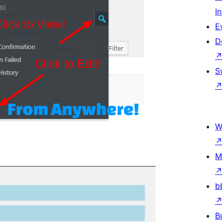
I
E
D
S
W
M
b
B