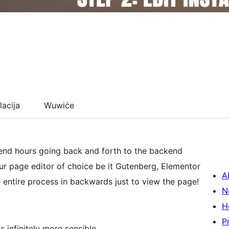
lacija
Wuwiće
pend hours going back and forth to the backend
our page editor of choice be it Gutenberg, Elementor
A
 entire process in backwards just to view the page!
N
H
P
infinitely more sensible.