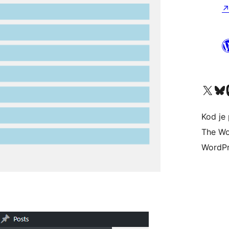
Visit our X (formerly 
Visit ou
Vi
Kod je 
The Wo
WordPr