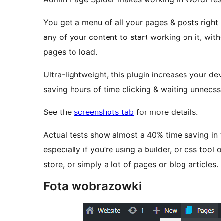
You get a menu of all your pages & posts righ
any of your content to start working on it, wi
pages to load.
Ultra-lightweight, this plugin increases your 
saving hours of time clicking & waiting unnecssa
See the
screenshots tab
for more details.
Actual tests show almost a 40% time saving in 
especially if you’re using a builder, or css too
store, or simply a lot of pages or blog articles.
Fota wobrazowki