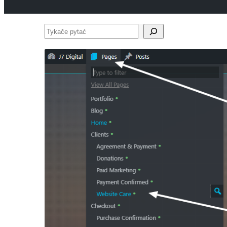
Tykače
pytać