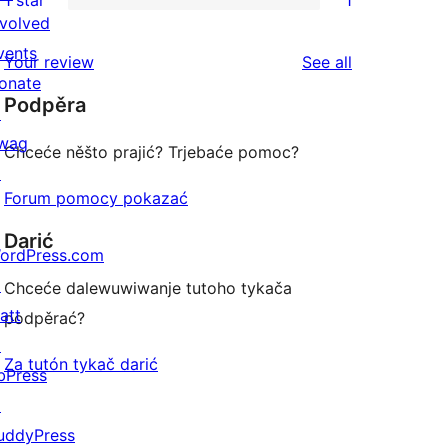
1 star
1
reviews
star
2-
1
nvolved
reviews
star
1-
vents
reviews
Your review
See all
reviews
star
onate
Podpěra
review
↗
wag
Chceće něšto prajić? Trjebaće pomoc?
↗
Forum pomocy pokazać
Darić
ordPress.com
↗
Chceće dalewuwiwanje tutoho tykača
att
podpěrać?
↗
Za tutón tykač darić
bPress
↗
uddyPress