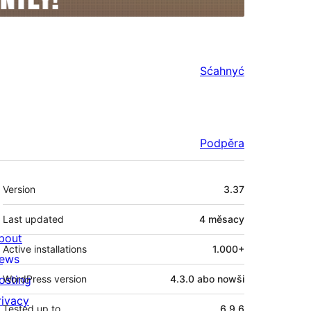
Sćahnyć
Podpěra
Meta
Version
3.37
Last updated
4 měsacy
bout
Active installations
1.000+
ews
osting
WordPress version
4.3.0 abo nowši
rivacy
Tested up to
6.9.6