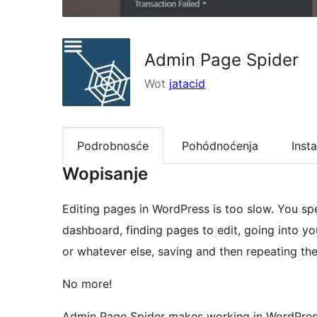
Admin Page Spider
Wot
jatacid
Podrobnosće
Pohódnoćenja
Insta
Wopisanje
Editing pages in WordPress is too slow. You s
dashboard, finding pages to edit, going into y
or whatever else, saving and then repeating the
No more!
Admin Page Spider makes working in WordPress 