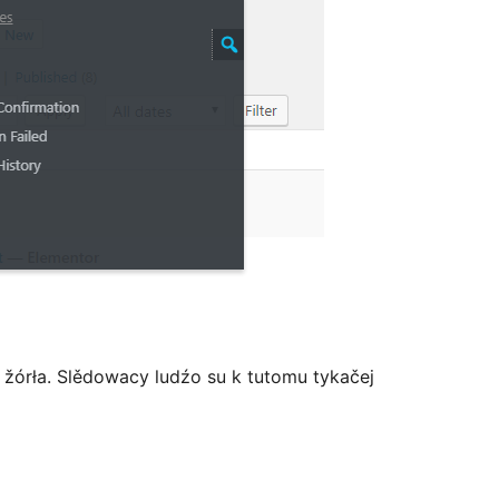
žórła. Slědowacy ludźo su k tutomu tykačej