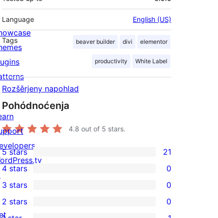
Language
English (US)
howcase
Tags
beaver builder
divi
elementor
hemes
lugins
productivity
White Label
atterns
Rozšěrjeny napohlad
Pohódnoćenja
earn
4.8
out of 5 stars.
upport
evelopers
5 stars
21
21
ordPress.tv
4 stars
0
5-
↗
0
3 stars
0
star
4-
0
2 stars
0
reviews
star
3-
0
et