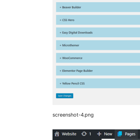
screenshot-4.png