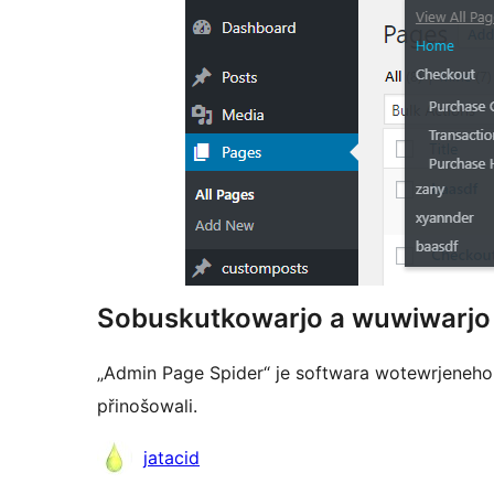
Sobuskutkowarjo a wuwiwarjo
„Admin Page Spider“ je softwara wotewrjeneho 
přinošowali.
Sobuskutkowarjo
jatacid