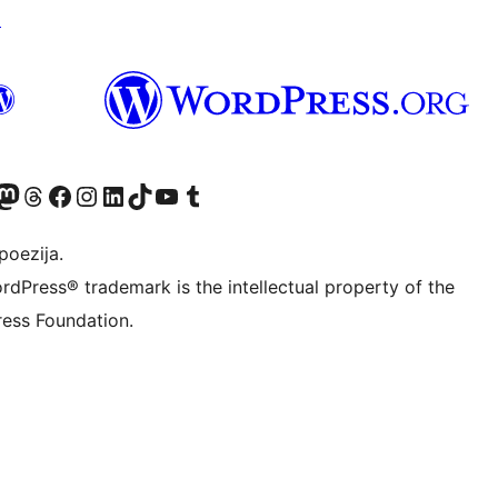
↗
Twitter) account
r Bluesky account
sit our Mastodon account
Visit our Threads account
Visit our Facebook page
Visit our Instagram account
Visit our LinkedIn account
Visit our TikTok account
Visit our YouTube channel
Visit our Tumblr account
poezija.
rdPress® trademark is the intellectual property of the
ess Foundation.