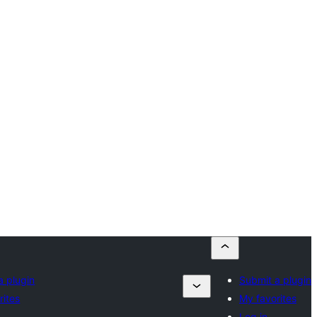
a plugin
Submit a plugin
rites
My favorites
Log in