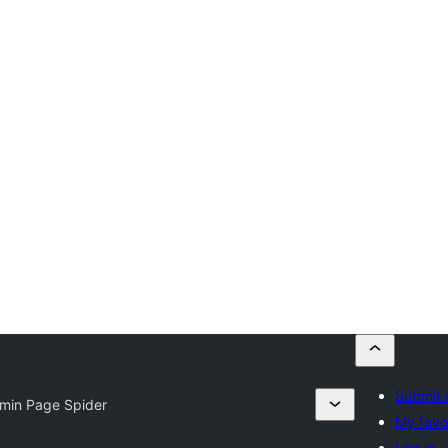
Submit 
min Page Spider
My favo
Log in