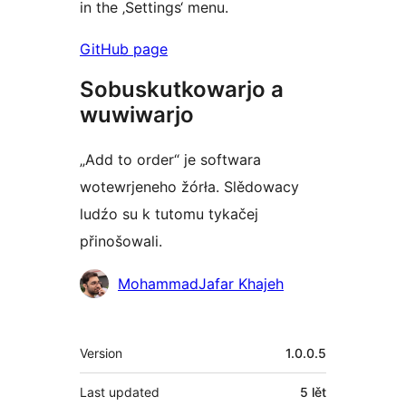
in the ‚Settings‘ menu.
GitHub page
Sobuskutkowarjo a
wuwiwarjo
„Add to order“ je softwara
wotewrjeneho žórła. Slědowacy
ludźo su k tutomu tykačej
přinošowali.
Sobuskutkowarjo
MohammadJafar Khajeh
Meta
Version
1.0.0.5
Last updated
5 lět