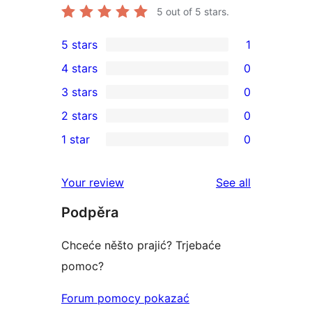
5
out of 5 stars.
5 stars
1
1
4 stars
0
5-
0
3 stars
0
star
4-
0
2 stars
0
review
star
3-
0
1 star
0
reviews
star
2-
0
reviews
star
1-
reviews
Your review
See all
reviews
star
Podpěra
reviews
Chceće něšto prajić? Trjebaće
pomoc?
Forum pomocy pokazać