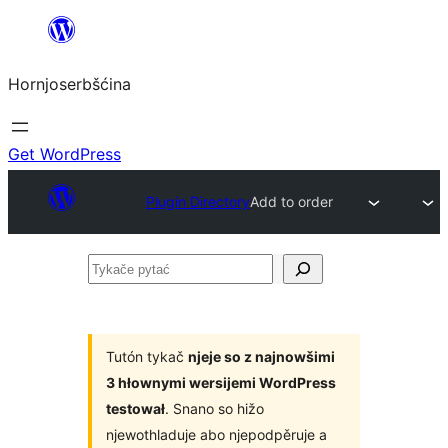
Dale
k
Hornjoserbšćina
wobsahej
Get WordPress
Plugin Directory
Add to order
Tykače
pytać
Tutón tykač
njeje so z najnowšimi
3 hłownymi wersijemi WordPress
testował
. Snano so hižo
njewothladuje abo njepodpěruje a