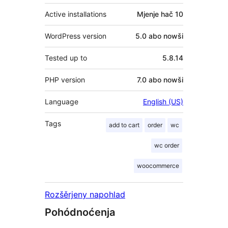
Active installations
Mjenje hač 10
WordPress version
5.0 abo nowši
Tested up to
5.8.14
PHP version
7.0 abo nowši
Language
English (US)
Tags
add to cart
order
wc
wc order
woocommerce
Rozšěrjeny napohlad
Pohódnoćenja