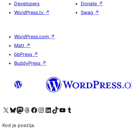
Developers
Donate
↗
WordPress.tv
↗
Swag
↗
WordPress.com
↗
Matt
↗
bbPress
↗
BuddyPress
↗
Visit our X (formerly Twitter) account
Visit our Bluesky account
Visit our Mastodon account
Visit our Threads account
Visit our Facebook page
Visit our Instagram account
Visit our LinkedIn account
Visit our TikTok account
Visit our YouTube channel
Visit our Tumblr account
Kod je poezija.