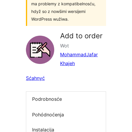
ma problemy z kompatibelnosću,
hdyž so z nowšimi wersijemi
WordPress wužiwa.
Add to order
Wot
MohammadJafar
Khajeh
Sćahnyć
Podrobnosće
Pohódnoćenja
Instalacija