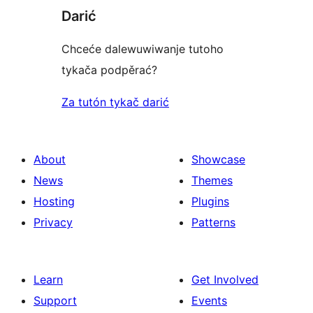
Darić
Chceće dalewuwiwanje tutoho
tykača podpěrać?
Za tutón tykač darić
About
Showcase
News
Themes
Hosting
Plugins
Privacy
Patterns
Learn
Get Involved
Support
Events