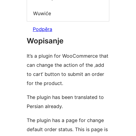
Wuwiće
Podpěra
Wopisanje
It’s a plugin for WooCommerce that
can change the action of the ‚add
to cart‘ button to submit an order
for the product.
The plugin has been translated to
Persian already.
The plugin has a page for change
default order status. This is page is