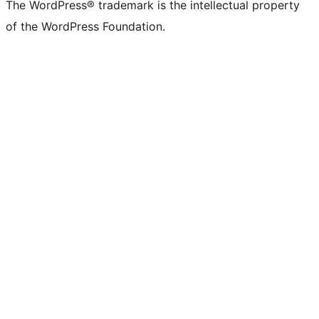
The WordPress® trademark is the intellectual property
of the WordPress Foundation.