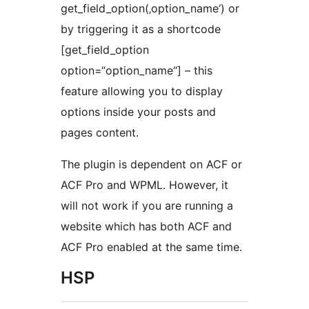
get_field_option(‚option_name‘) or
by triggering it as a shortcode
[get_field_option
option=“option_name“] – this
feature allowing you to display
options inside your posts and
pages content.
The plugin is dependent on ACF or
ACF Pro and WPML. However, it
will not work if you are running a
website which has both ACF and
ACF Pro enabled at the same time.
HSP