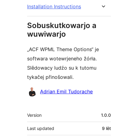
Installation Instructions
Sobuskutkowarjo a
wuwiwarjo
„ACF WPML Theme Options“ je
softwara wotewrjeneho žórła.
Slědowacy ludźo su k tutomu
tykačej přinošowali.
Sobuskutkowarjo
Adrian Emil Tudorache
Meta
Version
1.0.0
Last updated
9 lět