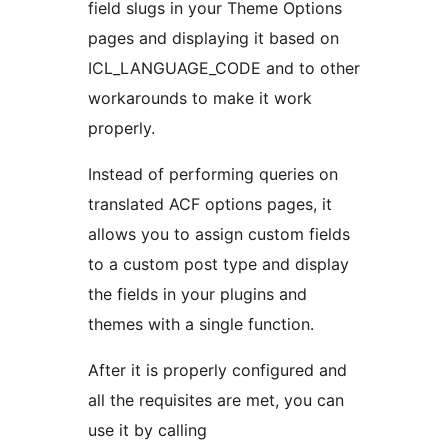
field slugs in your Theme Options
pages and displaying it based on
ICL_LANGUAGE_CODE and to other
workarounds to make it work
properly.
Instead of performing queries on
translated ACF options pages, it
allows you to assign custom fields
to a custom post type and display
the fields in your plugins and
themes with a single function.
After it is properly configured and
all the requisites are met, you can
use it by calling