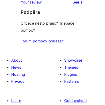
reviews
Your review
See all
Podpěra
Chceće něšto prajić? Trjebaće
pomoc?
Forum pomocy pokazać
About
Showcase
News
Themes
Hosting
Plugins
Privacy
Patterns
Learn
Get Involved