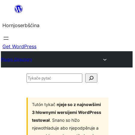
Dale
k
Hornjoserbšćina
wobsahej
Get WordPress
Plugin Directory
Tykače
pytać
Tutón tykač
njeje so z najnowšimi
3 hłownymi wersijemi WordPress
testował
. Snano so hižo
njewothladuje abo njepodpěruje a