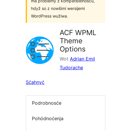
ma problemy z kompatibelnosću,
hdyž so z nowšimi wersijemi
WordPress wužiwa.
ACF WPML
Theme
Options
Wot
Adrian Emil
Tudorache
Sćahnyć
Podrobnosće
Pohódnoćenja