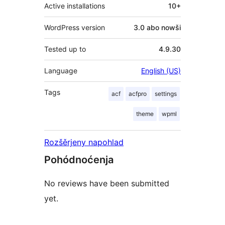
Active installations
10+
WordPress version
3.0 abo nowši
Tested up to
4.9.30
Language
English (US)
Tags
acf
acfpro
settings
theme
wpml
Rozšěrjeny napohlad
Pohódnoćenja
No reviews have been submitted
yet.