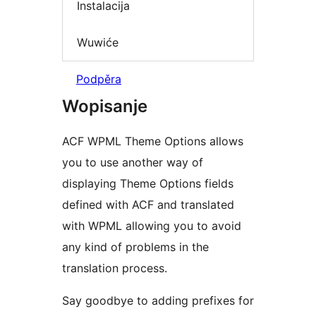
Instalacija
Wuwiće
Podpěra
Wopisanje
ACF WPML Theme Options allows
you to use another way of
displaying Theme Options fields
defined with ACF and translated
with WPML allowing you to avoid
any kind of problems in the
translation process.
Say goodbye to adding prefixes for