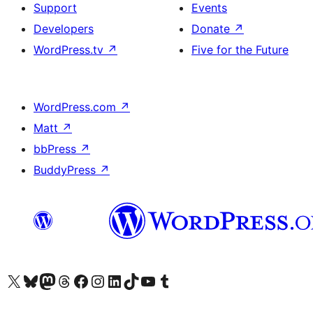
Support
Events
Developers
Donate
↗
WordPress.tv
↗
Five for the Future
WordPress.com
↗
Matt
↗
bbPress
↗
BuddyPress
↗
Visit our X (formerly Twitter) account
Visit our Bluesky account
Visit our Mastodon account
Visit our Threads account
Visit our Facebook page
Visit our Instagram account
Visit our LinkedIn account
Visit our TikTok account
Visit our YouTube channel
Visit our Tumblr account