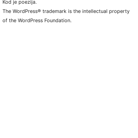
Kod je poezija.
The WordPress® trademark is the intellectual property
of the WordPress Foundation.