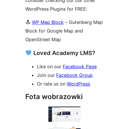
consider checking out our other
WordPress Plugins for FREE:
WP Map Block
– Gutenberg Map
Block for Google Map and
OpenStreet Map
Loved Academy LMS?
Like on our
Facebook Page
Join our
Facebook Group
Or rate us on
WordPress
Fota wobrazowki