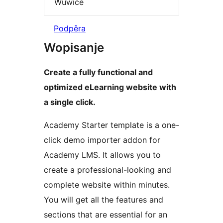
Wuwiće
Podpěra
Wopisanje
Create a fully functional and
optimized eLearning website with
a single click.
Academy Starter template is a one-
click demo importer addon for
Academy LMS. It allows you to
create a professional-looking and
complete website within minutes.
You will get all the features and
sections that are essential for an