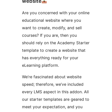
website
Are you concerned with your online
educational website where you
want to create, modify, and sell
courses? If you are, then you
should rely on the Academy Starter
template to create a website that
has everything ready for your
eLearning platform.
We’re fascinated about website
speed; therefore, we’ve included
every LMS aspect in this addon. All
our starter templates are geared to
meet your expectation, and you