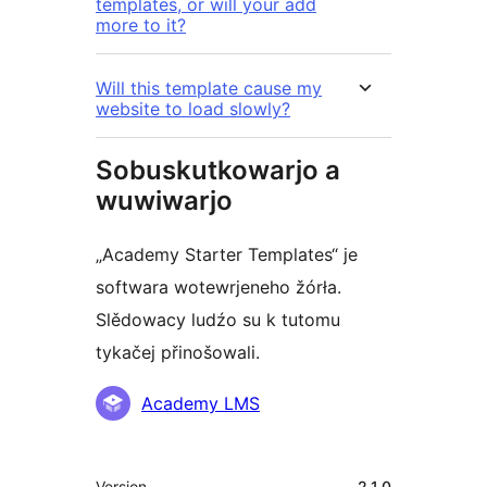
templates, or will your add
more to it?
Will this template cause my
website to load slowly?
Sobuskutkowarjo a
wuwiwarjo
„Academy Starter Templates“ je
softwara wotewrjeneho žórła.
Slědowacy ludźo su k tutomu
tykačej přinošowali.
Sobuskutkowarjo
Academy LMS
Meta
Version
2.1.0