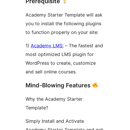
Prerequisite
Academy Starter Template will ask
you to install the following plugins
to function properly on your site:
1)
Academy LMS:
– The fastest and
most optimized LMS plugin for
WordPress to create, customize
and sell online courses.
Mind-Blowing Features
Why the Academy Starter
Template?
Simply Install and Activate
Academy Starter Template and get