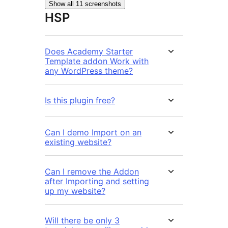
Show all 11 screenshots
HSP
Does Academy Starter
Template addon Work with
any WordPress theme?
Is this plugin free?
Can I demo Import on an
existing website?
Can I remove the Addon
after Importing and setting
up my website?
Will there be only 3