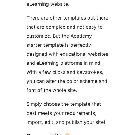
eLearning website.
There are other templates out there
that are complex and not easy to
customize. But the Academy
starter template is perfectly
designed with educational websites
and eLearning platforms in mind.
With a few clicks and keystrokes,
you can alter the color scheme and
font of the whole site.
Simply choose the template that
best meets your requirements,
import, edit, and publish your site!