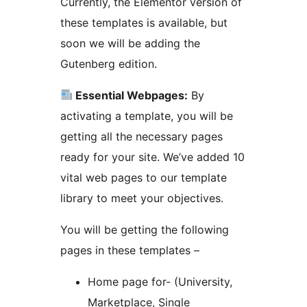
Currently, the Elementor version of
these templates is available, but
soon we will be adding the
Gutenberg edition.
Essential Webpages:
By
activating a template, you will be
getting all the necessary pages
ready for your site. We’ve added 10
vital web pages to our template
library to meet your objectives.
You will be getting the following
pages in these templates –
Home page for- (University,
Marketplace, Single