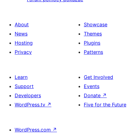
About
Showcase
News
Themes
Hosting
Plugins
Privacy
Patterns
Learn
Get Involved
Support
Events
Developers
Donate
↗
WordPress.tv
↗
Five for the Future
WordPress.com
↗