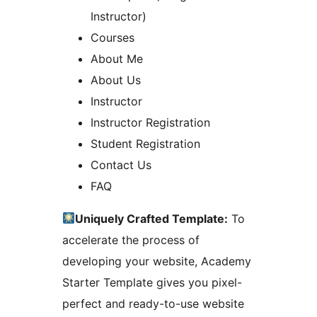
Instructor)
Courses
About Me
About Us
Instructor
Instructor Registration
Student Registration
Contact Us
FAQ
Uniquely Crafted Template:
To
accelerate the process of
developing your website, Academy
Starter Template gives you pixel-
perfect and ready-to-use website