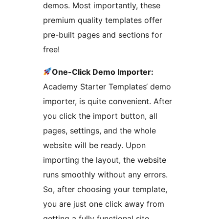
demos. Most importantly, these
premium quality templates offer
pre-built pages and sections for
free!
One-Click Demo Importer:
Academy Starter Templates‘ demo
importer, is quite convenient. After
you click the import button, all
pages, settings, and the whole
website will be ready. Upon
importing the layout, the website
runs smoothly without any errors.
So, after choosing your template,
you are just one click away from
getting a fully functional site.