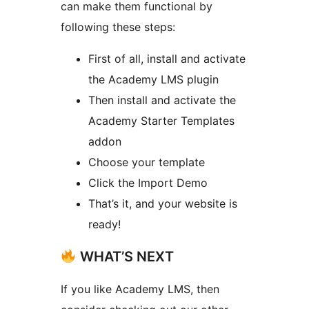
can make them functional by
following these steps:
First of all, install and activate
the Academy LMS plugin
Then install and activate the
Academy Starter Templates
addon
Choose your template
Click the Import Demo
That’s it, and your website is
ready!
WHAT’S NEXT
If you like Academy LMS, then