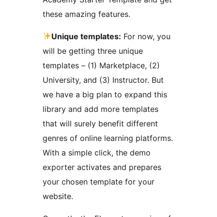
these amazing features.
Unique templates:
For now, you
will be getting three unique
templates – (1) Marketplace, (2)
University, and (3) Instructor. But
we have a big plan to expand this
library and add more templates
that will surely benefit different
genres of online learning platforms.
With a simple click, the demo
exporter activates and prepares
your chosen template for your
website.