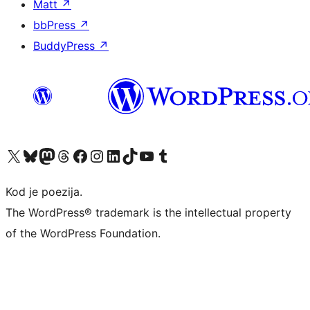
Matt
↗
bbPress
↗
BuddyPress
↗
Visit our X (formerly Twitter) account
Visit our Bluesky account
Visit our Mastodon account
Visit our Threads account
Visit our Facebook page
Visit our Instagram account
Visit our LinkedIn account
Visit our TikTok account
Visit our YouTube channel
Visit our Tumblr account
Kod je poezija.
The WordPress® trademark is the intellectual property
of the WordPress Foundation.