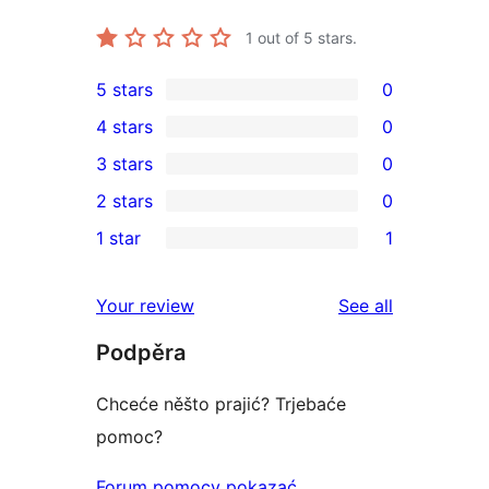
1
out of 5 stars.
5 stars
0
0
4 stars
0
5-
0
3 stars
0
star
4-
0
2 stars
0
reviews
star
3-
0
1 star
1
reviews
star
2-
1
reviews
star
1-
reviews
Your review
See all
reviews
star
Podpěra
review
Chceće něšto prajić? Trjebaće
pomoc?
Forum pomocy pokazać