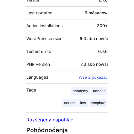
Last updated
9 měsacow
Active installations
300+
WordPress version
6.3 abo nowši
Tested up to
6.7.6
PHP version
7.3 abo nowši
Languages
Wšě 2 pokazać
Tags
academy
addons
course
lms
template
Rozšěrjeny napohlad
Pohódnoćenja