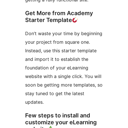
Get More from Academy
Starter Template
Don’t waste your time by beginning
your project from square one.
Instead, use this starter template
and import it to establish the
foundation of your eLearning
website with a single click. You will
soon be getting more templates, so
stay tuned to get the latest
updates.
Few steps to install and
customize your eLearning