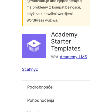
njewothladuje abo njepodpěruje a
ma problemy z kompatibelnosću,
hdyž so z nowšimi wersijemi
WordPress wužiwa.
Academy
Starter
Templates
Wot
Academy LMS
Sćahnyć
Podrobnosće
Pohódnoćenja