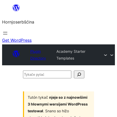
Dale
k
Hornjoserbšćina
wobsahej
Get WordPress
Plugin
Academy Starter
Directory
Templates
Tykače
pytać
Tutón tykač
njeje so z najnowšimi
3 hłownymi wersijemi WordPress
testował
. Snano so hižo