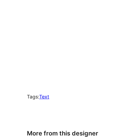
times
Tags:
Text
More from this designer