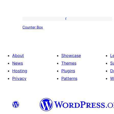
Counter
Counter Box
Box
About
Showcase
L
News
Themes
S
Hosting
Plugins
D
Privacy
Patterns
W