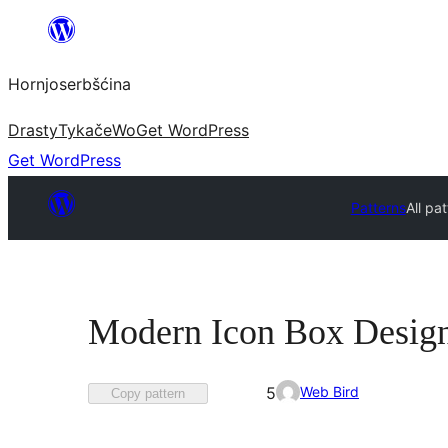
Dale
k
Hornjoserbšćina
wobsahej
Drasty
Tykače
Wo
Get WordPress
Get WordPress
Patterns
All pa
Modern Icon Box Desig
Favorited
Web Bird
5
Copy pattern
5