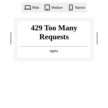
Wide
Medium
Narrow