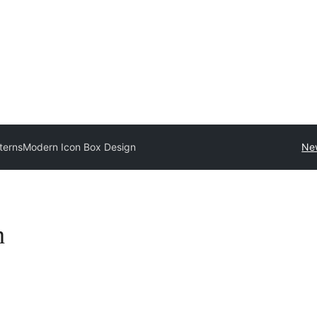
tterns
Modern Icon Box Design
Ne
n