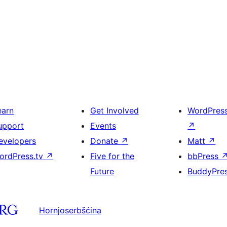
earn
Get Involved
WordPres
upport
Events
↗
evelopers
Donate
↗
Matt
↗
ordPress.tv
↗
Five for the
bbPress
Future
BuddyPre
Hornjoserbšćina