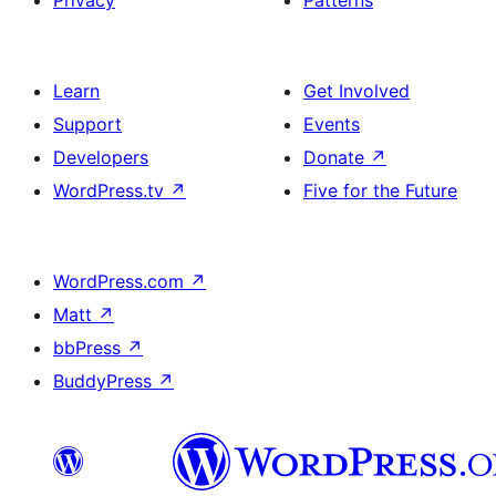
Privacy
Patterns
Learn
Get Involved
Support
Events
Developers
Donate
↗
WordPress.tv
↗
Five for the Future
WordPress.com
↗
Matt
↗
bbPress
↗
BuddyPress
↗