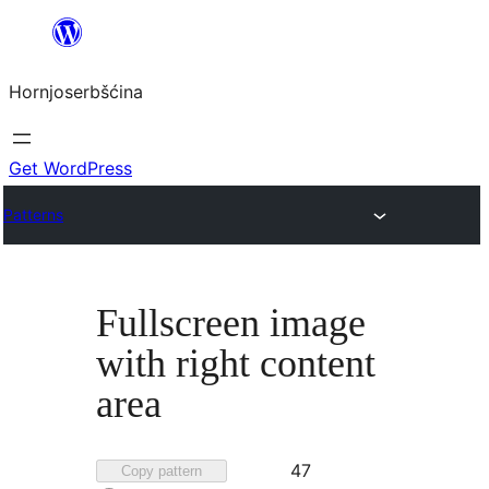
Dale
k
Hornjoserbšćina
wobsahej
Get WordPress
Patterns
Fullscreen image
with right content
area
Favorited
47
Copy pattern