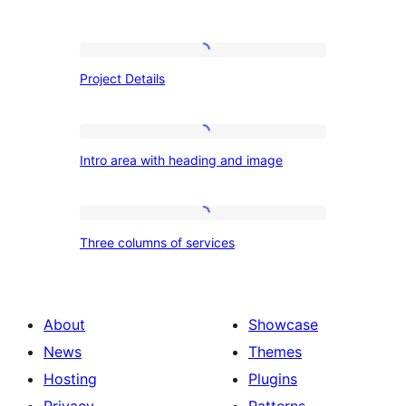
Project
Project Details
Details
Intro
Intro area with heading and image
area
with
heading
Three
Three columns of services
and
columns
image
of
services
About
Showcase
News
Themes
Hosting
Plugins