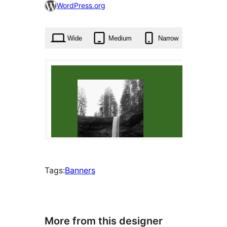
47
WordPress.org
times
Wide
Medium
Narrow
Tags:
Banners
More from this designer