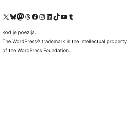
Visit our X (formerly Twitter) account
Visit our Bluesky account
Visit our Mastodon account
Visit our Threads account
Visit our Facebook page
Visit our Instagram account
Visit our LinkedIn account
Visit our TikTok account
Visit our YouTube channel
Visit our Tumblr account
Kod je poezija.
The WordPress® trademark is the intellectual property
of the WordPress Foundation.